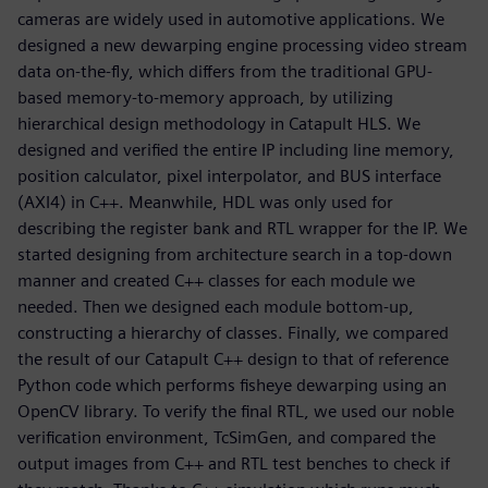
cameras are widely used in automotive applications. We
designed a new dewarping engine processing video stream
data on-the-fly, which differs from the traditional GPU-
based memory-to-memory approach, by utilizing
hierarchical design methodology in Catapult HLS. We
designed and verified the entire IP including line memory,
position calculator, pixel interpolator, and BUS interface
(AXI4) in C++. Meanwhile, HDL was only used for
describing the register bank and RTL wrapper for the IP. We
started designing from architecture search in a top-down
manner and created C++ classes for each module we
needed. Then we designed each module bottom-up,
constructing a hierarchy of classes. Finally, we compared
the result of our Catapult C++ design to that of reference
Python code which performs fisheye dewarping using an
OpenCV library. To verify the final RTL, we used our noble
verification environment, TcSimGen, and compared the
output images from C++ and RTL test benches to check if