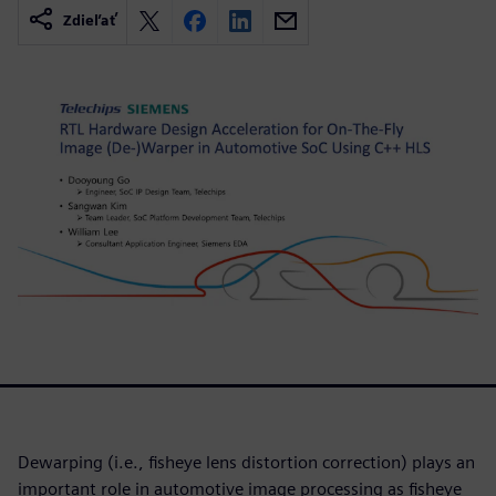
Zdieľať
Dewarping (i.e., fisheye lens distortion correction) plays an
important role in automotive image processing as fisheye