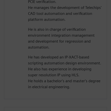
PCIE verification.
He manages the development of Telechips'
CAD tool automation and verification
platform automation.
He is also in charge of verification
environment integration management
and development for regression and
automation.
He has developed an IP-XACT-based
scripting automation design environment.
He also has experience in developing
super resolution IP using HLS.
He holds a bachelor's and master's degree
in electrical engineering.