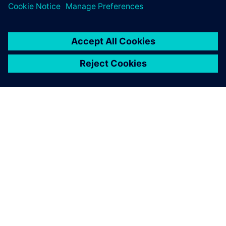
O SIEMENS
INFORMÁCIE O SPOLOČNOSTI