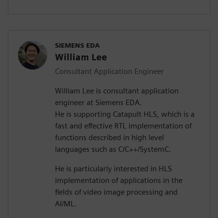
SIEMENS EDA
William Lee
Consultant Application Engineer
William Lee is consultant application
engineer at Siemens EDA.
He is supporting Catapult HLS, which is a
fast and effective RTL implementation of
functions described in high level
languages such as C/C++/SystemC.
He is particularly interested in HLS
implementation of applications in the
fields of video image processing and
AI/ML.