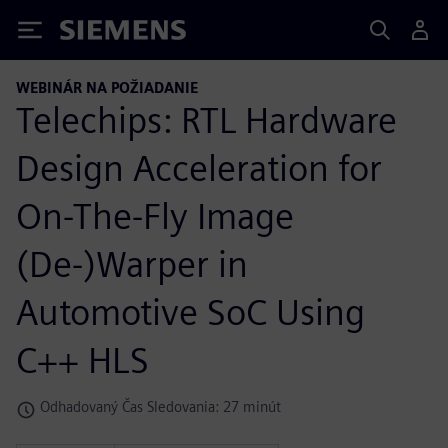
Siemens
WEBINÁR NA POŽIADANIE
Telechips: RTL Hardware
Design Acceleration for
On-The-Fly Image
(De-)Warper in
Automotive SoC Using
C++ HLS
Odhadovaný Čas Sledovania: 27 minút