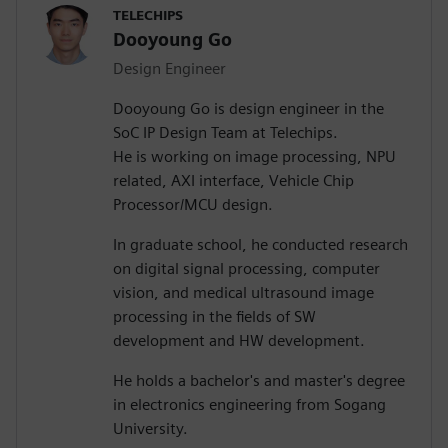
TELECHIPS
Dooyoung Go
Design Engineer
Dooyoung Go is design engineer in the
SoC IP Design Team at Telechips.
He is working on image processing, NPU
related, AXI interface, Vehicle Chip
Processor/MCU design.
In graduate school, he conducted research
on digital signal processing, computer
vision, and medical ultrasound image
processing in the fields of SW
development and HW development.
He holds a bachelor's and master's degree
in electronics engineering from Sogang
University.