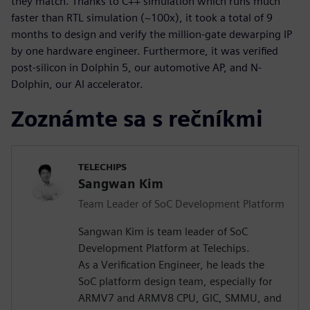
they match. Thanks to C++ simulation which runs much
faster than RTL simulation (~100x), it took a total of 9
months to design and verify the million-gate dewarping IP
by one hardware engineer. Furthermore, it was verified
post-silicon in Dolphin 5, our automotive AP, and N-
Dolphin, our AI accelerator.
Zoznámte sa s rečníkmi
TELECHIPS
Sangwan Kim
Team Leader of SoC Development Platform
Sangwan Kim is team leader of SoC
Development Platform at Telechips.
As a Verification Engineer, he leads the
SoC platform design team, especially for
ARMV7 and ARMV8 CPU, GIC, SMMU, and