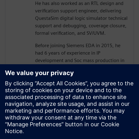
He has also worked as an RTL design and
verification support engineer, delivering
QuestaSim digital logic simulator technical
support and debugging, coverage closure,
formal verification, and SV/UVM.
Before joining Siemens EDA in 2015, he
had 6 years of experience in IP
development and Soc mass production in
various processes as an ASIC/SoC RTL
design and verification engineer, including
camera image signal processing, memory
controller design, memory optimization,
and low power design.
He holds a B.S and Ph.D.(ABD) degree
from Hanyang University, electronics and
electrical Engineering.