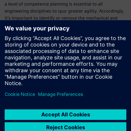
a level of competence planning is essential to all
engineering disciplines to spur greater agility. Accordingly,
it’s important to identify or remove the mechanical and
electrical issues -- categorizing these individually within the
bills of material, due to their complexity. Bill of Materials
(BOM) Management allows you to integrate the
mechanical, electrical and software solutions in the bills of
material, including capabilities, features, functionality, and
components. It represents the entire machine and not
merely the different disciplines.
Fill out the registration form to learn how to master your
bill of materials and bill of processes with Siemens Advance
Machinery Engineering!