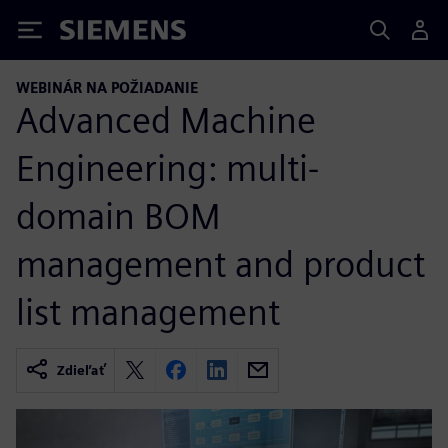
Siemens
WEBINÁR NA POŽIADANIE
Advanced Machine
Engineering: multi-
domain BOM
management and product
list management
Zdieľať