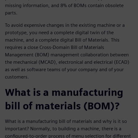
missing information, and 8% of BOMs contain obsolete
parts.
To avoid expensive changes in the existing machine or a
prototype, you need a complete digital twin of the
machine, and a complete digital Bill of Materials. This
requires a close Cross-Domain Bill of Materials
Management (BOM) management collaboration between
the mechanical (MCAD), electronical and electrical (ECAD)
as well as software teams of your company and of your
customers.
What is a manufacturing
bill of materials (BOM)?
What is a manufacturing bill of materials and why is it so
important? Normally, to building a machine, there is a
configured-to-order process of menu selection for different