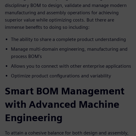
disciplinary BOM to design, validate and manage modern
manufacturing and assembly operations for achieving
superior value while optimizing costs. But there are
immense benefits to doing so including:
The ability to share a complete product understanding
Manage multi-domain engineering, manufacturing and
process BOM’s
Allows you to connect with other enterprise applications
Optimize product configurations and variability
Smart BOM Management
with Advanced Machine
Engineering
To attain a cohesive balance for both design and assembly,