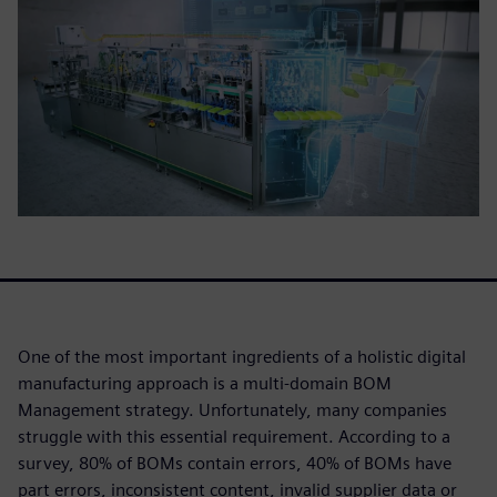
One of the most important ingredients of a holistic digital
manufacturing approach is a multi-domain BOM
Management strategy. Unfortunately, many companies
struggle with this essential requirement. According to a
survey, 80% of BOMs contain errors, 40% of BOMs have
part errors, inconsistent content, invalid supplier data or