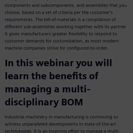
components and subcomponents, and assemblies that you
choose, based on a set of criteria per the customer’s
requirements. The bill-of-materials is a compilation of
different sub-assemblies working together with its partner
It gives manufacturers greater flexibility to respond to
customer demands for customization, as most modern
machine companies strive for configured-to-order.
In this webinar you will
learn the benefits of
managing a multi-
disciplinary BOM
Industrial machinery in manufacturing is continuing to
witness unparalleled developments in state-of-the-art
technologies. It is an inspiring effort to manage a multi-