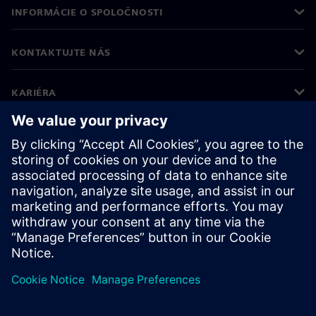
INFORMÁCIE O SPOLOČNOSTI
KONTAKTUJTE NÁS
KARIÉRA
©
Siemens
2026
Firemné informácie
Informácie o ochrane osobných údajov
Oznámenie o cookies
Podmienky používania