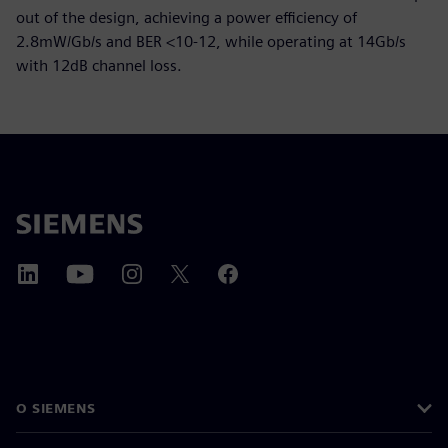
out of the design, achieving a power efficiency of
2.8mW/Gb/s and BER <10-12, while operating at 14Gb/s
with 12dB channel loss.
O SIEMENS