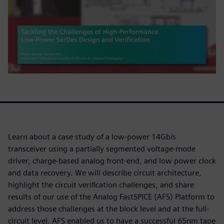
Learn about a case study of a low-power 14Gb/s
transceiver using a partially segmented voltage-mode
driver, charge-based analog front-end, and low power clock
and data recovery. We will describe circuit architecture,
highlight the circuit verification challenges, and share
results of our use of the Analog FastSPICE (AFS) Platform to
address those challenges at the block level and at the full-
circuit level. AFS enabled us to have a successful 65nm tape