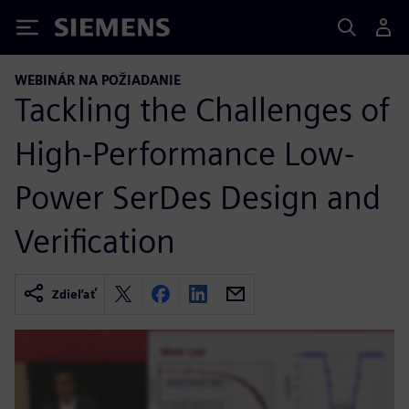
Siemens
WEBINÁR NA POŽIADANIE
Tackling the Challenges of
High-Performance Low-
Power SerDes Design and
Verification
Zdieľať