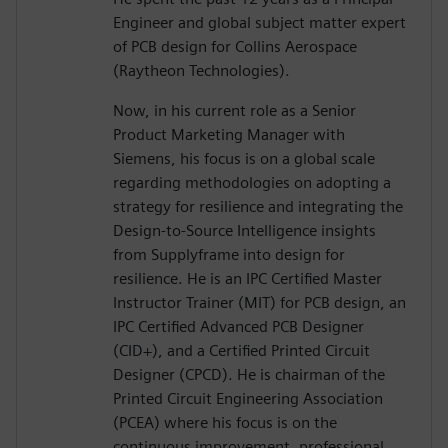
Engineer and global subject matter expert
of PCB design for Collins Aerospace
(Raytheon Technologies).
Now, in his current role as a Senior
Product Marketing Manager with
Siemens, his focus is on a global scale
regarding methodologies on adopting a
strategy for resilience and integrating the
Design-to-Source Intelligence insights
from Supplyframe into design for
resilience. He is an IPC Certified Master
Instructor Trainer (MIT) for PCB design, an
IPC Certified Advanced PCB Designer
(CID+), and a Certified Printed Circuit
Designer (CPCD). He is chairman of the
Printed Circuit Engineering Association
(PCEA) where his focus is on the
continuous improvement, professional