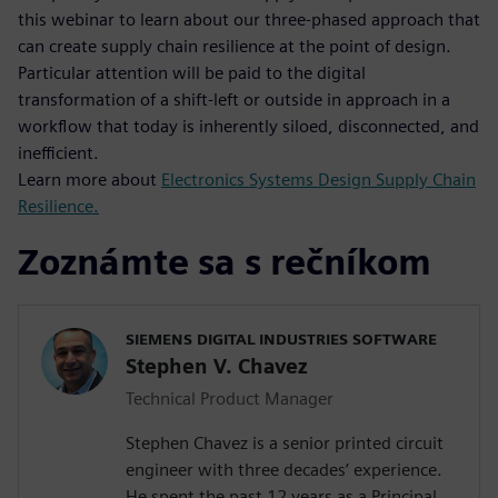
this webinar to learn about our three-phased approach that
can create supply chain resilience at the point of design.
Particular attention will be paid to the digital
transformation of a shift-left or outside in approach in a
workflow that today is inherently siloed, disconnected, and
inefficient.
Learn more about
Electronics Systems Design Supply Chain
Resilience.
Zoznámte sa s rečníkom
SIEMENS DIGITAL INDUSTRIES SOFTWARE
Stephen V. Chavez
Technical Product Manager
Stephen Chavez is a senior printed circuit
engineer with three decades’ experience.
He spent the past 12 years as a Principal