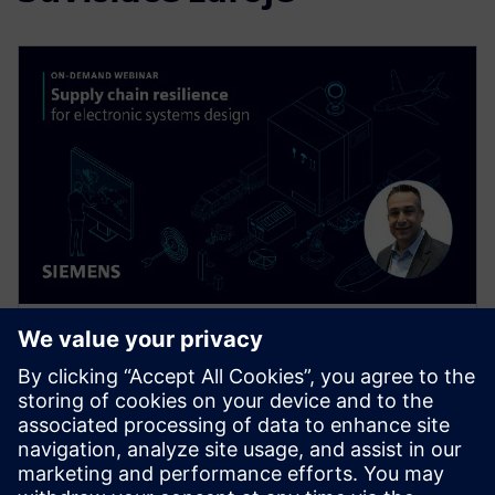
WEBINÁR
Supply Chain Resilience for
Electronic Systems Design
Supply chain disruptions are wreaking havoc
throughout the electronics industry today, but you