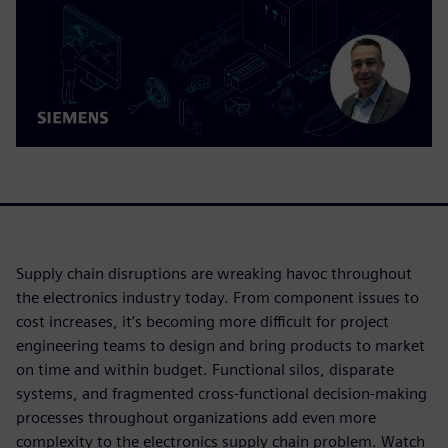
Supply chain disruptions are wreaking havoc throughout
the electronics industry today. From component issues to
cost increases, it’s becoming more difficult for project
engineering teams to design and bring products to market
on time and within budget. Functional silos, disparate
systems, and fragmented cross-functional decision-making
processes throughout organizations add even more
complexity to the electronics supply chain problem. Watch