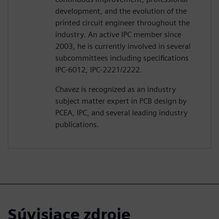
development, and the evolution of the
printed circuit engineer throughout the
industry. An active IPC member since
2003, he is currently involved in several
subcommittees including specifications
IPC-6012, IPC-2221/2222.
Chavez is recognized as an industry
subject matter expert in PCB design by
PCEA, IPC, and several leading industry
publications.
Súvisiace zdroje