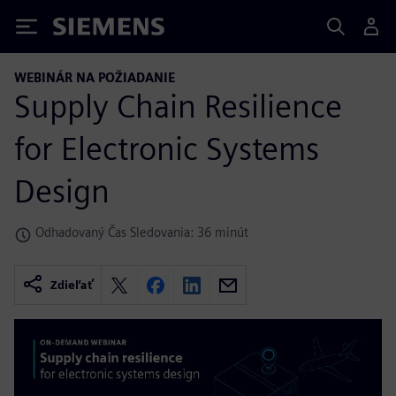
Siemens
WEBINÁR NA POŽIADANIE
Supply Chain Resilience
for Electronic Systems
Design
Odhadovaný Čas Sledovania: 36 minút
Zdieľať