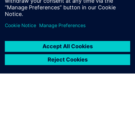
can create supply chain resilience at the point of
design with our three-phased approach.
O SIEMENS