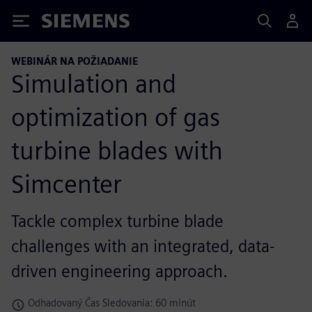
Siemens
WEBINÁR NA POŽIADANIE
Simulation and
optimization of gas
turbine blades with
Simcenter
Tackle complex turbine blade
challenges with an integrated, data-
driven engineering approach.
Odhadovaný Čas Sledovania: 60 minút