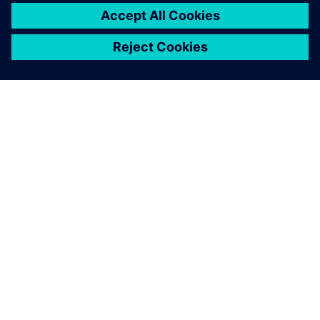
O SIEMENS
INFORMÁCIE O SPOLOČNOSTI
KONTAKTUJTE NÁS