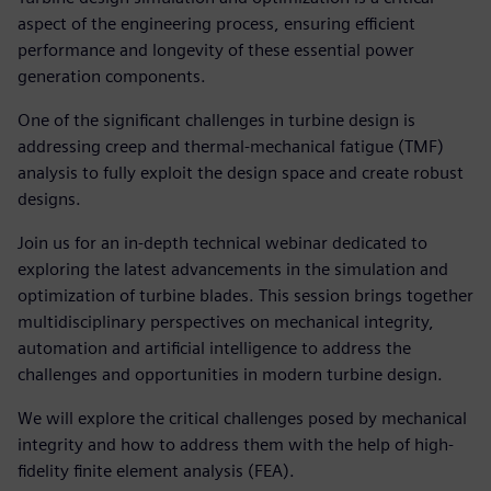
aspect of the engineering process, ensuring efficient
performance and longevity of these essential power
generation components.
One of the significant challenges in turbine design is
addressing creep and thermal-mechanical fatigue (TMF)
analysis to fully exploit the design space and create robust
designs.
Join us for an in-depth technical webinar dedicated to
exploring the latest advancements in the simulation and
optimization of turbine blades. This session brings together
multidisciplinary perspectives on mechanical integrity,
automation and artificial intelligence to address the
challenges and opportunities in modern turbine design.
We will explore the critical challenges posed by mechanical
integrity and how to address them with the help of high-
fidelity finite element analysis (FEA).