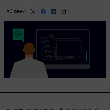
Zdieľať
Turbine design simulation and optimization is a critical