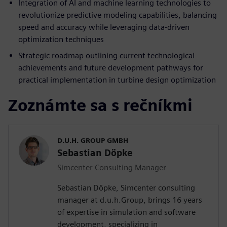
Integration of AI and machine learning technologies to
revolutionize predictive modeling capabilities, balancing
speed and accuracy while leveraging data-driven
optimization techniques
Strategic roadmap outlining current technological
achievements and future development pathways for
practical implementation in turbine design optimization
Zoznámte sa s rečníkmi
D.U.H. GROUP GMBH
Sebastian Döpke
Simcenter Consulting Manager
Sebastian Döpke, Simcenter consulting
manager at d.u.h.Group, brings 16 years
of expertise in simulation and software
development, specializing in