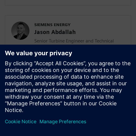
SIEMENS ENERGY
Jason Abdallah
Senior Turbine Engineer and Technical
Lead
Jason Abdallah, a senior turbine engineer
at Siemens Energy with 12 years of
expertise in mechanical design, leads AI
integration in turbine development while
pursuing his PhD, driving innovation
through technology acceleration
programs and mentoring junior engineers.