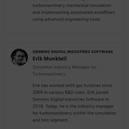
turbomachinery mechanical simulation
and implementing automated workflows
using advanced engineering tools.
SIEMENS DIGITAL INDUSTRIES SOFTWARE
Erik Munktell
Simcenter Industry Manager for
Turbomachinery
Erik has worked with gas turbines since
2009 in various R&D roles. Erik joined
Siemens Digital Industries Software in
2018. Today, he is the industry manager
for turbomachinery within the simulation
and test segment.