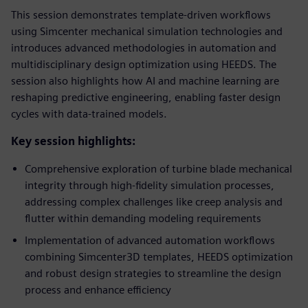
This session demonstrates template-driven workflows
using Simcenter mechanical simulation technologies and
introduces advanced methodologies in automation and
multidisciplinary design optimization using HEEDS. The
session also highlights how AI and machine learning are
reshaping predictive engineering, enabling faster design
cycles with data-trained models.
Key session highlights:
Comprehensive exploration of turbine blade mechanical
integrity through high-fidelity simulation processes,
addressing complex challenges like creep analysis and
flutter within demanding modeling requirements
Implementation of advanced automation workflows
combining Simcenter3D templates, HEEDS optimization
and robust design strategies to streamline the design
process and enhance efficiency