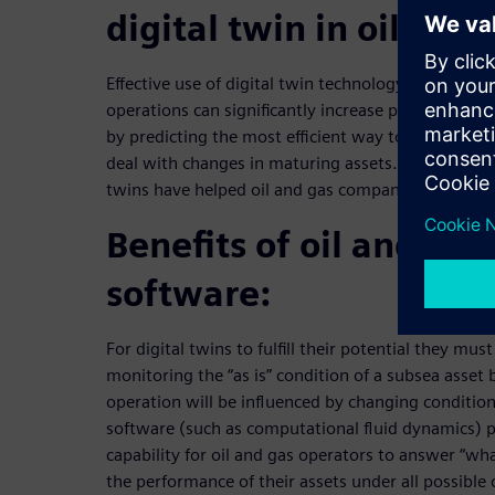
digital twin in oil and 
Effective use of digital twin technology for subsea
operations can significantly increase production,
by predicting the most efficient way to optimize c
deal with changes in maturing assets. This webinar
twins have helped oil and gas companies to signif
Benefits of oil and gas
software:
For digital twins to fulfill their potential they mus
monitoring the “as is” condition of a subsea asset 
operation will be influenced by changing condition
software (such as computational fluid dynamics) p
capability for oil and gas operators to answer “wh
the performance of their assets under all possible