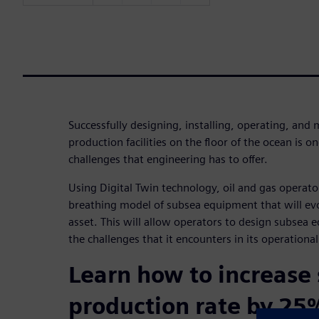
Successfully designing, installing, operating, and 
production facilities on the floor of the ocean is on
challenges that engineering has to offer.
Using Digital Twin technology, oil and gas operator
breathing model of subsea equipment that will evo
asset. This will allow operators to design subsea 
the challenges that it encounters in its operational
Learn how to increase
production rate by 25