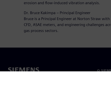
erosion and flow-induced vibration analysis.
Dr. Bruce Kakimpa – Principal Engineer
Bruce is a Principal Engineer at Norton Straw with 
CFD, ASAE meters, and engineering challenges acr
gas process sectors.
O SIEM
O nás
Vedenie
Novinky 