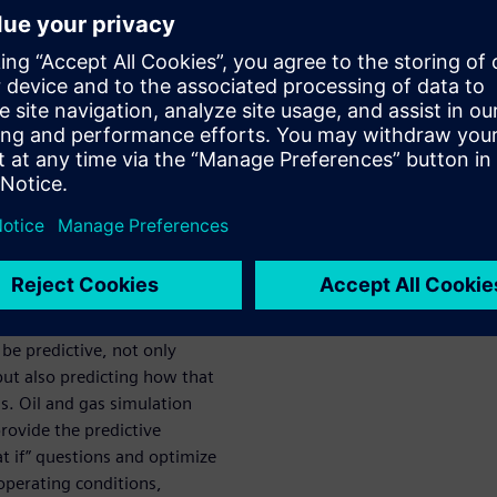
gas
 oil and gas design and
 by minimizing downtime, and
ontrol systems, in order to
 will explore how digital
icantly boost production.
 simulation
t be predictive, not only
but also predicting how that
s. Oil and gas simulation
rovide the predictive
at if” questions and optimize
 operating conditions,