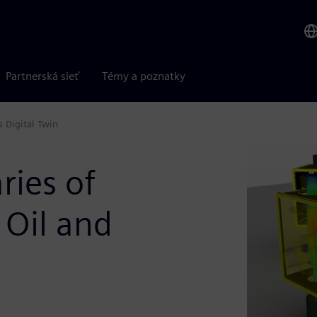
Partnerská sieť
Témy a poznatky
 Digital Twin
ries of
 Oil and