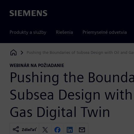
Siemens
Produkty a služby
Riešenia
Priemyselné odvetvia
Pushing the Boundaries of Subsea Design with Oil and Gas
Siemens Digital Industries Software
WEBINÁR NA POŽIADANIE
Pushing the Bounda
Subsea Design with
Gas Digital Twin
Zdieľať