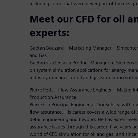
including some that were never part of the design
Meet our CFD for oil a
experts:
Gaétan Bouzard – Marketing Manager – Simcenter 
and Gas
Gaetan started as a Product Manager at Siemens E
on system simulation applications for energy ma
industry manager for oil and gas simulation softw
Pierre Petit – Flow Assurance Engineer – MsEng In
Production Assurance
Pierre is a Principal Engineer at OneSubsea with ov
flow assurance. His career covers a wide range of 
detail engineering and beyond. He has extensivel
assurance issues through this career. Five years ag
world of CFD simulation for oil and gas, and sinc