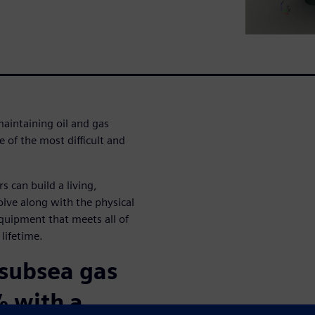
maintaining oil and gas
e of the most difficult and
s can build a living,
lve along with the physical
equipment that meets all of
 lifetime.
 subsea gas
% with a