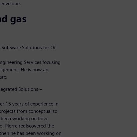
 envelope.
nd gas
Software Solutions for Oil
ngineering Services focusing
nagement. He is now an
are.
tegrated Solutions –
er 15 years of experience in
projects from conceptual to
y been working on flow
o, Pierre rediscovered the
e then he has been working on