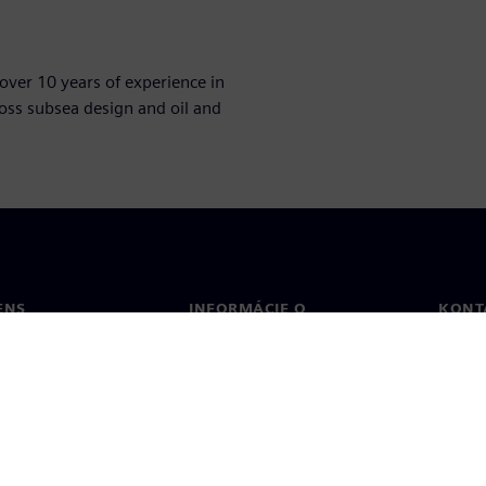
over 10 years of experience in
oss subsea design and oil and
ENS
INFORMÁCIE O
KONT
SPOLOČNOSTI
Konta
Spoločnosť
Poboč
Vzťahy s investormi
a tlač
Stratégia