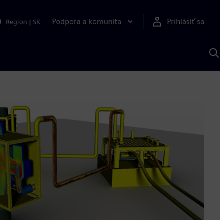
Podpora a komunita
Prihlásiť sa
Region
|
SK
V
p
S