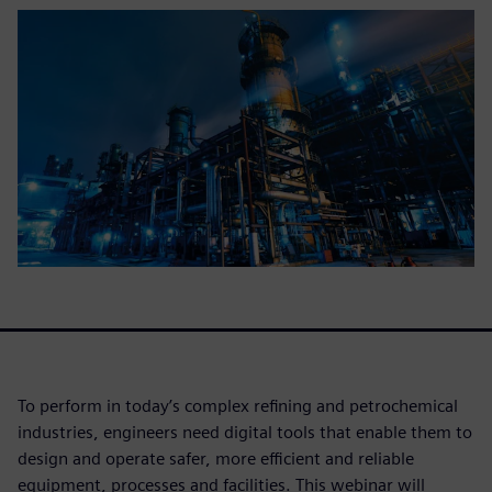
To perform in today’s complex refining and petrochemical
industries, engineers need digital tools that enable them to
design and operate safer, more efficient and reliable
equipment, processes and facilities. This webinar will