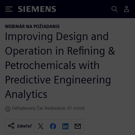
Siemens
WEBINÁR NA POŽIADANIE
Improving Design and
Operation in Refining &
Petrochemicals with
Predictive Engineering
Analytics
Odhadovaný Čas Sledovania: 41 minút
Zdieľať