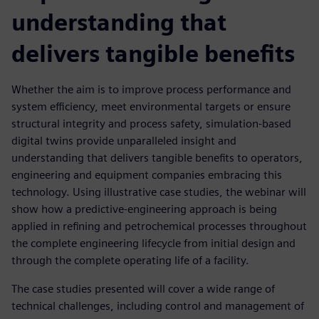
understanding that
delivers tangible benefits
Whether the aim is to improve process performance and
system efficiency, meet environmental targets or ensure
structural integrity and process safety, simulation-based
digital twins provide unparalleled insight and
understanding that delivers tangible benefits to operators,
engineering and equipment companies embracing this
technology. Using illustrative case studies, the webinar will
show how a predictive-engineering approach is being
applied in refining and petrochemical processes throughout
the complete engineering lifecycle from initial design and
through the complete operating life of a facility.
The case studies presented will cover a wide range of
technical challenges, including control and management of