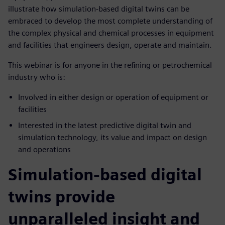
illustrate how simulation-based digital twins can be
embraced to develop the most complete understanding of
the complex physical and chemical processes in equipment
and facilities that engineers design, operate and maintain.
This webinar is for anyone in the refining or petrochemical
industry who is:
Involved in either design or operation of equipment or
facilities
Interested in the latest predictive digital twin and
simulation technology, its value and impact on design
and operations
Simulation-based digital
twins provide
unparalleled insight and