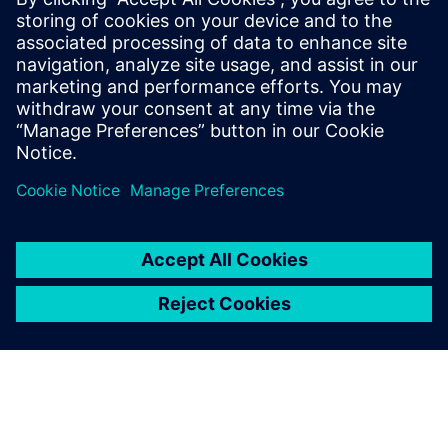
operational support to meet their business and market
demandsAnyone who would like to learn how predictive
digital twins can be deployed to improve and optimize
designs and operational processes
Anyone interested in Multiphysics and multi-fidelity
simulation including Computational Fluid Dynamics
(CFD), Finite Element Analysis (FEA), particle flow
(DEM) and system simulation