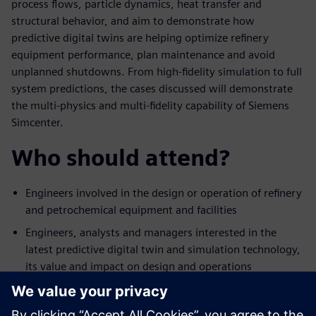
process flows, particle dynamics, heat transfer and
structural behavior, and aim to demonstrate how
predictive digital twins are helping optimize refinery
equipment performance, plan maintenance and avoid
unplanned shutdowns. From high-fidelity simulation to full
system predictions, the cases discussed will demonstrate
the multi-physics and multi-fidelity capability of Siemens
Simcenter.
Who should attend?
Engineers involved in the design or operation of refinery
and petrochemical equipment and facilities
Engineers, analysts and managers interested in the
latest predictive digital twin and simulation technology,
its value and impact on design and operations
Engineering managers who would like to expand their
team’s technical offering in digital-based design or