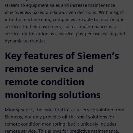
stream to equipment sales and increase maintenance
effectiveness based on data-driven decisions. With insight
into the machine data, companies are able to offer unique
services to their customers, such as maintenance as a
service, optimization as a service, pay-per-use leasing and
dynamic warranties.
Key features of Siemen’s
remote service and
remote condition
monitoring solutions
MindSphere®, the industrial IoT as a service solution from
Siemens, not only provides off-the-shelf solutions for
remote condition monitoring, but it uniquely includes
remote service. This allows for predictive maintenance,