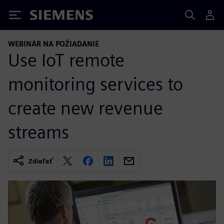
Siemens
WEBINÁR NA POŽIADANIE
Use IoT remote
monitoring services to
create new revenue
streams
Zdieľať