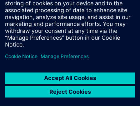
SIEMENS DIGITAL INDUSTRIES SOFTWARE
Fernando Martínez Calderón
MindSphere Industry Solutions Manager