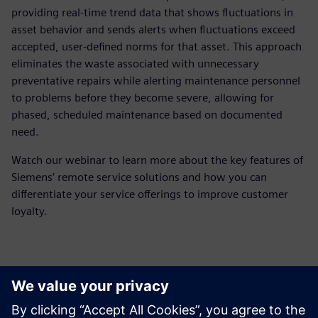
providing real-time trend data that shows fluctuations in
asset behavior and sends alerts when fluctuations exceed
accepted, user-defined norms for that asset. This approach
eliminates the waste associated with unnecessary
preventative repairs while alerting maintenance personnel
to problems before they become severe, allowing for
phased, scheduled maintenance based on documented
need.
Watch our webinar to learn more about the key features of
Siemens’ remote service solutions and how you can
differentiate your service offerings to improve customer
loyalty.
Meet the presenter
Zoznámte sa s rečníkom