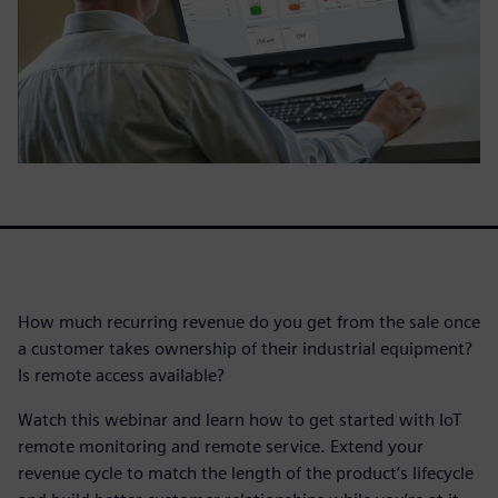
How much recurring revenue do you get from the sale once
a customer takes ownership of their industrial equipment?
Is remote access available?
Watch this webinar and learn how to get started with IoT
remote monitoring and remote service. Extend your
revenue cycle to match the length of the product’s lifecycle