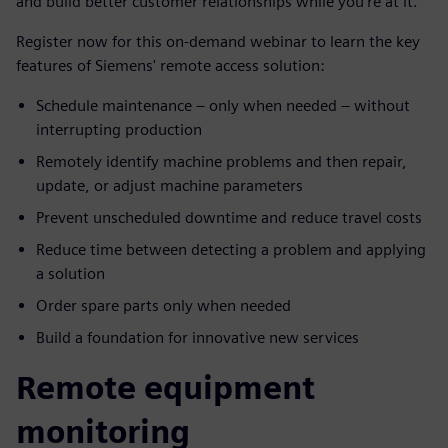
and build better customer relationships while you’re at it.
Register now for this on-demand webinar to learn the key
features of Siemens' remote access solution:
Schedule maintenance – only when needed – without
interrupting production
Remotely identify machine problems and then repair,
update, or adjust machine parameters
Prevent unscheduled downtime and reduce travel costs
Reduce time between detecting a problem and applying
a solution
Order spare parts only when needed
Build a foundation for innovative new services
Remote equipment
monitoring