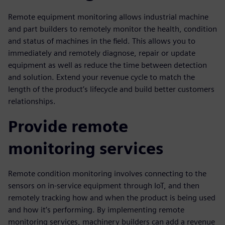
Remote equipment monitoring allows industrial machine
and part builders to remotely monitor the health, condition
and status of machines in the field. This allows you to
immediately and remotely diagnose, repair or update
equipment as well as reduce the time between detection
and solution. Extend your revenue cycle to match the
length of the product’s lifecycle and build better customers
relationships.
Provide remote
monitoring services
Remote condition monitoring involves connecting to the
sensors on in-service equipment through IoT, and then
remotely tracking how and when the product is being used
and how it’s performing. By implementing remote
monitoring services, machinery builders can add a revenue