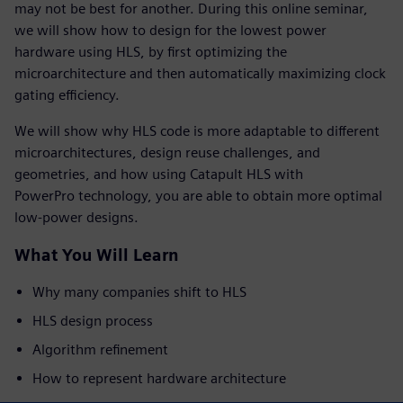
may not be best for another. During this online seminar,
we will show how to design for the lowest power
hardware using HLS, by first optimizing the
microarchitecture and then automatically maximizing clock
gating efficiency.
We will show why HLS code is more adaptable to different
microarchitectures, design reuse challenges, and
geometries, and how using Catapult HLS with
PowerPro technology, you are able to obtain more optimal
low-power designs.
What You Will Learn
Why many companies shift to HLS
HLS design process
Algorithm refinement
How to represent hardware architecture