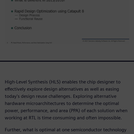
High-Level Synthesis (HLS) enables the chip designer to
effectively explore design alternatives as well as easing
today's design reuse challenges. Exploring alternative
hardware microarchitectures to determine the optimal
power, performance, and area (PPA) of each solution when
working at RTL is time consuming and often impossible.
Further, what is optimal at one semiconductor technology