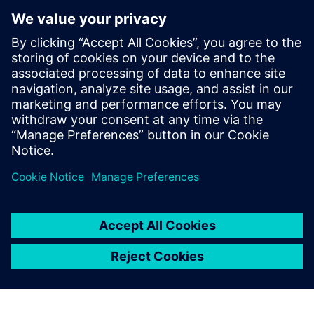
Microarchitecture transformations
HLS optimizations
Analysis
How HLS addresses RTL reuse limitations
Who Should View
RTL designers
Hardware architects
Managers interested in moving up to HLS