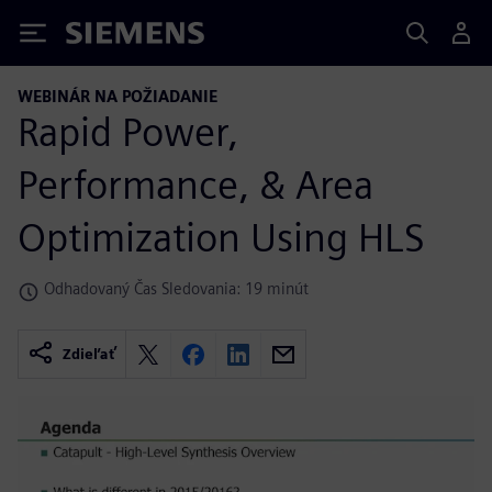
Siemens
WEBINÁR NA POŽIADANIE
Rapid Power,
Performance, & Area
Optimization Using HLS
Odhadovaný Čas Sledovania: 19 minút
Zdieľať