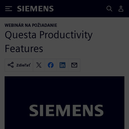
Siemens
WEBINÁR NA POŽIADANIE
Questa Productivity
Features
Zdieľať