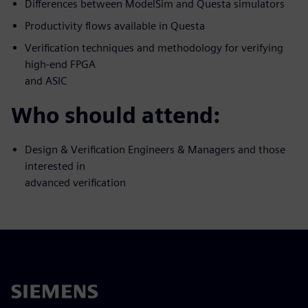
Differences between ModelSim and Questa simulators
Productivity flows available in Questa
Verification techniques and methodology for verifying
high-end FPGA
and ASIC
Who should attend:
Design & Verification Engineers & Managers and those
interested in
advanced verification