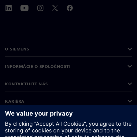
O SIEMENS
INFORMÁCIE O SPOLOČNOSTI
KONTAKTUJTE NÁS
KARIÉRA
©
Siemens
2026