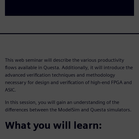
This web seminar will describe the various productivity
flows available in Questa. Additionally, it will introduce the
advanced verification techniques and methodology
necessary for design and verification of high-end FPGA and
ASIC.
In this session, you will gain an understanding of the
differences between the ModelSim and Questa simulators.
What you will learn: