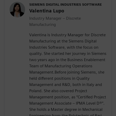
SIEMENS DIGITAL INDUSTRIES SOFTWARE
Valentina Lupo
Industry Manager – Discrete
Manufacturing
Valentina is Industry Manager for Discrete
Manufacturing at the Siemens Digital
Industries Software, with the focus on
quality. She started her journey in Siemens
two years ago in the Business Enablement
Team of Manufacturing Operations
Management.Before joining Siemens, she
held different positions in Quality
Management and R&D, both in Italy and
Poland. She also covered Project
Management position, as “Certified Project
Management Associate – IPMA Level D®️”.
She holds a Master degree in Mechanical
Engineering from the Polytechnic of Bari.