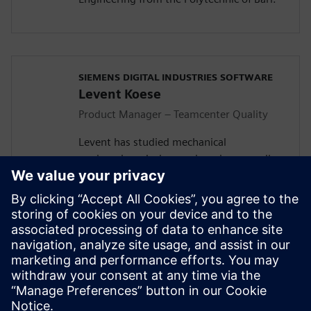
SIEMENS DIGITAL INDUSTRIES SOFTWARE
Levent Koese
Product Manager – Teamcenter Quality
Levent has studied mechanical
engineering, design engineering as well as
economy in the RWTH Aachen University.
He started his journey in Siemens with
integrating quality into the engineering
and manufacturing domain and founded
during this activity, in collaboration with
his PRM colleague Robert Schuette, what
is today know as the Teamcenter Quality
product family.