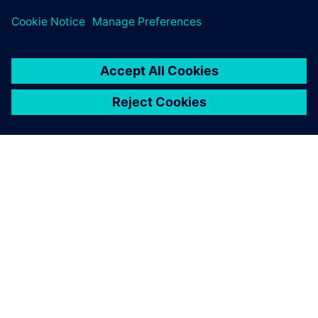
O SIEMENS
INFORMÁCIE O SPOLOČNOSTI