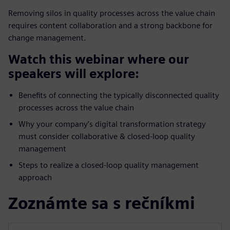
Removing silos in quality processes across the value chain
requires content collaboration and a strong backbone for
change management.
Watch this webinar where our
speakers will explore:
Benefits of connecting the typically disconnected quality
processes across the value chain
Why your company’s digital transformation strategy
must consider collaborative & closed-loop quality
management
Steps to realize a closed-loop quality management
approach
Zoznámte sa s rečníkmi