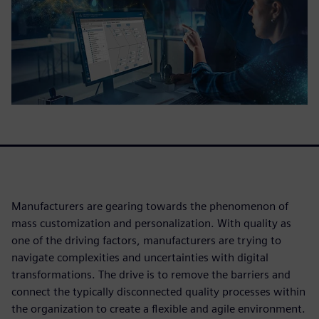
Manufacturers are gearing towards the phenomenon of
mass customization and personalization. With quality as
one of the driving factors, manufacturers are trying to
navigate complexities and uncertainties with digital
transformations. The drive is to remove the barriers and
connect the typically disconnected quality processes within
the organization to create a flexible and agile environment.