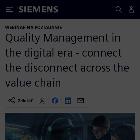
Siemens
WEBINÁR NA POŽIADANIE
Quality Management in
the digital era - connect
the disconnect across the
value chain
Zdieľať