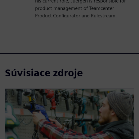
his current role, Juergen is responsible for
product management of Teamcenter
Product Configurator and Rulestream.
Súvisiace zdroje