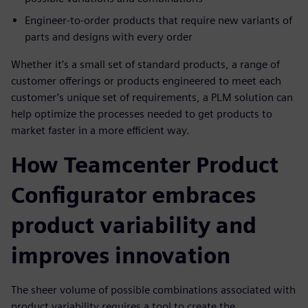
Engineer-to-order products that require new variants of
parts and designs with every order
Whether it’s a small set of standard products, a range of
customer offerings or products engineered to meet each
customer’s unique set of requirements, a PLM solution can
help optimize the processes needed to get products to
market faster in a more efficient way.
How Teamcenter Product
Configurator embraces
product variability and
improves innovation
The sheer volume of possible combinations associated with
product variability requires a tool to create the