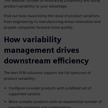
This webinar focuses on embracing complexity and using
product variability to your advantage.
Find out how maximizing the reuse of product variations
from engineering to manufacturing drives innovation and
propels companies forward more quickly.
How variability
management drives
downstream efficiency
The best PLM solutions support the full spectrum of
product variability:
Configure-to-order products with a defined set of
supported variants
More complex products with an exponential number of
possible variations and combinations