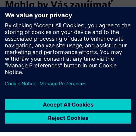
Mohlo by Vás zaujímať
aj…
Start the Free
Trial
Try Teamcenter X! Industry-
leading PLM 30-day free
software trial