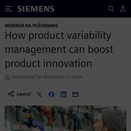
Siemens
WEBINÁR NA POŽIADANIE
How product variability
management can boost
product innovation
Odhadovaný Čas Sledovania: 52 minút
Zdieľať