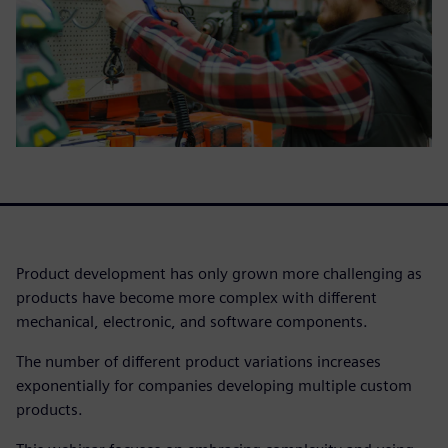
Product development has only grown more challenging as
products have become more complex with different
mechanical, electronic, and software components.
The number of different product variations increases
exponentially for companies developing multiple custom
products.