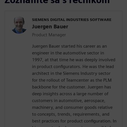
SIEMENS DIGITAL INDUSTRIES SOFTWARE
Juergen Bauer
Product Manager
Juergen Bauer started his career as an
engineer in the automotive sector in
1997, at that time he was deeply involved
in product configurators. He was the lead
architect in the Siemens Industry sector
for the rollout of Teamcenter as the PLM
backbone for the customer. Juergen has
deep insights across a large number of
customers in automotive, aerospace,
machinery, and consumer goods relative
to concepts, trends, requirements, and
best practices for product configuration. In