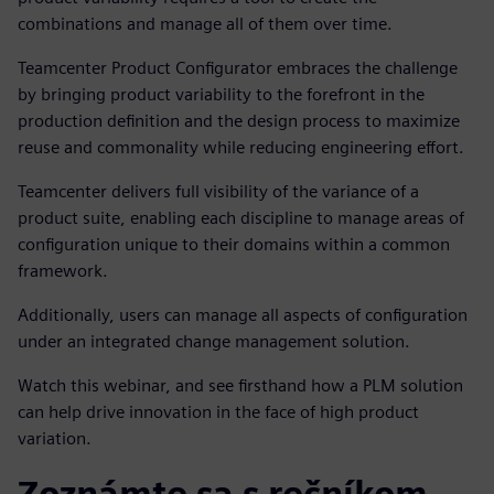
combinations and manage all of them over time.
Teamcenter Product Configurator embraces the challenge
by bringing product variability to the forefront in the
production definition and the design process to maximize
reuse and commonality while reducing engineering effort.
Teamcenter
delivers full visibility of the variance of a
product suite, enabling each discipline to manage areas of
configuration unique to their domains within a common
framework.
Additionally, users can manage all aspects of configuration
under an integrated change management solution.
Watch this webinar, and see firsthand how a PLM solution
can help drive innovation in the face of high product
variation.
Zoznámte sa s rečníkom