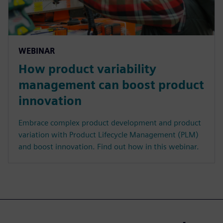
WEBINAR
How product variability
management can boost product
innovation
Embrace complex product development and product
variation with Product Lifecycle Management (PLM)
and boost innovation. Find out how in this webinar.