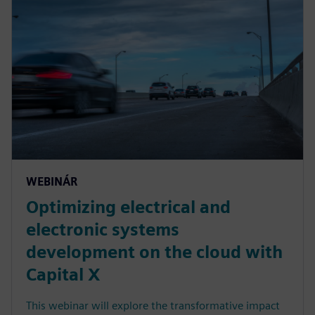
WEBINÁR
Optimizing electrical and
electronic systems
development on the cloud with
Capital X
This webinar will explore the transformative impact