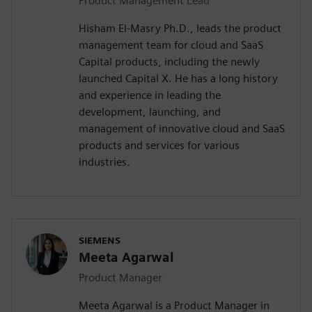
Product Management Lead
Hisham El-Masry Ph.D., leads the product
management team for cloud and SaaS
Capital products, including the newly
launched Capital X. He has a long history
and experience in leading the
development, launching, and
management of innovative cloud and SaaS
products and services for various
industries.
SIEMENS
Meeta Agarwal
Product Manager
Meeta Agarwal is a Product Manager in