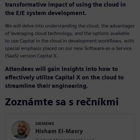
transformative impact of using the cloud in
the E/E system development.
We will delve into understanding the cloud, the advantages
of leveraging cloud technology, and the options available
to use Capital in the cloud in development workflows, with
special emphasis placed on our new Software-as-a-Service
(SaaS) version Capital X.
Attendees will gain insights into how to
effectively utilize Capital X on the cloud to
streamline their engineering.
Zoznámte sa s rečníkmi
SIEMENS
Hisham El-Masry