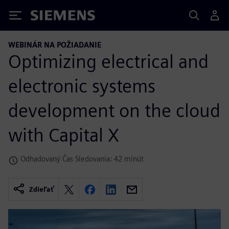
Siemens
WEBINÁR NA POŽIADANIE
Optimizing electrical and
electronic systems
development on the cloud
with Capital X
Odhadovaný Čas Sledovania: 42 minút
Zdieľať