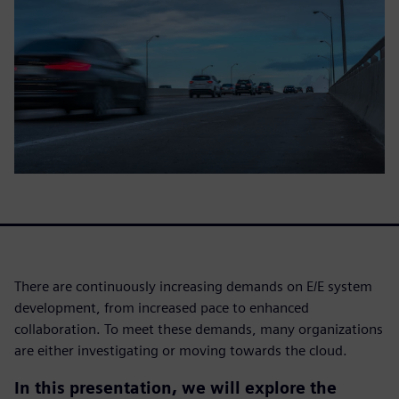
There are continuously increasing demands on E/E system
development, from increased pace to enhanced
collaboration. To meet these demands, many organizations
are either investigating or moving towards the cloud.
In this presentation, we will explore the