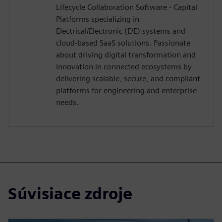
Lifecycle Collaboration Software - Capital
Platforms specializing in
Electrical/Electronic (E/E) systems and
cloud-based SaaS solutions. Passionate
about driving digital transformation and
innovation in connected ecosystems by
delivering scalable, secure, and compliant
platforms for engineering and enterprise
needs.
Súvisiace zdroje