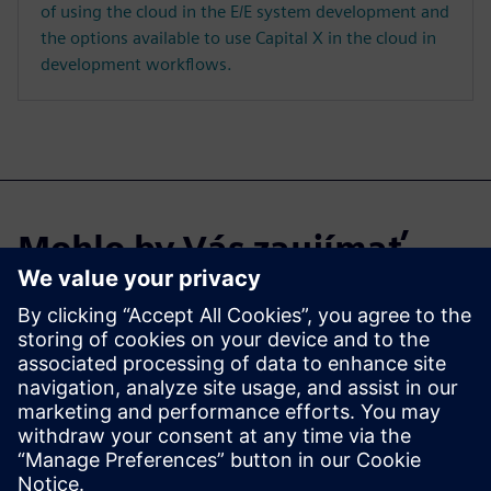
of using the cloud in the E/E system development and
the options available to use Capital X in the cloud in
development workflows.
Mohlo by Vás zaujímať
aj…
Capital X
Explore Capital X, our cloud
E/E systems development