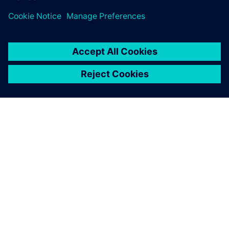
portfolio, operated by
Siemens.
O SIEMENS
INFORMÁCIE O SPOLOČNOSTI