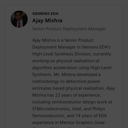
SIEMENS EDA
Ajay Mishra
Senior Product Deployment Manager
Ajay Mishra is a Senior Product
Deployment Manager in Siemens EDA’s
High-Level Synthesis Division, currently
working on physical realization of
algorithm acceleration using High-Level
Synthesis. Mr. Mishra developed a
methodology to determine power
estimates based physical realization. Ajay
Mishra has 22 years of experience,
including semiconductor design work at
STMicroelectronics, Intel, and Philips
Semiconductors, and 14 years of EDA
experience in Mentor Graphics (now