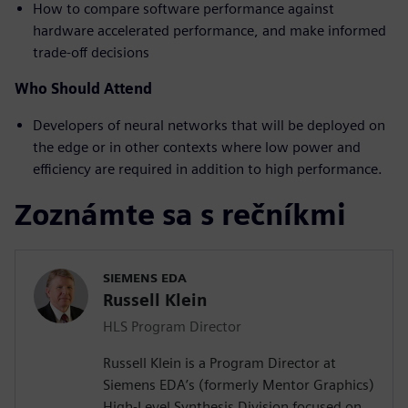
How to compare software performance against
hardware accelerated performance, and make informed
trade-off decisions
Who Should Attend
Developers of neural networks that will be deployed on
the edge or in other contexts where low power and
efficiency are required in addition to high performance.
Zoznámte sa s rečníkmi
SIEMENS EDA
Russell Klein
HLS Program Director
Russell Klein is a Program Director at
Siemens EDA’s (formerly Mentor Graphics)
High-Level Synthesis Division focused on