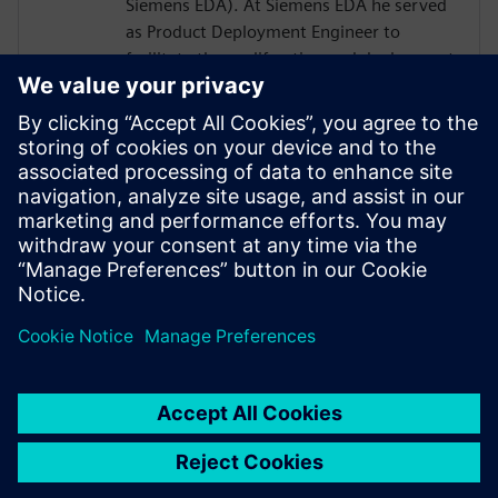
Siemens EDA). At Siemens EDA he served
as Product Deployment Engineer to
facilitate the proliferation and deployment
of C-to-GDSII products, flows, and
methodologies. Growing IC design
complexities cause most IC architects to
look for smart and efficient electronic
design automation solutions to improve IC
performance and time to market while
avoiding technological barriers in between
engineering domains.