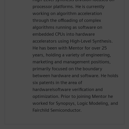
processor platforms. He is currently
working on algorithm acceleration
through the offloading of complex
algorithms running as software on
embedded CPUs into hardware
accelerators using High-Level Synthesis.
He has been with Mentor for over 25
years, holding a variety of engineering,
marketing and management positions,
primarily focused on the boundary
between hardware and software. He holds
six patents in the area of
hardware/software verification and
optimization. Prior to joining Mentor he
worked for Synopsys, Logic Modeling, and
Fairchild Semiconductor.