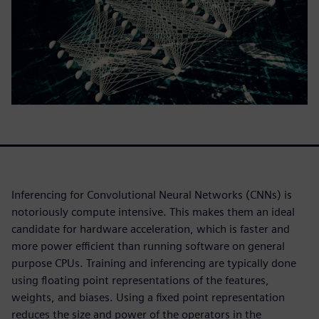
Inferencing for Convolutional Neural Networks (CNNs) is
notoriously compute intensive. This makes them an ideal
candidate for hardware acceleration, which is faster and
more power efficient than running software on general
purpose CPUs. Training and inferencing are typically done
using floating point representations of the features,
weights, and biases. Using a fixed point representation
reduces the size and power of the operators in the