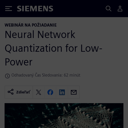
Siemens
WEBINÁR NA POŽIADANIE
Neural Network
Quantization for Low-
Power
Odhadovaný Čas Sledovania: 62 minút
Zdieľať