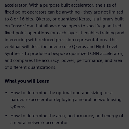
accelerator. With a purpose built accelerator, the size of
fixed point operators can be anything - they are not limited
to 8 or 16 bits. Qkeras, or quantized Keras, is a library built
on Tensorflow that allows developers to specify quantized
fixed-point operations for each layer. It enables training and
inferencing with reduced precision representations. This
webinar will describe how to use Qkeras and High-Level
Synthesis to produce a bespoke quantized CNN accelerator,
and compares the accuracy, power, performance, and area
of different quantizations.
What you will Learn
How to determine the optimal operand sizing for a
hardware accelerator deploying a neural network using
QKeras
How to determine the area, performance, and energy of
a neural network accelerator