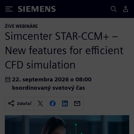
Siemens
ŽIVÉ WEBINÁRE
Simcenter STAR-CCM+ –
New features for efficient
CFD simulation
22. septembra 2026 o 08:00
koordinovaný svetový čas
Zdieľať