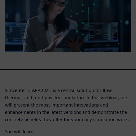
Simcenter STAR-CCM+ is a central solution for flow,
thermal, and multiphysics simulation. In this webinar, we
will present the most important innovations and
enhancements in the latest versions and demonstrate the
concrete benefits they offer for your daily simulation work.
You will learn: