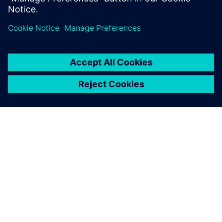
O SIEMENS