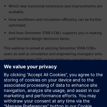
Which new functional extensions and improvements are
available,
How workflows and simulation efficiency can be further
optimized,
And how Simcenter STAR-CCM+ supports you in making
well-founded design decisions faster.
This webinar is aimed at existing Simcenter STAR-CCM+
users as well as simulation and engineering managers who
want to keep their CFD and multiphysics simulations up to
date and leverage the full potential of the solution.
Zoznámte sa s rečníkom
SIEMENS DIGITAL INDUSTRIES SOFTWARE
Konstantin Heinle
Presales Solution Consultant