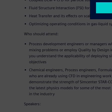
Fluid Structure Interaction (FSI) for impeller d
Heat Transfer and its effects on scale-up
Optimizing operating conditions in gas-liquid 
Who should attend:
Process development engineers or managers w
mixing problems or employ Quality by Design ini
you understand the applicability of deploying s
objectives
Chemical engineers, Process engineers, Formul
who are already using CFD in engineering work f
demonstrate the strength of Simcenter STAR-
the latest physics models for some of the most
in the industry
Speakers: