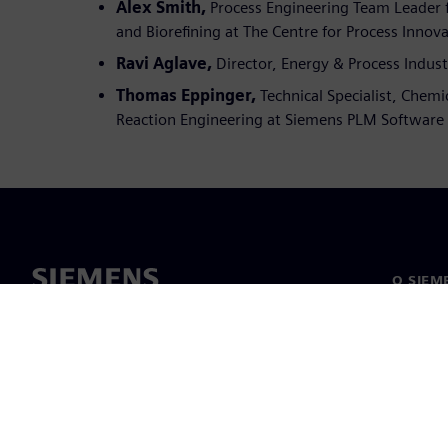
Alex Smith,
Process Engineering Team Leader f
and Biorefining at The Centre for Process Innova
Ravi Aglave,
Director, Energy & Process Indus
Thomas Eppinger,
Technical Specialist, Chemi
Reaction Engineering at Siemens PLM Software
O SIEM
O nás
Vedenie
Novinky 