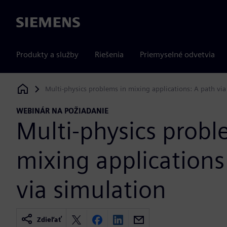
Siemens
Produkty a služby
Riešenia
Priemyselné odvetvia
Multi-physics problems in mixing applications: A path via
Siemens Digital Industries Software
WEBINÁR NA POŽIADANIE
Multi-physics probl
mixing applications
via simulation
Zdieľať