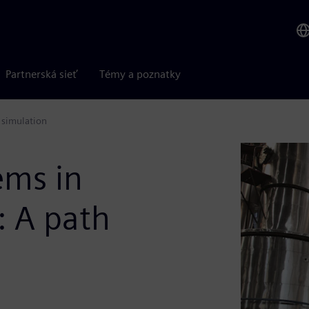
Partnerská sieť
Témy a poznatky
 simulation
ems in
: A path