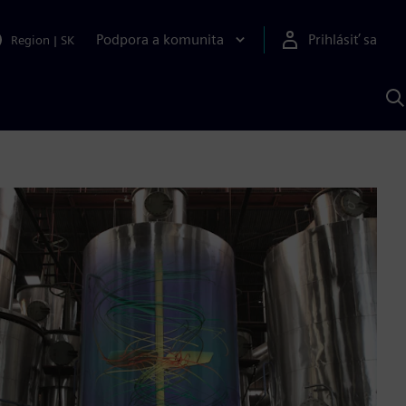
Podpora a komunita
Prihlásiť sa
Region
|
SK
V
p
S