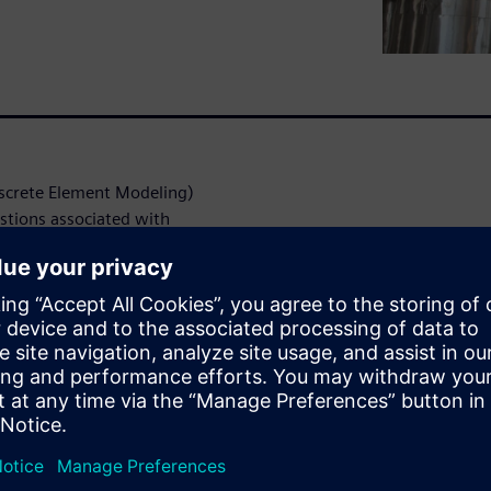
screte Element Modeling)
stions associated with
al or experimental methods.
opment engineers can benefit
-CCM+ Mixing Vessel
come the hurdles common to
y, a reasonable mesh and
gn exploration effectively
hysics approach in Simcenter
f using simulation for:
gh viscosity liquids