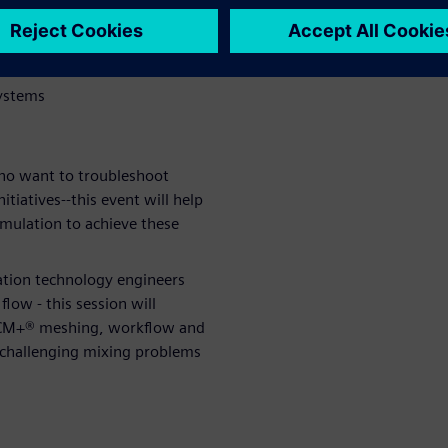
isplacement
systems
ho want to troubleshoot
tiatives--this event will help
imulation to achieve these
ation technology engineers
low - this session will
CCM+® meshing, workflow and
 challenging mixing problems