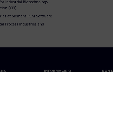
or Industrial Biotechnology
tion (CPI)
tries at Siemens PLM Software
cal Process Industries and
ENS
INFORMÁCIE O
KONT
SPOLOČNOSTI
Konta
Spoločnosť
Poboč
Vzťahy s investormi
a tlač
Stratégia