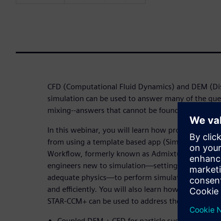
CFD (Computational Fluid Dynamics) and DEM (Di
simulation can be used to answer many of the que
mixing--answers that cannot be found by analytic
In this webinar, you will learn how process devel
from using a template based app (Simcenter STAR
Workflow, formerly known as Admixtus) to over
engineers new to simulation—setting up geometr
adequate physics—to perform simulations and desi
and efficiently. You will also learn how the Multip
STAR-CCM+ can be used to address the challenges o
Coupled DEM + CFD for particle suspension in hi