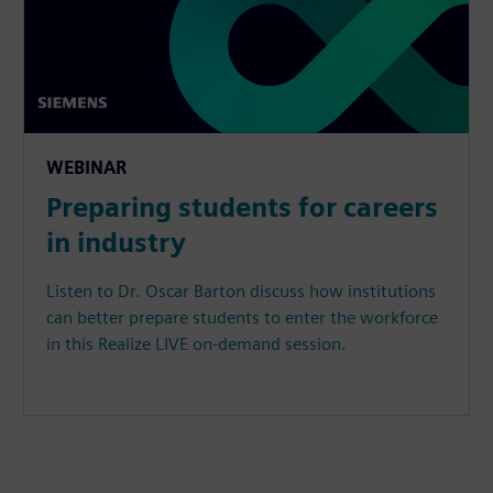
WEBINAR
Preparing students for careers
in industry
Listen to Dr. Oscar Barton discuss how institutions
can better prepare students to enter the workforce
in this Realize LIVE on-demand session.