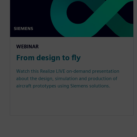
WEBINAR
From design to fly
Watch this Realize LIVE on-demand presentation
about the design, simulation and production of
aircraft prototypes using Siemens solutions.