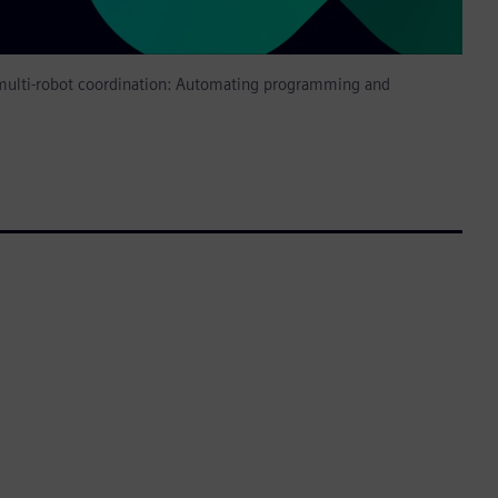
 multi-robot coordination: Automating programming and
n