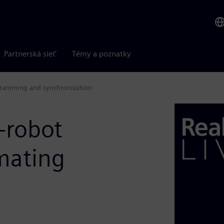
Partnerská sieť
Témy a poznatky
ogramming and synchronization
i-robot
mating