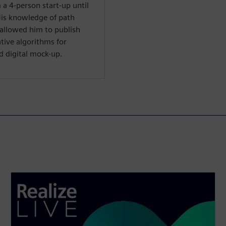
 a 4-person start-up until
His knowledge of path
 allowed him to publish
ative algorithms for
nd digital mock-up.