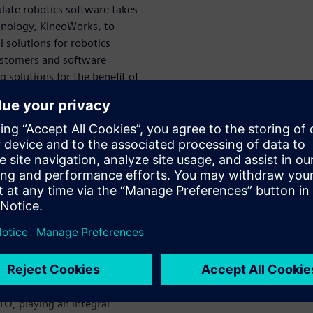
late robotics software takes
hnology, KineoWorks, to
 solutions for robotics
customers and software
solutions for the benefit of
om
WARE
h and Development team
joined the Kineo CAM
TO, playing an integral