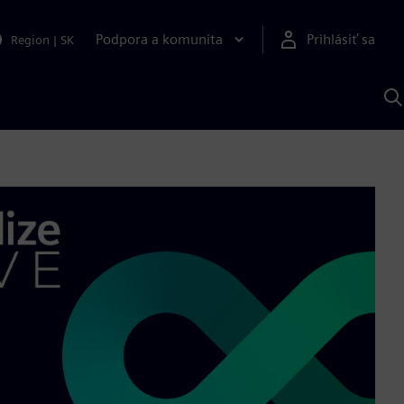
Podpora a komunita
Prihlásiť sa
Region
|
SK
V
p
S