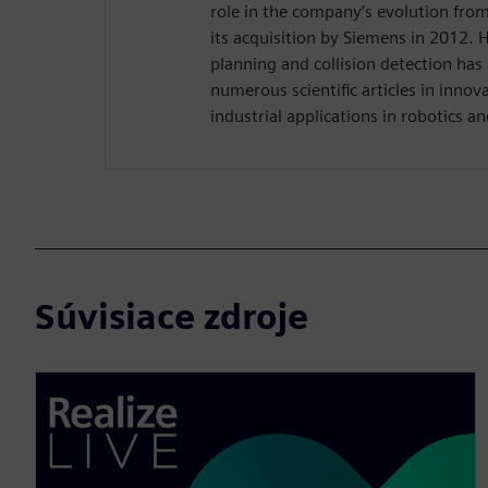
role in the company’s evolution from
its acquisition by Siemens in 2012. 
planning and collision detection has
numerous scientific articles in innov
industrial applications in robotics a
Súvisiace zdroje