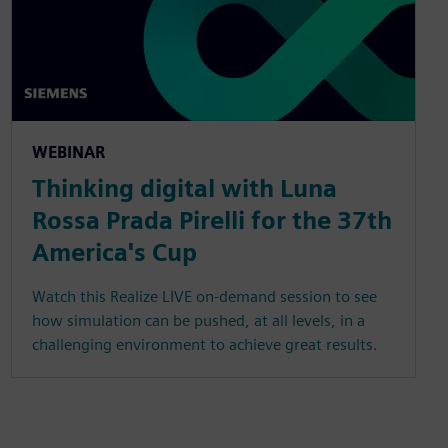
WEBINAR
Thinking digital with Luna
Rossa Prada Pirelli for the 37th
America's Cup
Watch this Realize LIVE on-demand session to see
how simulation can be pushed, at all levels, in a
challenging environment to achieve great results.