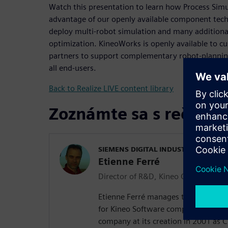
Watch this presentation to learn how Process Simu
advantage of our openly available component tec
deploy multi-robot simulation and many additional
optimization. KineoWorks is openly available to 
partners to support complementary robot-planning 
all end-users.
Back to Realize LIVE content library
Zoznámte sa s rečník
SIEMENS DIGITAL INDUSTRIES SOFT
Etienne Ferré
Director of R&D, Kineo Components
Etienne Ferré manages the Researc
for Kineo Software components. He 
company at its creation in 2001 as C