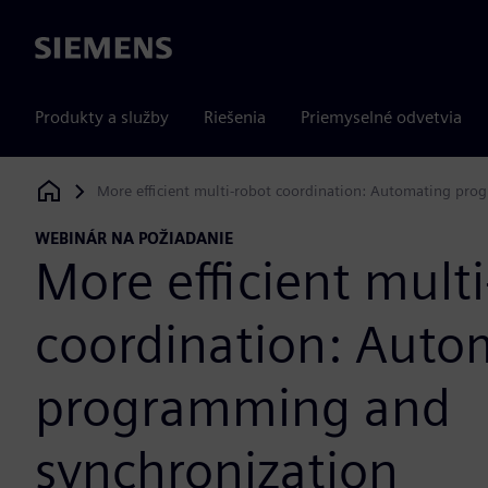
Siemens
Produkty a služby
Riešenia
Priemyselné odvetvia
More efficient multi-robot coordination: Automating pr
Siemens Digital Industries Software
WEBINÁR NA POŽIADANIE
More efficient mult
coordination: Auto
programming and
synchronization