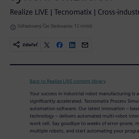
Realize LIVE | Tecnomatix | Cross-indus
Odhadovaný Čas Sledovania: 12 minút
Zdieľať
Back to Realize LIVE content library
Your success in industrial robot manufacturing is 
significantly accelerated. Tecnomatix Process Simula
automation software. Our latest innovation – ba
technology – delivers automated multi-robot inter
work cell. Say goodbye to weeks of error-prone, 
multiple robots, and start automating your progr