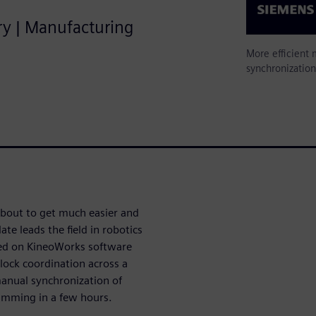
try | Manufacturing
More efficient
synchronizatio
about to get much easier and
te leads the field in robotics
sed on KineoWorks software
lock coordination across a
manual synchronization of
amming in a few hours.