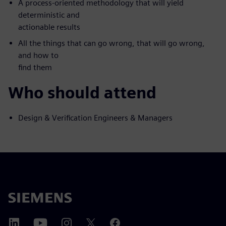
A process-oriented methodology that will yield
deterministic and
actionable results
All the things that can go wrong, that will go wrong,
and how to
find them
Who should attend
Design & Verification Engineers & Managers