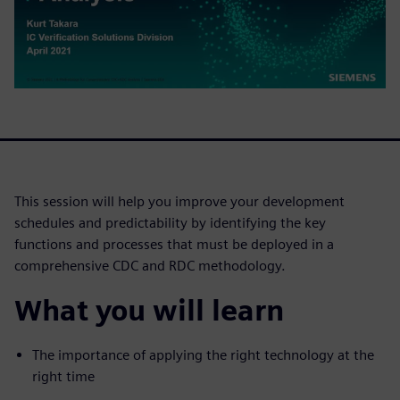
This session will help you improve your development
schedules and predictability by identifying the key
functions and processes that must be deployed in a
comprehensive CDC and RDC methodology.
What you will learn
The importance of applying the right technology at the
right time