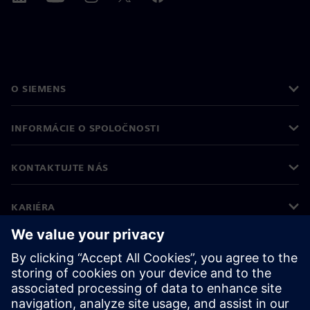
O SIEMENS
INFORMÁCIE O SPOLOČNOSTI
KONTAKTUJTE NÁS
KARIÉRA
©
Siemens
2026
Firemné informácie