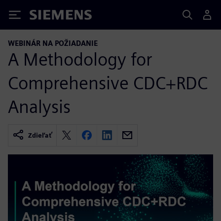
Siemens
WEBINÁR NA POŽIADANIE
A Methodology for
Comprehensive CDC+RDC
Analysis
Zdieľať