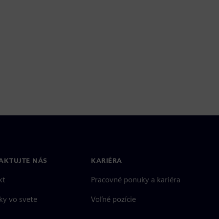
AKTUJTE NÁS
KARIÉRA
kt
Pracovné ponuky a kariéra
ky vo svete
Voľné pozície