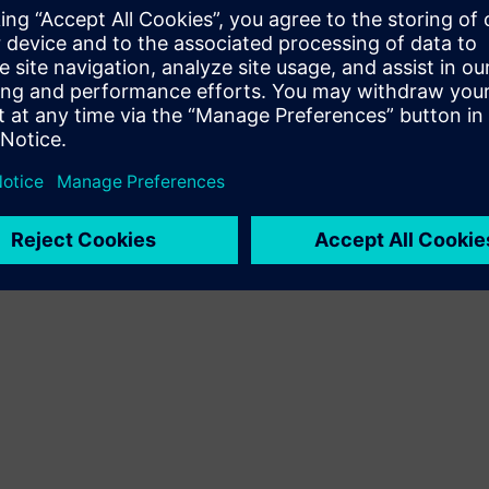
 solutions to address them.
electronics support new
mands of safety critical
nductor designers in meeting
 26262 standard.