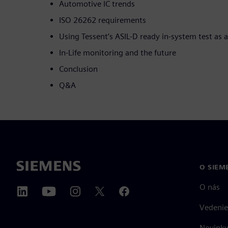
Automotive IC trends
ISO 26262 requirements
Using Tessent’s ASIL-D ready in-system test as
In-Life monitoring and the future
Conclusion
Q&A
O SIEM
O nás
Vedenie
Novinky 