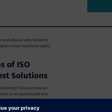
s and discuss why Tessent’s
igners meet functional safety
s of ISO
st Solutions
ive design? Do you need an
ments in an autorotated and
some of the ISO 26262
hnologies can be leveraged to
s and why Tessent’s ISO