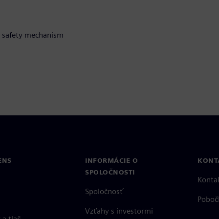
 a safety mechanism
ENS
INFORMÁCIE O
KONT
SPOLOČNOSTI
Konta
Spoločnosť
Poboč
Vzťahy s investormi
a tlač