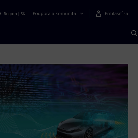
Podpora a komunita
Prihlásiť sa
Region
|
SK
V
p
S