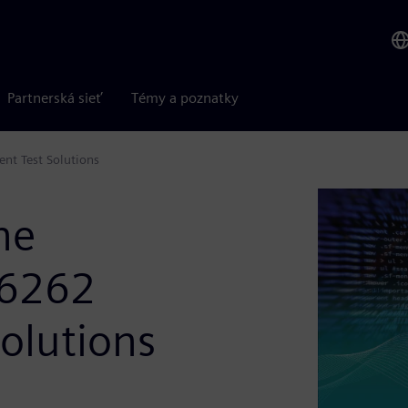
Partnerská sieť
Témy a poznatky
nt Test Solutions
he
26262
Solutions