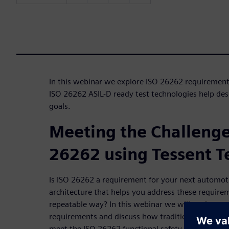
In this webinar we explore ISO 26262 requirement
ISO 26262 ASIL-D ready test technologies help des
goals.
Meeting the Challenge
26262 using Tessent Te
Is ISO 26262 a requirement for your next automot
architecture that helps you address these require
repeatable way? In this webinar we will explore 
requirements and discuss how traditional DFT tec
meet the ISO 26262 functional safety requirement