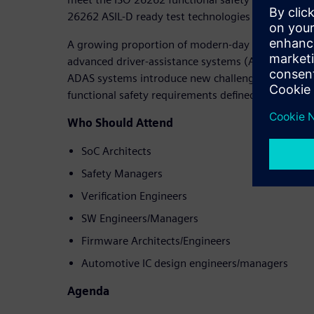
26262 ASIL-D ready test technologies are the best
A growing proportion of modern-day automotive 
advanced driver-assistance systems (ADAS). The de
ADAS systems introduce new challenges to semico
functional safety requirements defined by the ISO
Who Should Attend
SoC Architects
Safety Managers
Verification Engineers
SW Engineers/Managers
Firmware Architects/Engineers
Automotive IC design engineers/managers
Agenda