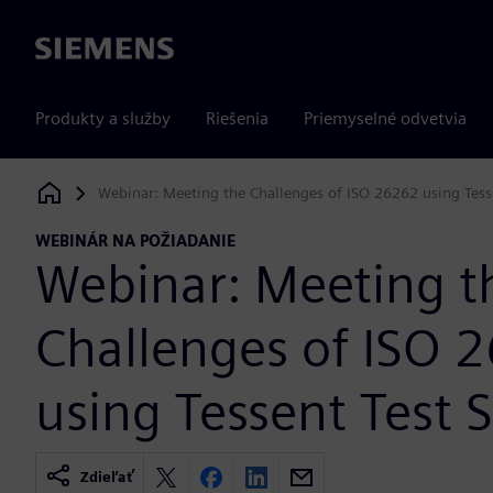
Siemens
Produkty a služby
Riešenia
Priemyselné odvetvia
Webinar: Meeting the Challenges of ISO 26262 using Tesse
Siemens Digital Industries Software
WEBINÁR NA POŽIADANIE
Webinar: Meeting t
Challenges of ISO 
using Tessent Test 
Zdieľať