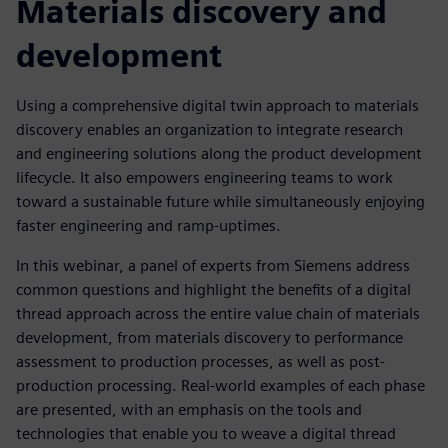
Materials discovery and
development
Using a comprehensive digital twin approach to materials
discovery enables an organization to integrate research
and engineering solutions along the product development
lifecycle. It also empowers engineering teams to work
toward a sustainable future while simultaneously enjoying
faster engineering and ramp-uptimes.
In this webinar, a panel of experts from Siemens address
common questions and highlight the benefits of a digital
thread approach across the entire value chain of materials
development, from materials discovery to performance
assessment to production processes, as well as post-
production processing. Real-world examples of each phase
are presented, with an emphasis on the tools and
technologies that enable you to weave a digital thread