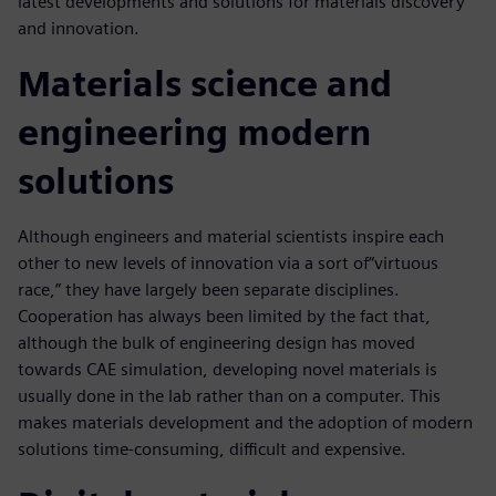
latest developments and solutions for materials discovery
and innovation.
Materials science and
engineering modern
solutions
Although engineers and material scientists inspire each
other to new levels of innovation via a sort of“virtuous
race,” they have largely been separate disciplines.
Cooperation has always been limited by the fact that,
although the bulk of engineering design has moved
towards CAE simulation, developing novel materials is
usually done in the lab rather than on a computer. This
makes materials development and the adoption of modern
solutions time-consuming, difficult and expensive.