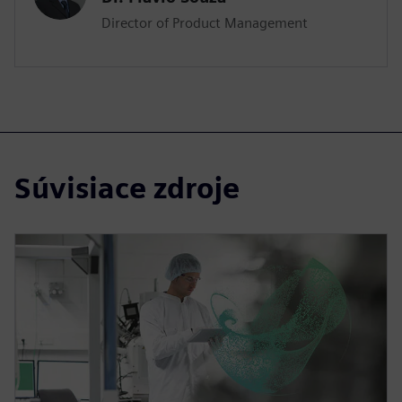
Director of Product Management
Súvisiace zdroje