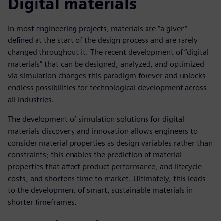
Digital materials
In most engineering projects, materials are “a given”
defined at the start of the design process and are rarely
changed throughout it. The recent development of “digital
materials” that can be designed, analyzed, and optimized
via simulation changes this paradigm forever and unlocks
endless possibilities for technological development across
all industries.
The development of simulation solutions for digital
materials discovery and innovation allows engineers to
consider material properties as design variables rather than
constraints; this enables the prediction of material
properties that affect product performance, and lifecycle
costs, and shortens time to market. Ultimately, this leads
to the development of smart, sustainable materials in
shorter timeframes.