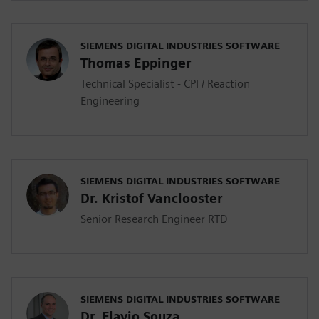
SIEMENS DIGITAL INDUSTRIES SOFTWARE
Thomas Eppinger
Technical Specialist - CPI / Reaction
Engineering
SIEMENS DIGITAL INDUSTRIES SOFTWARE
Dr. Kristof Vanclooster
Senior Research Engineer RTD
SIEMENS DIGITAL INDUSTRIES SOFTWARE
Dr. Flavio Souza