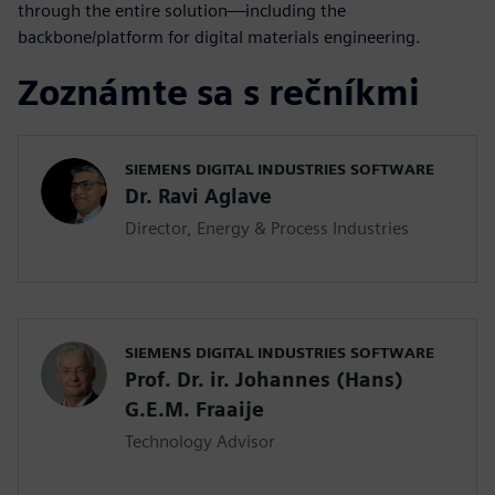
through the entire solution—including the
backbone/platform for digital materials engineering.
Zoznámte sa s rečníkmi
SIEMENS DIGITAL INDUSTRIES SOFTWARE
Dr. Ravi Aglave
Director, Energy & Process Industries
SIEMENS DIGITAL INDUSTRIES SOFTWARE
Prof. Dr. ir. Johannes (Hans)
G.E.M. Fraaije
Technology Advisor