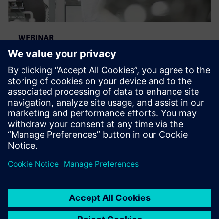
WEBINAR
CFD & process simulation
framework – Multiscale digital
twin
Process systems engineering next gen tools create
value with advanced process modeling for
accelerated R&D, enhanced process designs & better
operations.