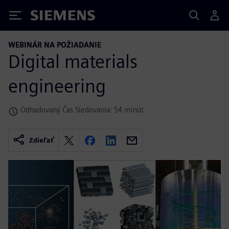
Siemens
WEBINÁR NA POŽIADANIE
Digital materials
engineering
Odhadovaný Čas Sledovania: 54 minút
Zdieľať