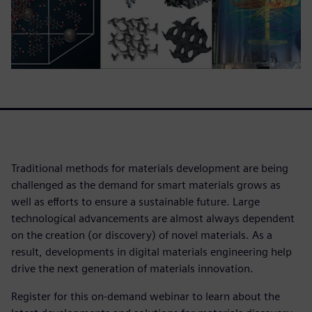
Traditional methods for materials development are being
challenged as the demand for smart materials grows as
well as efforts to ensure a sustainable future. Large
technological advancements are almost always dependent
on the creation (or discovery) of novel materials. As a
result, developments in digital materials engineering help
drive the next generation of materials innovation.
Register for this on-demand webinar to learn about the