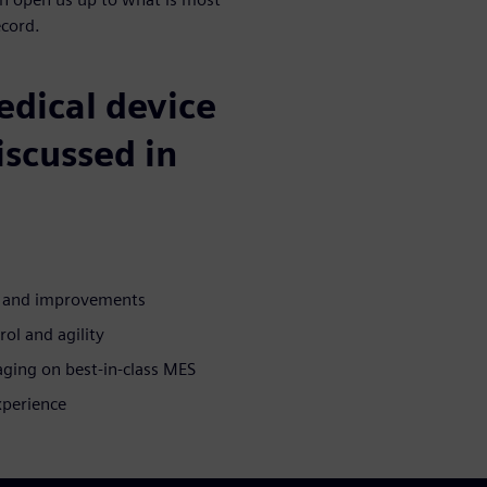
ecord.
medical device
iscussed in
n and improvements
rol and agility
aging on best-in-class MES
xperience