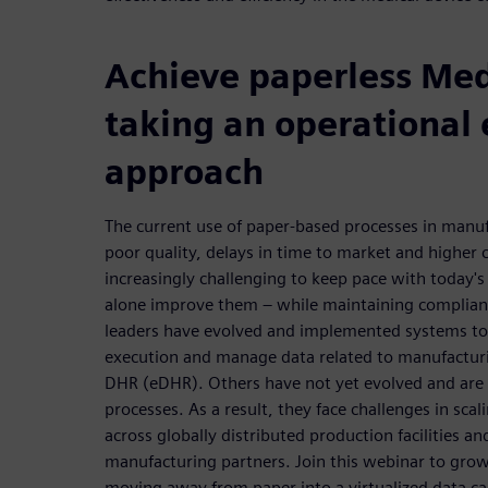
Achieve paperless Me
taking an operational 
approach
The current use of paper-based processes in manufa
poor quality, delays in time to market and higher c
increasingly challenging to keep pace with today's 
alone improve them – while maintaining complianc
leaders have evolved and implemented systems t
execution and manage data related to manufacturi
DHR (eDHR). Others have not yet evolved and are s
processes. As a result, they face challenges in scal
across globally distributed production facilities 
manufacturing partners. Join this webinar to gro
moving away from paper into a virtualized data c