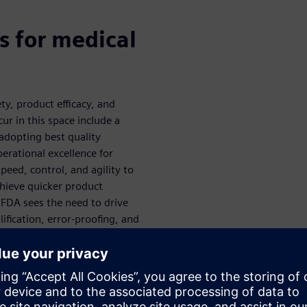
s for medical
y, product efficacy, and
ur in this space include a
adopting best quality
perational excellence for
peed, control, and agility to
chieve quicker product
 FDA sees the need to drive
ification, error-proofing, and
ement. Their readiness to
lored more thoroughly during