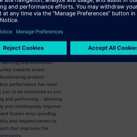
ech
ou achieve
e
acturing is the fastest way to
arketplace. With current
d exerting unprecedented
ourney towards smart
 Accelerating product
oduct performance has never
 you to be connected so you
ing and performing – allowing
tely and continuously improve
 and fosters error-proofing
ality and responsiveness to
roach that improves the
 community.