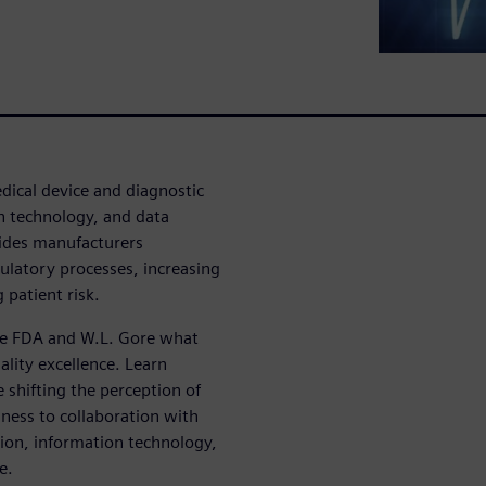
dical device and diagnostic
n technology, and data
ides manufacturers
ulatory processes, increasing
 patient risk.
the FDA and W.L. Gore what
lity excellence. Learn
 shifting the perception of
ness to collaboration with
ion, information technology,
e.