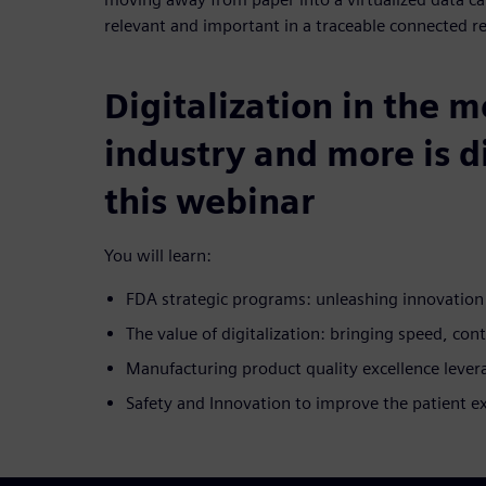
relevant and important in a traceable connected r
Digitalization in the 
industry and more is d
this webinar
You will learn:
FDA strategic programs: unleashing innovatio
The value of digitalization: bringing speed, cont
Manufacturing product quality excellence lever
Safety and Innovation to improve the patient e