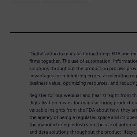
Digitalization in manufacturing brings FDA and me
firms together. The use of automation, informatio
solutions throughout the production process prov
advantages for minimizing errors, accelerating reg
business value, optimizing resources, and reducing
Register for our webinar and hear straight from 
digitalization means for manufacturing product qua
valuable insights from the FDA about how they are
the agency of being a regulated space and its open
the manufacturing industry on the use of automat
and data solutions throughout the product lifecycl