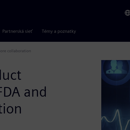
Partnerská sieť
Témy a poznatky
ore collaboration
duct
 FDA and
tion