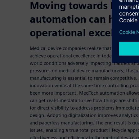
Moving towards MedT
automation can help y
operational excellenc
Medical device companies realize that smart manuf
achieve operational excellence in today’s global m
world conditions adversely impacting markets an
pressures on medical device manufacturers, the j
manufacturing is essential to remain competitive.
innovation while at the same time controlling pr
been more important. MedTech automation allows
can get real-time data to see how things are shift
for direct visibility to address problems immedia
design. Adopting digitalization improves analytics
and paperless manufacturing. The end result is qu
issues, enabling a true total product lifecycle app
effectiveness and efficiency in the medical device