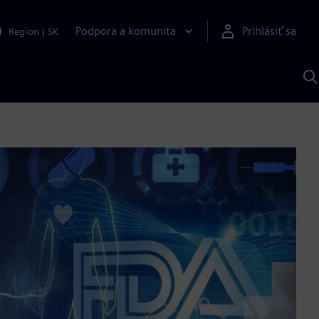
Podpora a komunita
Prihlásiť sa
Region
|
SK
V
p
S