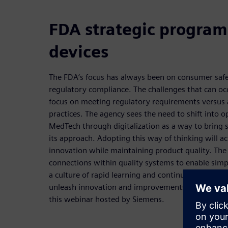
FDA strategic program
devices
The FDA’s focus has always been on consumer safet
regulatory compliance. The challenges that can occ
focus on meeting regulatory requirements versus 
practices. The agency sees the need to shift into o
MedTech through digitalization as a way to bring s
its approach. Adopting this way of thinking will a
innovation while maintaining product quality. The
connections within quality systems to enable simpl
a culture of rapid learning and continuous improv
unleash innovation and improvements will be exp
this webinar hosted by Siemens.