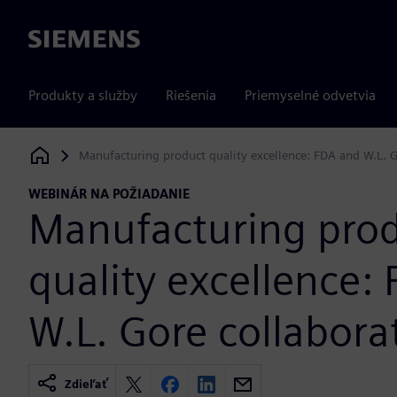
Siemens
Produkty a služby
Riešenia
Priemyselné odvetvia
Manufacturing product quality excellence: FDA and W.L. G
Siemens Digital Industries Software
WEBINÁR NA POŽIADANIE
Manufacturing pro
quality excellence:
W.L. Gore collabora
Zdieľať