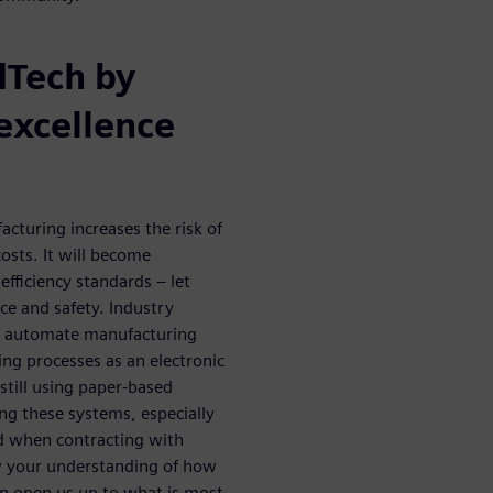
dTech by
excellence
cturing increases the risk of
osts. It will become
efficiency standards – let
e and safety. Industry
o automate manufacturing
ng processes as an electronic
till using paper-based
ing these systems, especially
and when contracting with
w your understanding of how
an open us up to what is most