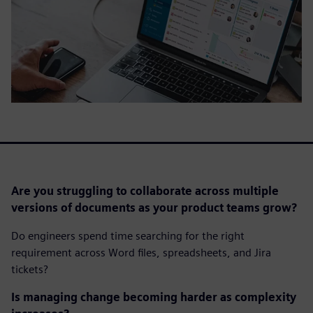
Are you struggling to collaborate across multiple
versions of documents as your product teams grow?
Do engineers spend time searching for the right
requirement across Word files, spreadsheets, and Jira
tickets?
Is managing change becoming harder as complexity