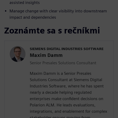
assisted insights
Manage change with clear visibility into downstream
impact and dependencies
Zoznámte sa s rečníkmi
SIEMENS DIGITAL INDUSTRIES SOFTWARE
Maxim Damm
Senior Presales Solutions Consultant
Maxim Damm is a Senior Presales
Solutions Consultant at Siemens Digital
Industries Software, where he has spent
nearly a decade helping regulated
enterprises make confident decisions on
Polarion ALM. He leads evaluations,
integrations, and enablement for complex
stakeholder groups moving from