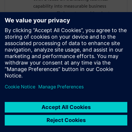
capability into measurable business
outcomes, Chris partners with sales teams
to help organizations of all sizes build the
business case for modernizing their
requirements management approach. He
is passionate about helping teams move
faster, reduce rework, and maintain
traceability as complexity grows, without
adding manual burden to already-
stretched engineering organizations.