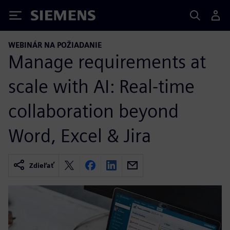
Siemens
WEBINÁR NA POŽIADANIE
Manage requirements at
scale with AI: Real-time
collaboration beyond
Word, Excel & Jira
Zdieľať