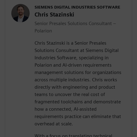
SIEMENS DIGITAL INDUSTRIES SOFTWARE
Chris Stazinski
Senior Presales Solutions Consultant –
Polarion
Chris Stazinski is a Senior Presales
Solutions Consultant at Siemens Digital
Industries Software, specializing in
Polarion and AI-driven requirements
management solutions for organizations
across multiple industries. Chris works
directly with engineering and product
teams to uncover the real cost of
fragmented toolchains and demonstrate
how a connected, AI-assisted
requirements practice can eliminate that
overhead at scale.
With a focus on translating technical