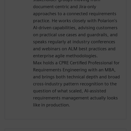
document-centric and Jira-only
approaches to a connected requirements
practice. He works closely with Polarion's
AI-driven capabilities, advising customers
on practical use cases and guardrails, and
speaks regularly at industry conferences
and webinars on ALM best practices and
enterprise agile methodologies.
Max holds a CPRE Certified Professional for
Requirements Engineering with an MBA,
and brings both technical depth and broad
cross-industry pattern recognition to the
question of what scaled, AI-assisted
requirements management actually looks
like in production.