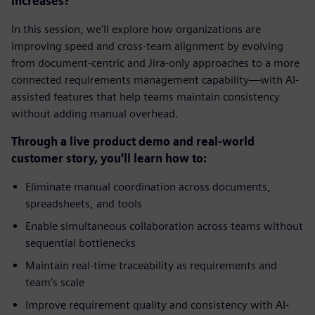
increases?
In this session, we'll explore how organizations are
improving speed and cross-team alignment by evolving
from document-centric and Jira-only approaches to a more
connected requirements management capability—with AI-
assisted features that help teams maintain consistency
without adding manual overhead.
Through a live product demo and real-world
customer story, you'll learn how to:
Eliminate manual coordination across documents,
spreadsheets, and tools
Enable simultaneous collaboration across teams without
sequential bottlenecks
Maintain real-time traceability as requirements and
team’s scale
Improve requirement quality and consistency with AI-