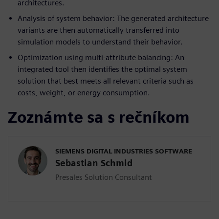
architectures.
Analysis of system behavior: The generated architecture
variants are then automatically transferred into
simulation models to understand their behavior.
Optimization using multi-attribute balancing: An
integrated tool then identifies the optimal system
solution that best meets all relevant criteria such as
costs, weight, or energy consumption.
Zoznámte sa s rečníkom
SIEMENS DIGITAL INDUSTRIES SOFTWARE
Sebastian Schmid
Presales Solution Consultant