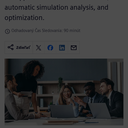
automatic simulation analysis, and
optimization.
Odhadovaný Čas Sledovania: 90 minút
Zdieľať