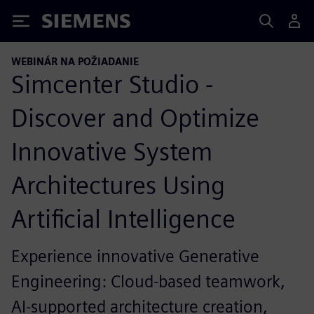
Siemens
WEBINÁR NA POŽIADANIE
Simcenter Studio -
Discover and Optimize
Innovative System
Architectures Using
Artificial Intelligence
Experience innovative Generative
Engineering: Cloud-based teamwork,
AI-supported architecture creation,