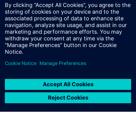
Simcenter Studio - Discover and
Optimize Innovative System
Architectures Using Artificial
Intelligence
Discover and Optimize Innovative System
Architectures Using Artificial Intelligence