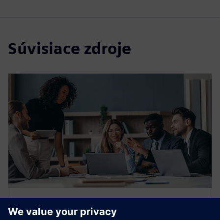
Súvisiace zdroje
WEBINAR