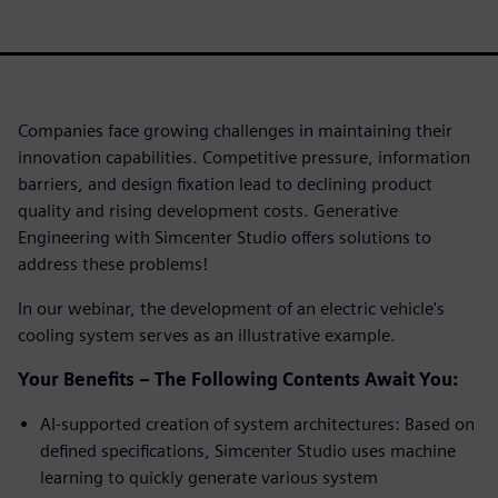
Companies face growing challenges in maintaining their
innovation capabilities. Competitive pressure, information
barriers, and design fixation lead to declining product
quality and rising development costs. Generative
Engineering with Simcenter Studio offers solutions to
address these problems!
In our webinar, the development of an electric vehicle's
cooling system serves as an illustrative example.
Your Benefits – The Following Contents Await You:
AI-supported creation of system architectures: Based on
defined specifications, Simcenter Studio uses machine
learning to quickly generate various system