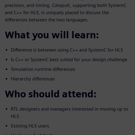
precision, and timing. Catapult, supporting both SystemC
and C++ for HLS, is uniquely placed to discuss the
differences between the two languages.
What you will learn:
Difference is between using C++ and SystemC for HLS
Is C++ or SystemC best suited for your design challenge
Simulation runtime differences
Hierarchy differences
Who should attend:
RTL designers and managers interested in moving up to
HLS
Existing HLS users