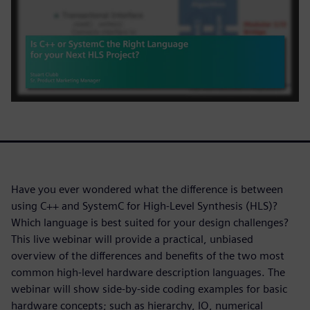
Have you ever wondered what the difference is between
using C++ and SystemC for High-Level Synthesis (HLS)?
Which language is best suited for your design challenges?
This live webinar will provide a practical, unbiased
overview of the differences and benefits of the two most
common high-level hardware description languages. The
webinar will show side-by-side coding examples for basic
hardware concepts; such as hierarchy, IO, numerical