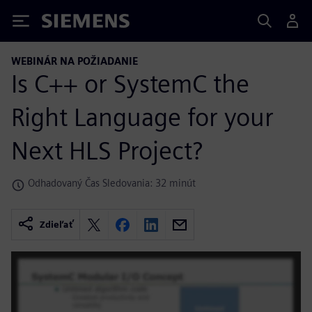
Siemens
WEBINÁR NA POŽIADANIE
Is C++ or SystemC the
Right Language for your
Next HLS Project?
Odhadovaný Čas Sledovania: 32 minút
Zdieľať