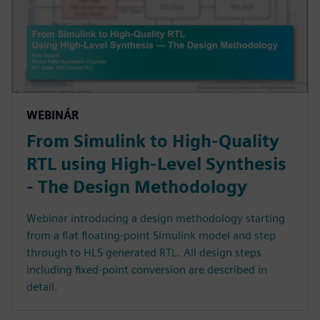
WEBINÁR
From Simulink to High-Quality
RTL using High-Level Synthesis
- The Design Methodology
Webinar introducing a design methodology starting
from a flat floating-point Simulink model and step
through to HLS generated RTL. All design steps
including fixed-point conversion are described in
detail.