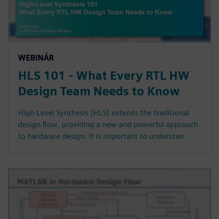
WEBINÁR
HLS 101 - What Every RTL HW
Design Team Needs to Know
High-Level Synthesis (HLS) extends the traditional
design flow, providing a new and powerful approach
to hardware design. It is important to understan