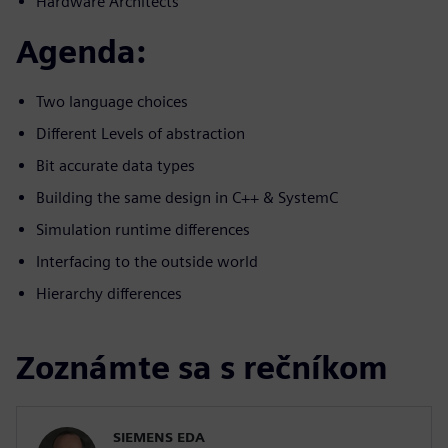
Hardware Architects
Agenda:
Two language choices
Different Levels of abstraction
Bit accurate data types
Building the same design in C++ & SystemC
Simulation runtime differences
Interfacing to the outside world
Hierarchy differences
Zoznámte sa s rečníkom
SIEMENS EDA