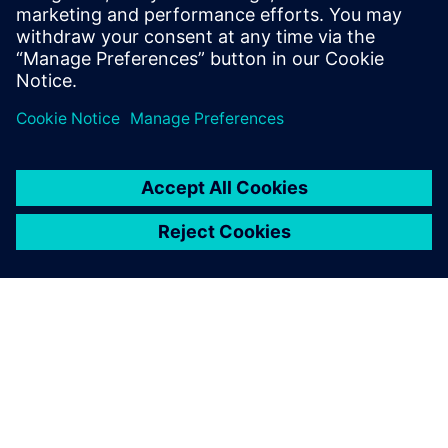
starts from a self-contained MATLAB script and goes
through the different workflow steps to HLS
generated, high-quality RTL. All design steps are
detailed.