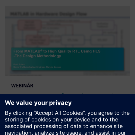
WEBINÁR
From MATLAB® to High-Quality
RTL Using High-Level Synthesis
- The Design Methodology
Webinar introducing a design methodology that