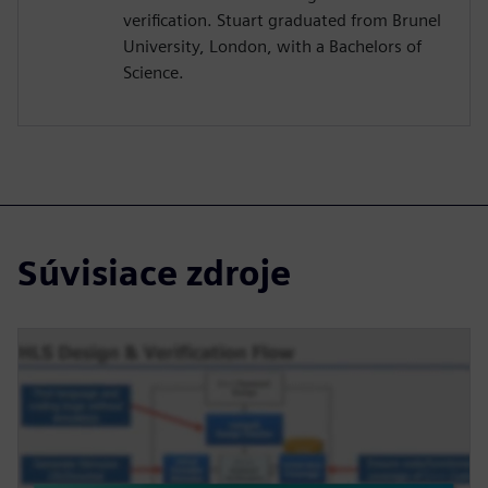
verification. Stuart graduated from Brunel
University, London, with a Bachelors of
Science.
Súvisiace zdroje