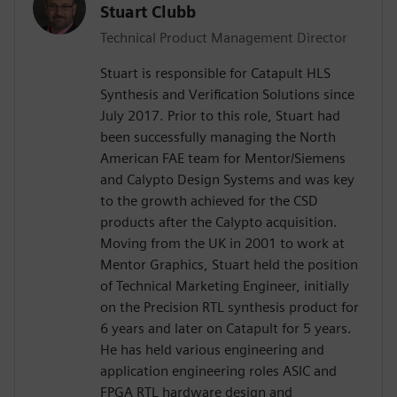
Stuart Clubb
Technical Product Management Director
Stuart is responsible for Catapult HLS
Synthesis and Verification Solutions since
July 2017. Prior to this role, Stuart had
been successfully managing the North
American FAE team for Mentor/Siemens
and Calypto Design Systems and was key
to the growth achieved for the CSD
products after the Calypto acquisition.
Moving from the UK in 2001 to work at
Mentor Graphics, Stuart held the position
of Technical Marketing Engineer, initially
on the Precision RTL synthesis product for
6 years and later on Catapult for 5 years.
He has held various engineering and
application engineering roles ASIC and
FPGA RTL hardware design and