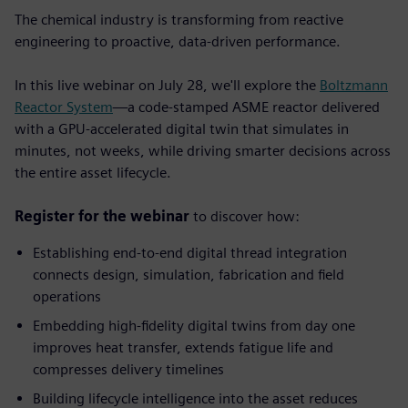
The chemical industry is transforming from reactive
engineering to proactive, data-driven performance.
In this live webinar on July 28, we'll explore the
Boltzmann
Reactor System
—a code-stamped ASME reactor delivered
with a GPU-accelerated digital twin that simulates in
minutes, not weeks, while driving smarter decisions across
the entire asset lifecycle.
Register for the webinar
to discover how:
Establishing end-to-end digital thread integration
connects design, simulation, fabrication and field
operations
Embedding high-fidelity digital twins from day one
improves heat transfer, extends fatigue life and
compresses delivery timelines
Building lifecycle intelligence into the asset
reduces