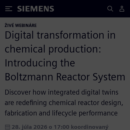
Siemens
ŽIVÉ WEBINÁRE
Digital transformation in
chemical production:
Introducing the
Boltzmann Reactor System
Discover how integrated digital twins
are redefining chemical reactor design,
fabrication and lifecycle performance
28. júla 2026 o 17:00 koordinovaný