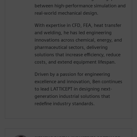
between high-performance simulation and
real-world mechanical design.
With expertise in CFD, FEA, heat transfer
and welding, he has led engineering
innovations across chemical, energy, and
pharmaceutical sectors, delivering
solutions that increase efficiency, reduce
costs, and extend equipment lifespan.
Driven by a passion for engineering
excellence and innovation, Ben continues
to lead LATTICEPT in designing next-
generation industrial solutions that
redefine industry standards.