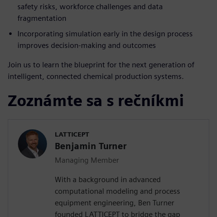
safety risks, workforce challenges and data
fragmentation
Incorporating simulation early in the design process
improves decision-making and outcomes
Join us to learn the blueprint for the next generation of
intelligent, connected chemical production systems.
Zoznámte sa s rečníkmi
LATTICEPT
Benjamin Turner
Managing Member
With a background in advanced
computational modeling and process
equipment engineering, Ben Turner
founded LATTICEPT to bridge the gap