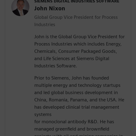
SIEMENS DIGITAL INDUSTRIES SOFTWARE
John Nixon
Global Group Vice President for Process
Industries
John is the Global Group Vice President for
Process Industries which includes Energy,
Chemicals, Consumer Packaged Goods,
and Life Sciences at Siemens Digital
Industries Software.
Prior to Siemens, John has founded
multiple energy and technology startups
and led global business development in
China, Romania, Panama, and the USA. He
has developed clinical trial management
systems
for monoclonal antibody R&D. He has
managed greenfield and brownfield