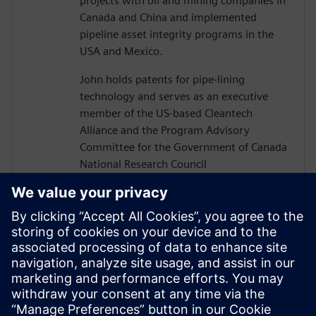
projects with oil and mining companies in
Canada and China and implemented
pipeline asset integrity programs in the
USA and Mexico.
John holds patents for pipe-lining
technology and serves as an executive
member of the US-based Cleantech
Alliance and the Program Advisory
Committee for the Government of Canada
National Research Council
Construction Sector Digitalization and
Productivity Program. He has also served
on numerous boards of technology firms
and university R&D associations.
John graduated from Texas A&M
University with a Bachelor’s in Civil
Engineering and completed executive
studies at MIT and INSEAD.