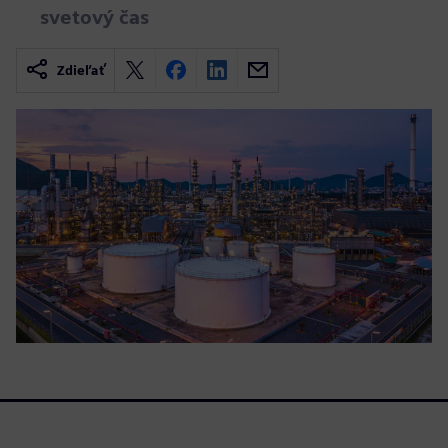
svetový čas
Zdieľať