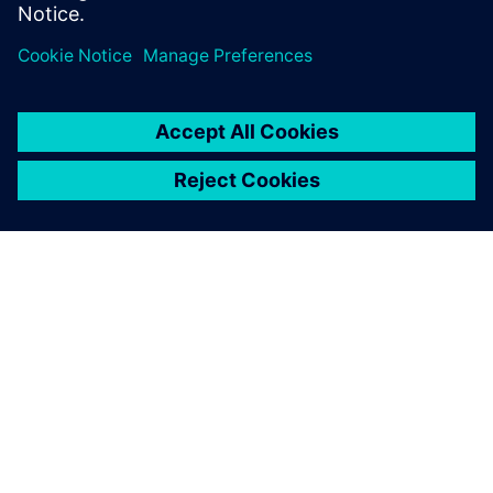
O SIEMENS
INFORMÁCIE O SPOLOČNOSTI