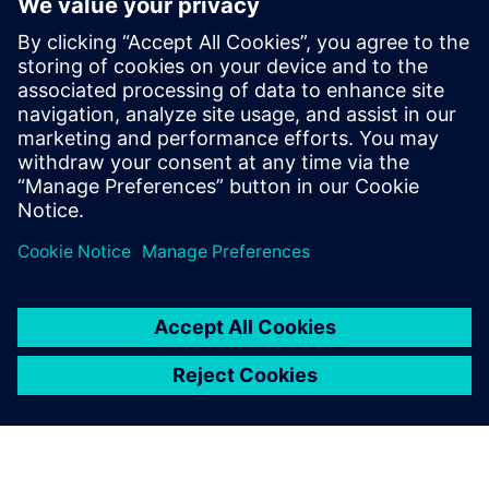
Core and Memory Sub Systems team, and
at LSI Technologies (Currently Broadcom),
in the Design Tool Methodologies group,
developing RTL2GDS flows for storage and
networking chips. Pradeep holds a
Masters in Micro Electronics and Control
Systems from Visvesvaraya Technological
University, in Karnataka, India.