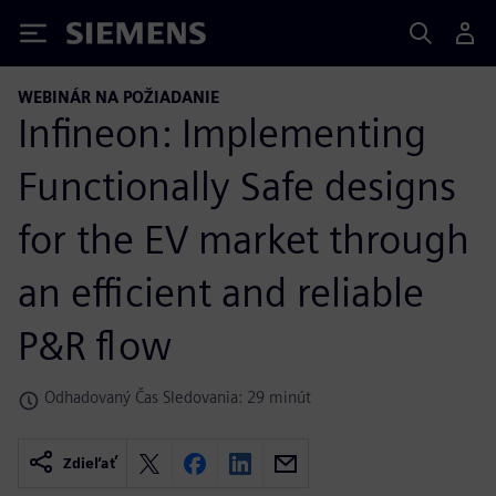
Siemens
WEBINÁR NA POŽIADANIE
Infineon: Implementing
Functionally Safe designs
for the EV market through
an efficient and reliable
P&R flow
Odhadovaný Čas Sledovania: 29 minút
Zdieľať