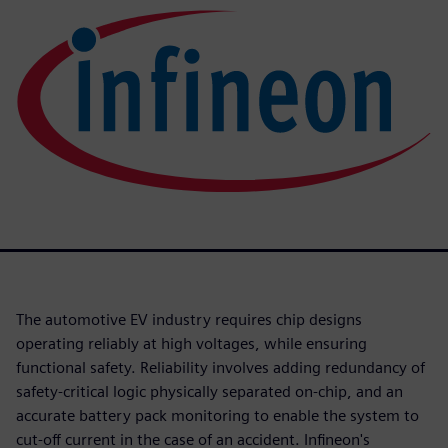
The automotive EV industry requires chip designs
operating reliably at high voltages, while ensuring
functional safety. Reliability involves adding redundancy of
safety-critical logic physically separated on-chip, and an
accurate battery pack monitoring to enable the system to
cut-off current in the case of an accident. Infineon's