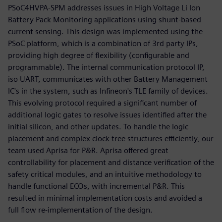
PSoC4HVPA-SPM addresses issues in High Voltage Li Ion
Battery Pack Monitoring applications using shunt-based
current sensing. This design was implemented using the
PSoC platform, which is a combination of 3rd party IPs,
providing high degree of flexibility (configurable and
programmable). The internal communication protocol IP,
iso UART, communicates with other Battery Management
IC's in the system, such as Infineon's TLE family of devices.
This evolving protocol required a significant number of
additional logic gates to resolve issues identified after the
initial silicon, and other updates. To handle the logic
placement and complex clock tree structures efficiently, our
team used Aprisa for P&R. Aprisa offered great
controllability for placement and distance verification of the
safety critical modules, and an intuitive methodology to
handle functional ECOs, with incremental P&R. This
resulted in minimal implementation costs and avoided a
full flow re-implementation of the design.