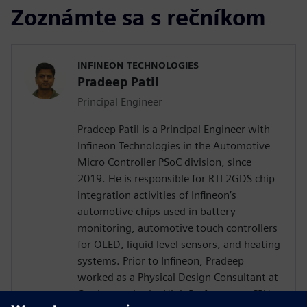
Zoznámte sa s rečníkom
INFINEON TECHNOLOGIES
Pradeep Patil
Principal Engineer
Pradeep Patil is a Principal Engineer with
Infineon Technologies in the Automotive
Micro Controller PSoC division, since
2019. He is responsible for RTL2GDS chip
integration activities of Infineon’s
automotive chips used in battery
monitoring, automotive touch controllers
for OLED, liquid level sensors, and heating
systems. Prior to Infineon, Pradeep
worked as a Physical Design Consultant at
Qualcomm in the High Performance CPU