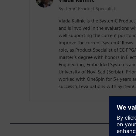
SystemC Product Specialist
Vlada Kalinic is the SystemC Product
and is involved in the evaluations w
well supporting the current portfoli
improve the current SystemC flows. 
role, as Product Specialist of EC-FPG
master’s degree with honors in Elec
Engineering, Embedded Systems and
University of Novi Sad (Serbia). Pri
worked with OneSpin for 5+ years an
successful evaluations with System