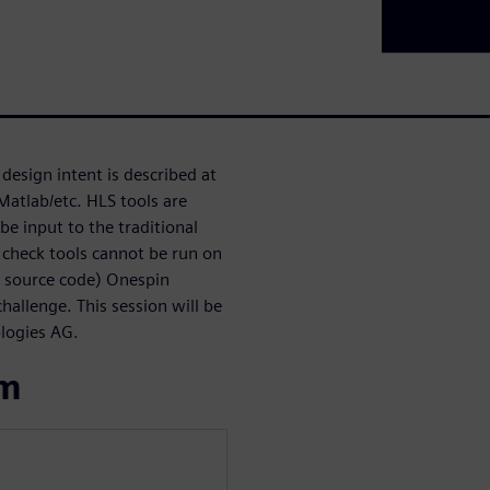
design intent is described at
Matlab/etc. HLS tools are
be input to the traditional
 check tools cannot be run on
S source code) Onespin
allenge. This session will be
ologies AG.
om