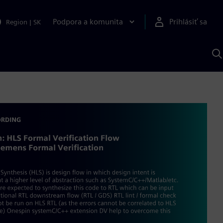
Podpora a komunita
Prihlásiť sa
Region
|
SK
V
p
S