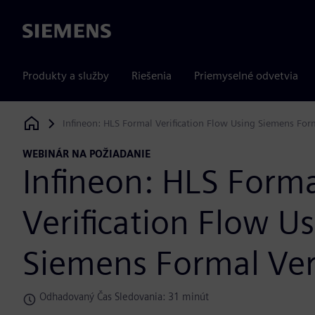
Siemens
Produkty a služby
Riešenia
Priemyselné odvetvia
Infineon: HLS Formal Verification Flow Using Siemens Form
Siemens Digital Industries Software
WEBINÁR NA POŽIADANIE
Infineon: HLS Form
Verification Flow U
Siemens Formal Veri
Odhadovaný Čas Sledovania: 31 minút