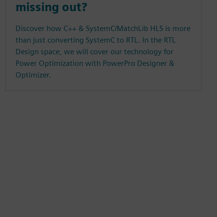
missing out?
Discover how C++ & SystemC/MatchLib HLS is more
than just converting SystemC to RTL. In the RTL
Design space, we will cover our technology for
Power Optimization with PowerPro Designer &
Optimizer.