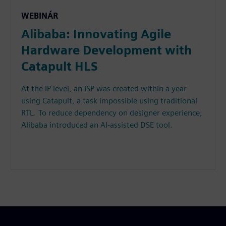
WEBINÁR
Alibaba: Innovating Agile
Hardware Development with
Catapult HLS
At the IP level, an ISP was created within a year
using Catapult, a task impossible using traditional
RTL. To reduce dependency on designer experience,
Alibaba introduced an AI-assisted DSE tool.