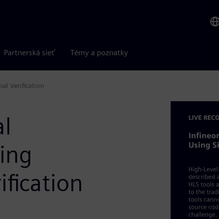
Partnerská sieť
Témy a poznatky
al Verification
al
sing
fication