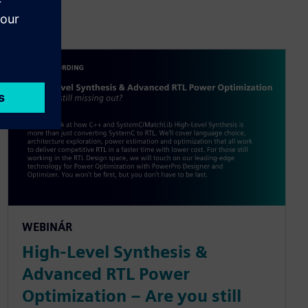
WEBINÁR
High-Level Synthesis &
Advanced RTL Power
Optimization – Are you still