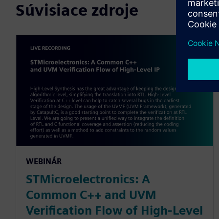
Súvisiace zdroje
WEBINÁR
STMicroelectronics: A
Common C++ and UVM
Verification Flow of High-Level