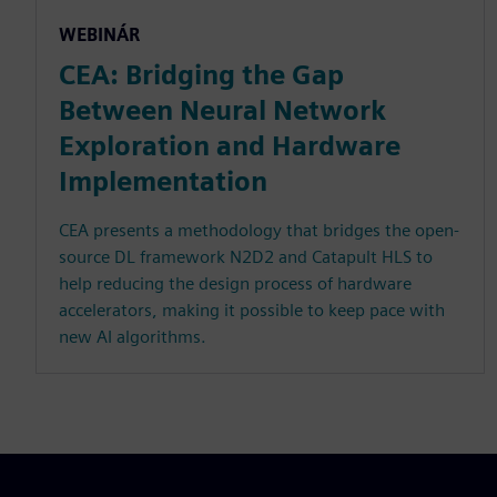
WEBINÁR
CEA: Bridging the Gap
Between Neural Network
Exploration and Hardware
Implementation
CEA presents a methodology that bridges the open-
source DL framework N2D2 and Catapult HLS to
help reducing the design process of hardware
accelerators, making it possible to keep pace with
new AI algorithms.