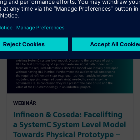
WEBINÁR
Infineon & Coseda: Facelifting
a SystemC System Level Model
Towards Physical Prototype –