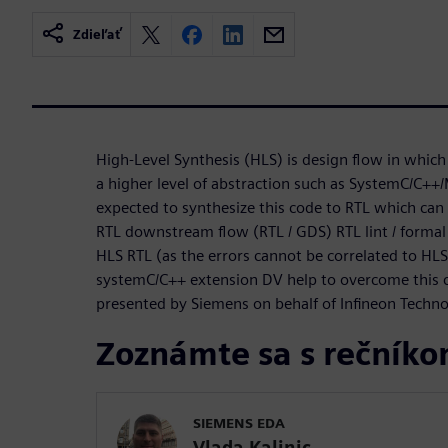
Zdieľať
High-Level Synthesis (HLS) is design flow in which 
a higher level of abstraction such as SystemC/C++/
expected to synthesize this code to RTL which can 
RTL downstream flow (RTL / GDS) RTL lint / formal
HLS RTL (as the errors cannot be correlated to HL
systemC/C++ extension DV help to overcome this ch
presented by Siemens on behalf of Infineon Techn
Zoznámte sa s rečník
SIEMENS EDA
Vlada Kalinic