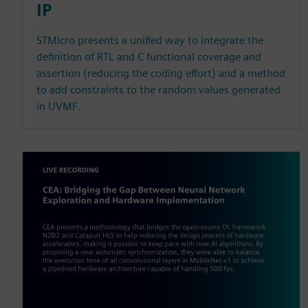
IP
STMicro presents a unified way to integrate the
definition of RTL and C functional coverage and
assertion (reducing the coding effort) and a method
to add constraints to the random values generated
in UVMF.