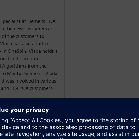
 Specialist at Siemens EDA,
ith the new customers as
o of the customers to
Vlada has also another
A in OneSpin. Vlada holds a
trical and Computer
 Algorithms from the
or to Mentor/Siemens, Vlada
d was involved in various
C and EC-FPGA customers.