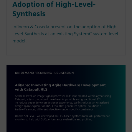
Adoption of High-Level-
Synthesis
Infineon & Coseda present on the adoption of High-
Level-Synthesis at an existing SystemC system level
model.