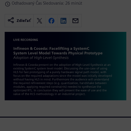
Odhadovaný Čas Sledovania: 26 minút
Zdieľať