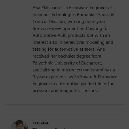
Ana Plaiseanu is a Firmware Engineer at
Infineon Technologies Romania - Sense &
Control Division, working mainly on
firmware development and testing for
Automotive ASIC products but with an
interest also in behavioral modeling and
testing for automotive sensors. Ana
received her bachelor degree from
Polyethnic University of Bucharest,
specializing in microelectronics and has a
9 year experience as Software & Firmware
Engineer in automotive product lines for
pressure and magnetics sensors.
COSEDA