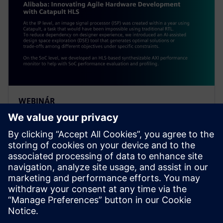
WEBINÁR
Alibaba: Innovating Agile
Hardware Development with
Catapult HLS
At the IP level, an ISP was created within a year using
Catapult, a task impossible using traditional RTL. To
reduce dependency on designer experience, Alibaba
introduced an AI-assisted DSE tool.