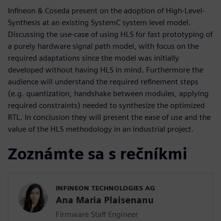
Infineon & Coseda present on the adoption of High-Level-
Synthesis at an existing SystemC system level model.
Discussing the use-case of using HLS for fast prototyping of
a purely hardware signal path model, with focus on the
required adaptations since the model was initially
developed without having HLS in mind. Furthermore the
audience will understand the required refinement steps
(e.g. quantization, handshake between modules, applying
required constraints) needed to synthesize the optimized
RTL. In conclusion they will present the ease of use and the
value of the HLS methodology in an industrial project.
Zoznámte sa s rečníkmi
INFINEON TECHNOLOGIES AG
Ana Maria Plaisenanu
Firmware Staff Engineer