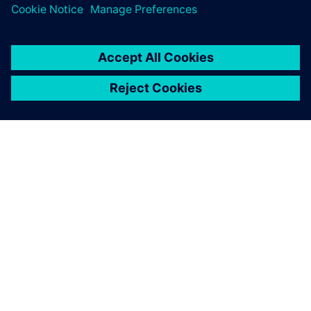
O SIEMENS
INFORMÁCIE O SPOLOČNOSTI