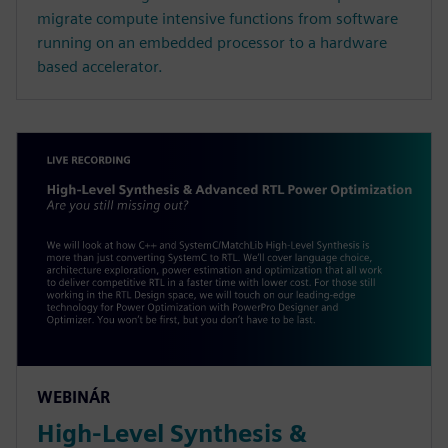
migrate compute intensive functions from software
running on an embedded processor to a hardware
based accelerator.
WEBINÁR
High-Level Synthesis &