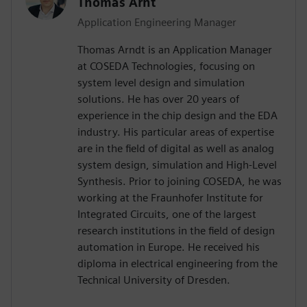
Thomas Arnt
Application Engineering Manager
Thomas Arndt is an Application Manager
at COSEDA Technologies, focusing on
system level design and simulation
solutions. He has over 20 years of
experience in the chip design and the EDA
industry. His particular areas of expertise
are in the field of digital as well as analog
system design, simulation and High-Level
Synthesis. Prior to joining COSEDA, he was
working at the Fraunhofer Institute for
Integrated Circuits, one of the largest
research institutions in the field of design
automation in Europe. He received his
diploma in electrical engineering from the
Technical University of Dresden.