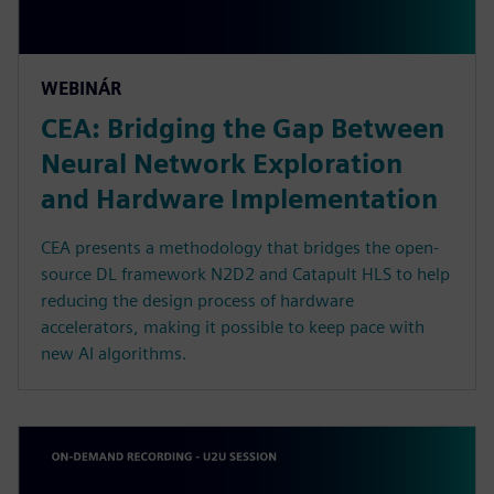
WEBINÁR
CEA: Bridging the Gap Between
Neural Network Exploration
and Hardware Implementation
CEA presents a methodology that bridges the open-
source DL framework N2D2 and Catapult HLS to help
reducing the design process of hardware
accelerators, making it possible to keep pace with
new AI algorithms.