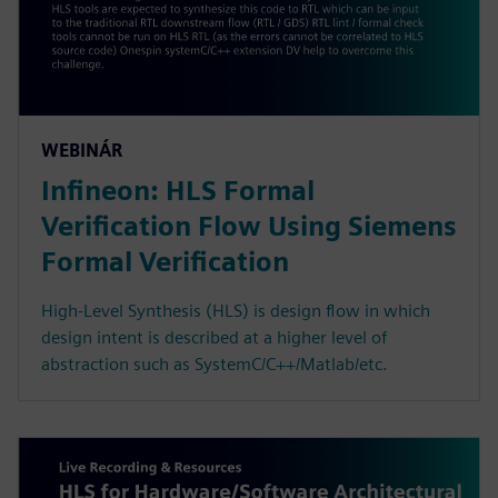
WEBINÁR
Infineon: HLS Formal
Verification Flow Using Siemens
Formal Verification
High-Level Synthesis (HLS) is design flow in which
design intent is described at a higher level of
abstraction such as SystemC/C++/Matlab/etc.