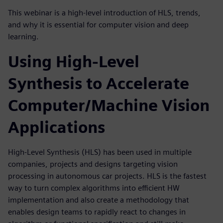
This webinar is a high-level introduction of HLS, trends,
and why it is essential for computer vision and deep
learning.
Using High-Level
Synthesis to Accelerate
Computer/Machine Vision
Applications
High-Level Synthesis (HLS) has been used in multiple
companies, projects and designs targeting vision
processing in autonomous car projects. HLS is the fastest
way to turn complex algorithms into efficient HW
implementation and also create a methodology that
enables design teams to rapidly react to changes in