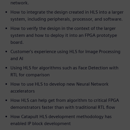
network.
How to integrate the design created in HLS into a larger
system, including peripherals, processor, and software.
How to verify the design in the context of the larger
system and how to deploy it into an FPGA prototype
board.
Customer's experience using HLS for Image Processing
and AI
Using HLS for algorithms such as Face Detection with
RTL for comparison
How to use HLS to develop new Neural Network
accelerators
How HLS can help get from algorithm to critical FPGA
demonstrators faster than with traditional RTL flow
How Catapult HLS development methodology has
enabled IP block development