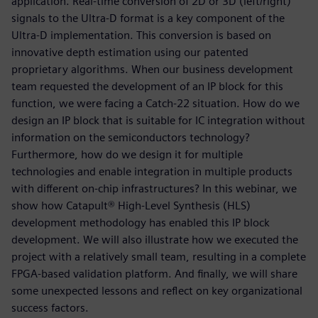
application. Real-time conversion of 2D or 3D (left/right)
signals to the Ultra-D format is a key component of the
Ultra-D implementation. This conversion is based on
innovative depth estimation using our patented
proprietary algorithms. When our business development
team requested the development of an IP block for this
function, we were facing a Catch-22 situation. How do we
design an IP block that is suitable for IC integration without
information on the semiconductors technology?
Furthermore, how do we design it for multiple
technologies and enable integration in multiple products
with different on-chip infrastructures? In this webinar, we
show how Catapult® High-Level Synthesis (HLS)
development methodology has enabled this IP block
development. We will also illustrate how we executed the
project with a relatively small team, resulting in a complete
FPGA-based validation platform. And finally, we will share
some unexpected lessons and reflect on key organizational
success factors.