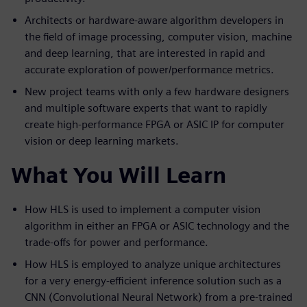
Architects or hardware-aware algorithm developers in
the field of image processing, computer vision, machine
and deep learning, that are interested in rapid and
accurate exploration of power/performance metrics.
New project teams with only a few hardware designers
and multiple software experts that want to rapidly
create high-performance FPGA or ASIC IP for computer
vision or deep learning markets.
What You Will Learn
How HLS is used to implement a computer vision
algorithm in either an FPGA or ASIC technology and the
trade-offs for power and performance.
How HLS is employed to analyze unique architectures
for a very energy-efficient inference solution such as a
CNN (Convolutional Neural Network) from a pre-trained