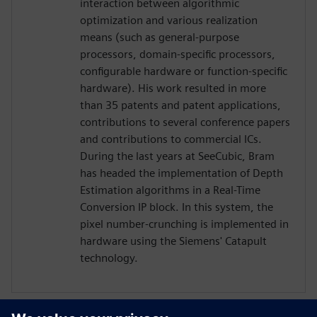
interaction between algorithmic
optimization and various realization
means (such as general-purpose
processors, domain-specific processors,
configurable hardware or function-specific
hardware). His work resulted in more
than 35 patents and patent applications,
contributions to several conference papers
and contributions to commercial ICs.
During the last years at SeeCubic, Bram
has headed the implementation of Depth
Estimation algorithms in a Real-Time
Conversion IP block. In this system, the
pixel number-crunching is implemented in
hardware using the Siemens' Catapult
technology.