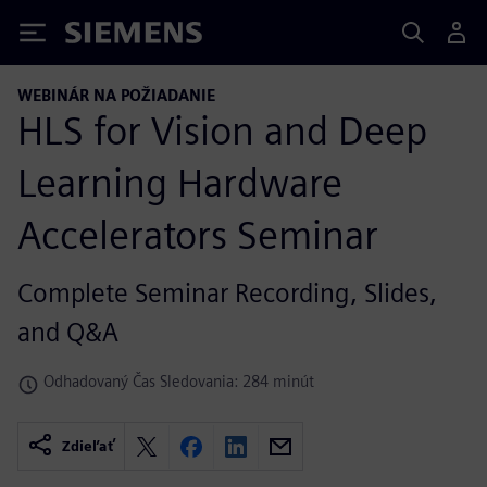
Siemens
WEBINÁR NA POŽIADANIE
HLS for Vision and Deep
Learning Hardware
Accelerators Seminar
Complete Seminar Recording, Slides,
and Q&A
Odhadovaný Čas Sledovania: 284 minút
Zdieľať