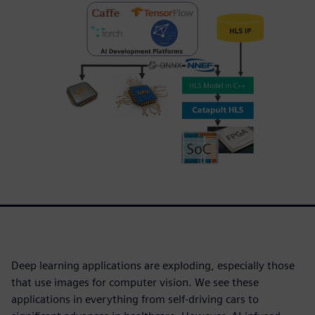
Deep learning applications are exploding, especially those
that use images for computer vision. We see these
applications in everything from self-driving cars to