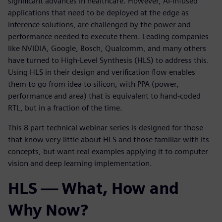
significant advances in healthcare. However, AI-infused
applications that need to be deployed at the edge as
inference solutions, are challenged by the power and
performance needed to execute them. Leading companies
like NVIDIA, Google, Bosch, Qualcomm, and many others
have turned to High-Level Synthesis (HLS) to address this.
Using HLS in their design and verification flow enables
them to go from idea to silicon, with PPA (power,
performance and area) that is equivalent to hand-coded
RTL, but in a fraction of the time.
This 8 part technical webinar series is designed for those
that know very little about HLS and those familiar with its
concepts, but want real examples applying it to computer
vision and deep learning implementation.
HLS — What, How and
Why Now?