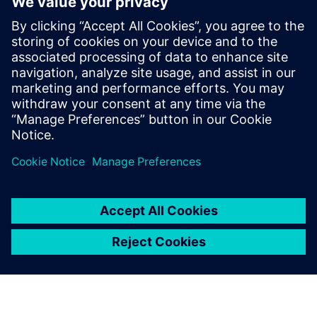
XPERI
Alexandru Radoi
VLSI engineer
Alexandru Radoi has 7 years of experience
as a VLSI engineer at FotoNation
(currently XPERI FotoNation).