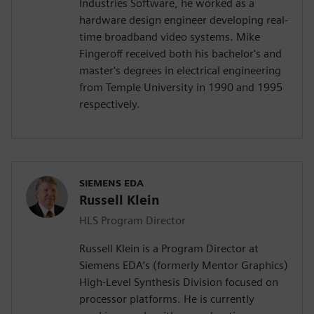
Industries Software, he worked as a
hardware design engineer developing real-
time broadband video systems. Mike
Fingeroff received both his bachelor's and
master's degrees in electrical engineering
from Temple University in 1990 and 1995
respectively.
SIEMENS EDA
Russell Klein
HLS Program Director
Russell Klein is a Program Director at
Siemens EDA’s (formerly Mentor Graphics)
High-Level Synthesis Division focused on
processor platforms. He is currently