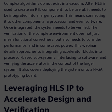
Complex algorithms do not exist in a vacuum. After HLS is
used to create an RTL component, to be useful, it needs to
be integrated into a larger system. This means connecting
it to other components, a processor, and even software.
Once integrated, the system needs to be verified. The
verification of the complete environment does not just
mean functional correctness, but also needs to consider
performance, and in some cases power. This webinar
details approaches to integrating accelerator blocks into
processor-based sub-systems, interfacing to software, and
verifying the accelerator in the context of the larger
system. It also covers deploying the system onto a FPGA
prototyping board.
Leveraging HLS IP to
Accelerate Design and
Verification