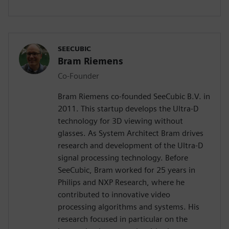
SEECUBIC
Bram Riemens
Co-Founder
Bram Riemens co-founded SeeCubic B.V. in
2011. This startup develops the Ultra-D
technology for 3D viewing without
glasses. As System Architect Bram drives
research and development of the Ultra-D
signal processing technology. Before
SeeCubic, Bram worked for 25 years in
Philips and NXP Research, where he
contributed to innovative video
processing algorithms and systems. His
research focused in particular on the