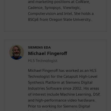
and marketing positions at CoWare,
Cadence, Synopsys, Viewlogic,
Computervision and Intel. She holds a
BSCpE from Oregon State University.
SIEMENS EDA
Michael Fingeroff
HLS Technologist
Michael Fingeroff has worked as an HLS
Technologist for the Catapult High-Level
Synthesis Platform at Siemens Digital
Industries Software since 2002. His areas
of interest include Machine Learning, DSP,
and high-performance video hardware.
Prior to working for Siemens Digital