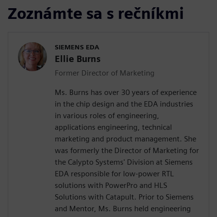
Zoznámte sa s rečníkmi
SIEMENS EDA
Ellie Burns
Former Director of Marketing
Ms. Burns has over 30 years of experience
in the chip design and the EDA industries
in various roles of engineering,
applications engineering, technical
marketing and product management. She
was formerly the Director of Marketing for
the Calypto Systems' Division at Siemens
EDA responsible for low-power RTL
solutions with PowerPro and HLS
Solutions with Catapult. Prior to Siemens
and Mentor, Ms. Burns held engineering