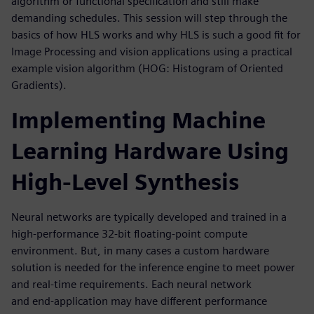
algorithm or functional specification and still make
demanding schedules. This session will step through the
basics of how HLS works and why HLS is such a good fit for
Image Processing and vision applications using a practical
example vision algorithm (HOG: Histogram of Oriented
Gradients).
Implementing Machine
Learning Hardware Using
High-Level Synthesis
Neural networks are typically developed and trained in a
high-performance 32-bit floating-point compute
environment. But, in many cases a custom hardware
solution is needed for the inference engine to meet power
and real-time requirements. Each neural network
and end-application may have different performance