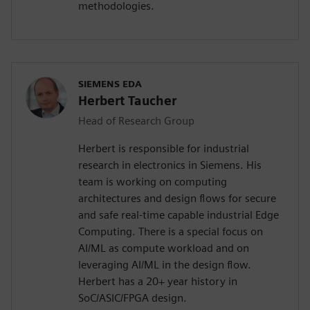
methodologies.
SIEMENS EDA
Herbert Taucher
Head of Research Group
Herbert is responsible for industrial
research in electronics in Siemens. His
team is working on computing
architectures and design flows for secure
and safe real-time capable industrial Edge
Computing. There is a special focus on
AI/ML as compute workload and on
leveraging AI/ML in the design flow.
Herbert has a 20+ year history in
SoC/ASIC/FPGA design.