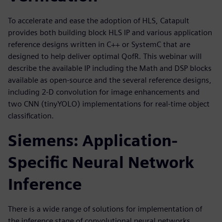
To accelerate and ease the adoption of HLS, Catapult
provides both building block HLS IP and various application
reference designs written in C++ or SystemC that are
designed to help deliver optimal QofR. This webinar will
describe the available IP including the Math and DSP blocks
available as open-source and the several reference designs,
including 2-D convolution for image enhancements and
two CNN (tinyYOLO) implementations for real-time object
classification.
Siemens: Application-
Specific Neural Network
Inference
There is a wide range of solutions for implementation of
the inference stage of convolutional neural networks