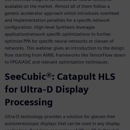
available on the market. Almost all of them follow a
generic accelerator approach which introduces overhead
and implementation penalties for a specific network
configuration. High-level Synthesis leverages
application/network specific optimizations to further
optimize PPA for specific neural networks or classes of
networks. This webinar gives an introduction to the design
flow starting from AI/ML frameworks like TensorFlow down
to FPGA/ASIC and relevant optimization techniques.
SeeCubic®: Catapult HLS
for Ultra-D Display
Processing
Ultra-D technology provides a solution for glasses-free
autostereoscopic displays that can be used in any display