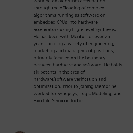
working on algorithm acceleration
through the offloading of complex
algorithms running as software on
embedded CPUs into hardware
accelerators using High-Level Synthesis.
He has been with Mentor for over 25
years, holding a variety of engineering,
marketing and management positions,
primarily focused on the boundary
between hardware and software. He holds
six patents in the area of
hardware/software verification and
optimization. Prior to joining Mentor he
worked for Synopsys, Logic Modeling, and
Fairchild Semiconductor.