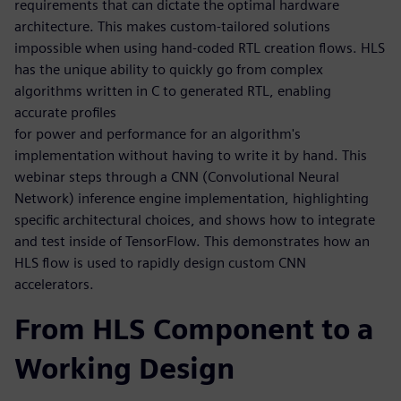
requirements that can dictate the optimal hardware
architecture. This makes custom-tailored solutions
impossible when using hand-coded RTL creation flows. HLS
has the unique ability to quickly go from complex
algorithms written in C to generated RTL, enabling
accurate profiles
for power and performance for an algorithm's
implementation without having to write it by hand. This
webinar steps through a CNN (Convolutional Neural
Network) inference engine implementation, highlighting
specific architectural choices, and shows how to integrate
and test inside of TensorFlow. This demonstrates how an
HLS flow is used to rapidly design custom CNN
accelerators.
From HLS Component to a
Working Design