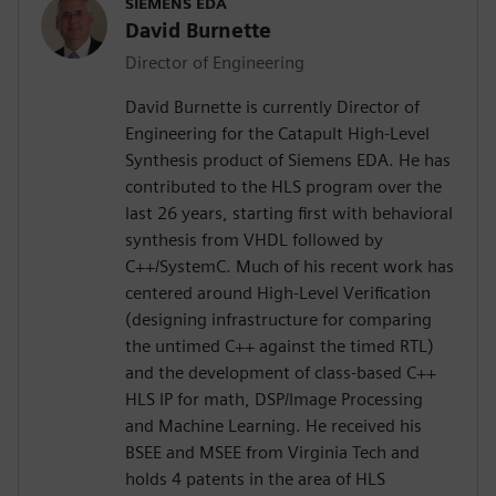
SIEMENS EDA
David Burnette
Director of Engineering
David Burnette is currently Director of
Engineering for the Catapult High-Level
Synthesis product of Siemens EDA. He has
contributed to the HLS program over the
last 26 years, starting first with behavioral
synthesis from VHDL followed by
C++/SystemC. Much of his recent work has
centered around High-Level Verification
(designing infrastructure for comparing
the untimed C++ against the timed RTL)
and the development of class-based C++
HLS IP for math, DSP/Image Processing
and Machine Learning. He received his
BSEE and MSEE from Virginia Tech and
holds 4 patents in the area of HLS