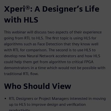
Xperi®: A Designer’s Life
with HLS
This webinar will discuss two aspects of their experience
going from RTL to HLS. The first topic is using HLS for
algorithms such as Face Detection that they know well
with RTL for comparison. The second is to use HLS to
develop new Neural Network accelerators and how HLS
could help them get from algorithm to critical FPGA
demonstrators in a time which would not be possible with
traditional RTL flow.
Who Should View
RTL Designers or Project Managers interested in moving
up to HLS to improve design and verification
productivity.