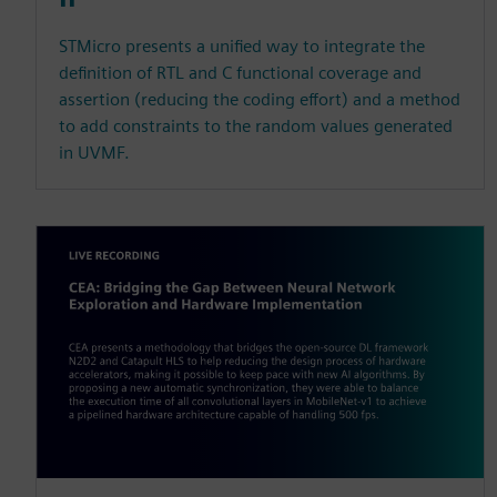
STMicro presents a unified way to integrate the
definition of RTL and C functional coverage and
assertion (reducing the coding effort) and a method
to add constraints to the random values generated
in UVMF.