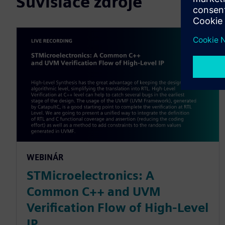
Súvisiace zdroje
WEBINÁR
STMicroelectronics: A
Common C++ and UVM
Verification Flow of High-Level
IP