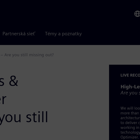
Partnerská sieť
Témy a poznatky
 Are you still missing out?
s &
r
ou still