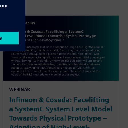
WEBINÁR
Infineon & Coseda: Facelifting
a SystemC System Level Model
Towards Physical Prototype –
Adoption of High-Level-