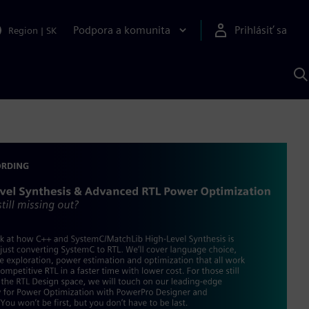
Podpora a komunita
Prihlásiť sa
Region
|
SK
V
p
S