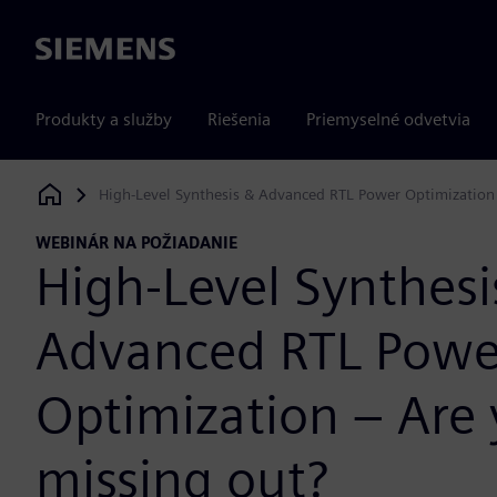
Siemens
Produkty a služby
Riešenia
Priemyselné odvetvia
High-Level Synthesis & Advanced RTL Power Optimization –
Siemens Digital Industries Software
WEBINÁR NA POŽIADANIE
High-Level Synthesi
Advanced RTL Powe
Optimization – Are y
missing out?