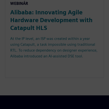
WEBINÁR
Alibaba: Innovating Agile
Hardware Development with
Catapult HLS
At the IP level, an ISP was created within a year
using Catapult, a task impossible using traditional
RTL. To reduce dependency on designer experience,
Alibaba introduced an AI-assisted DSE tool.