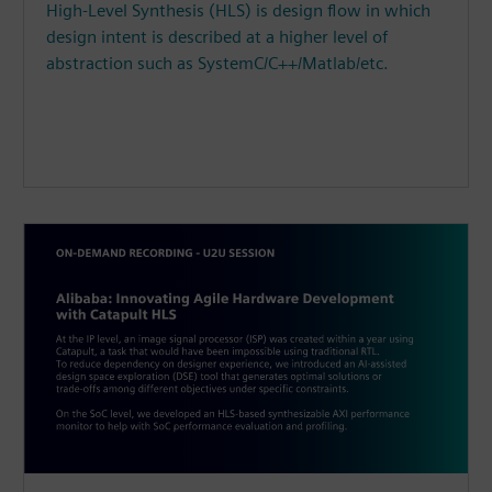
High-Level Synthesis (HLS) is design flow in which
design intent is described at a higher level of
abstraction such as SystemC/C++/Matlab/etc.