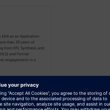
 EDA as an Application
ore than 30 years of
ng from RTL Synthesis and
(HLS) and Formal
er engagements in a
.