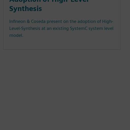
Synthesis
Infineon & Coseda present on the adoption of High-
Level-Synthesis at an existing SystemC system level
model.