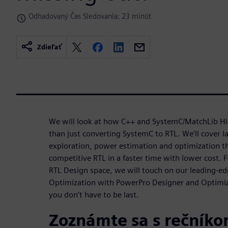
Odhadovaný Čas Sledovania: 23 minút
Zdieľať
We will look at how C++ and SystemC/MatchLib Hi
than just converting SystemC to RTL. We’ll cover l
exploration, power estimation and optimization tha
competitive RTL in a faster time with lower cost. F
RTL Design space, we will touch on our leading-e
Optimization with PowerPro Designer and Optimize
you don’t have to be last.
Zoznámte sa s rečník