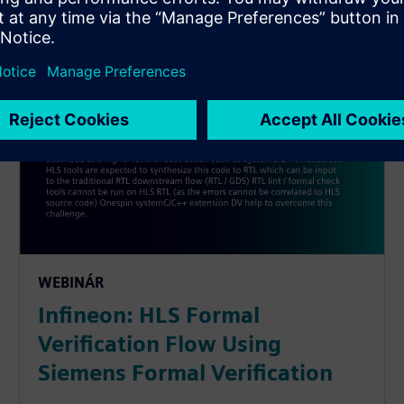
WEBINÁR
Infineon: HLS Formal
Verification Flow Using
Siemens Formal Verification