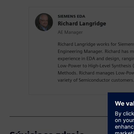
SIEMENS EDA
Richard Langridge
AE Manager
Richard Langridge works for Siemens
Engineering Manager. Richard has m
experience in EDA and design, rangi
Low-Power to High-Level Synthesis 
Methods. Richard manages Low-Pow
variety of Semiconductor customers