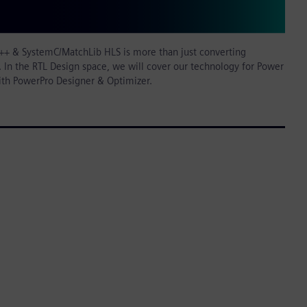
++ & SystemC/MatchLib HLS is more than just converting
 In the RTL Design space, we will cover our technology for Power
ith PowerPro Designer & Optimizer.