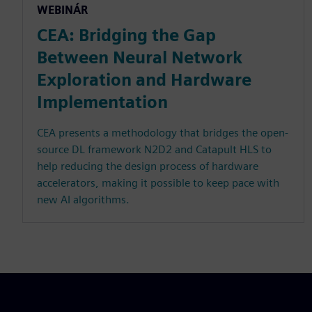
WEBINÁR
CEA: Bridging the Gap
Between Neural Network
Exploration and Hardware
Implementation
CEA presents a methodology that bridges the open-
source DL framework N2D2 and Catapult HLS to
help reducing the design process of hardware
accelerators, making it possible to keep pace with
new AI algorithms.