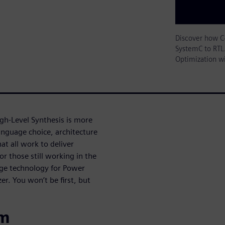
Discover how C
SystemC to RTL.
Optimization w
gh-Level Synthesis is more
anguage choice, architecture
t all work to deliver
or those still working in the
dge technology for Power
r. You won’t be first, but
om