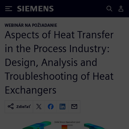
Siemens
WEBINÁR NA POŽIADANIE
Aspects of Heat Transfer
in the Process Industry:
Design, Analysis and
Troubleshooting of Heat
Exchangers
Zdieľať