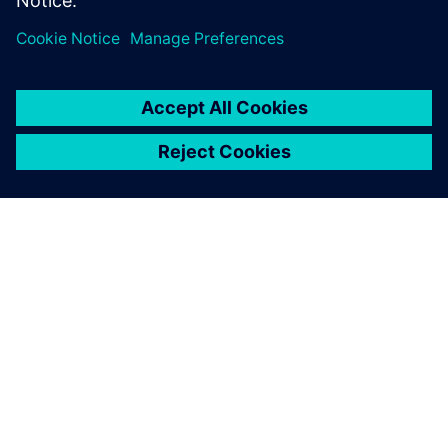
model, and how the results were used to evaluate the
exchanger using ASME Code.
O SIEMENS
INFORMÁCIE O SPOLOČNOSTI