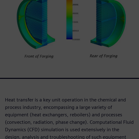
Heat transfer is a key unit operation in the chemical and
process industry, encompassing a large variety of
equipment (heat exchangers, reboilers) and processes
(convection, radiation, phase change). Computational Fluid
Dynamics (CFD) simulation is used extensively in the
design, analysis and troubleshooting of such equipment