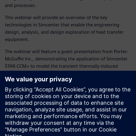
and processes.
This webinar will provide an overview of the key
technologies in Simcenter that enable the engineering
design, analysis, and design exploration of heat transfer
equipment.
The webinar will feature a guest presentation from Porter-
McGuffie Inc., demonstrating the application of Simcenter
STAR-CCM+ to model the transient thermally-induced
stresses that occur when a process gas heater trips during
the start-up of a shell-and-tube heat exchanger. A trip
during start-up results in a rapid change in the process-side
stream temperature from 580 °F to 200 °F before the
heater is brought back on-line—a situation known to have
caused failures in similar exchangers, prompting the use of
Simcenter STAR-CCM+ to evaluate this condition for a new
exchanger design. The presentation will cover both the
setup and analysis of the coupled thermo-mechanical