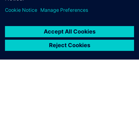
O SIEMENS
INFORMÁCIE O SPOLOČNOSTI