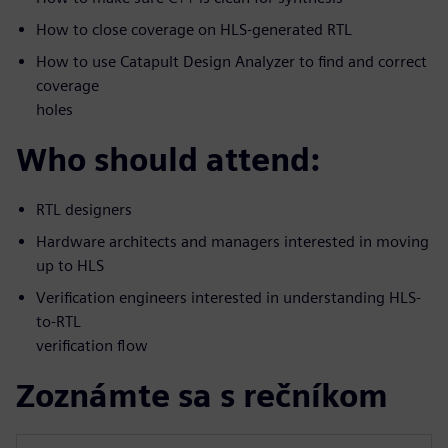
How to close coverage on HLS-generated RTL
How to use Catapult Design Analyzer to find and correct
coverage
holes
Who should attend:
RTL designers
Hardware architects and managers interested in moving
up to HLS
Verification engineers interested in understanding HLS-
to-RTL
verification flow
Zoznámte sa s rečníkom