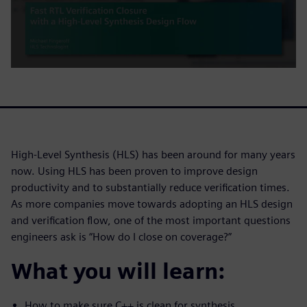
High-Level Synthesis (HLS) has been around for many years
now. Using HLS has been proven to improve design
productivity and to substantially reduce verification times.
As more companies move towards adopting an HLS design
and verification flow, one of the most important questions
engineers ask is “How do I close on coverage?”
What you will learn:
How to make sure C++ is clean for synthesis