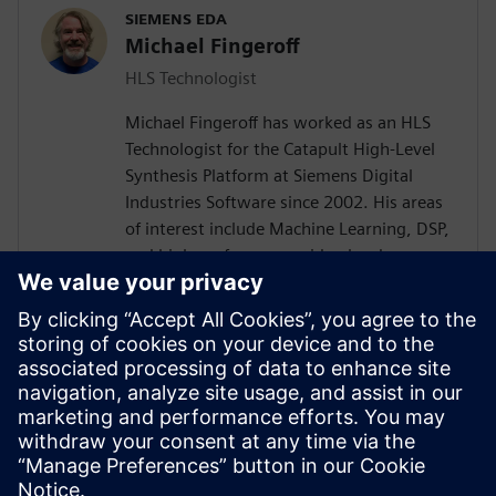
SIEMENS EDA
Michael Fingeroff
HLS Technologist
Michael Fingeroff has worked as an HLS
Technologist for the Catapult High-Level
Synthesis Platform at Siemens Digital
Industries Software since 2002. His areas
of interest include Machine Learning, DSP,
and high-performance video hardware.
Prior to working for Siemens Digital
Industries Software, he worked as a
hardware design engineer developing real-
time broadband video systems. Mike
Fingeroff received both his bachelor's and
master's degrees in electrical engineering
from Temple University in 1990 and 1995
respectively.