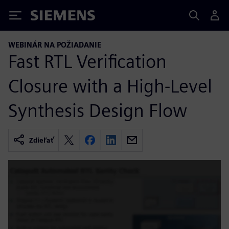
Siemens
WEBINÁR NA POŽIADANIE
Fast RTL Verification
Closure with a High-Level
Synthesis Design Flow
Zdieľať