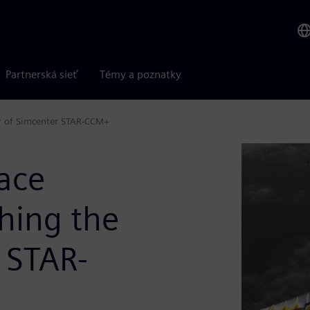
Partnerská sieť
Témy a poznatky
er of Simcenter STAR-CCM+
ace
hing the
 STAR-