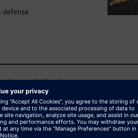
& defense
 performance, reliability and
 that are both highly accurate
d to tackle the industry's
 and thermal engineering to
w to fully harness the