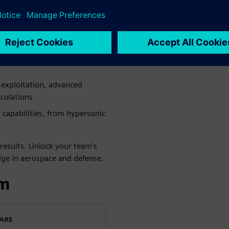
 to A&D needs, offering
rate even the most complex
exploitation, advanced
lculations
 capabilities, from hypersonic
results. Unlock your team's
dge in aerospace and defense.
om
WARE