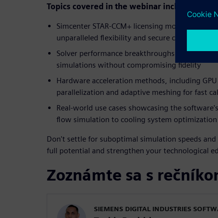
Topics covered in the webinar include:
Simcenter STAR-CCM+ licensing models tailored
unparalleled flexibility and secure cloud access
Solver performance breakthroughs that accele
simulations without compromising fidelity
Hardware acceleration methods, including GPU 
parallelization and adaptive meshing for fast ca
Real-world use cases showcasing the software's
flow simulation to cooling system optimization
Don't settle for suboptimal simulation speeds and 
full potential and strengthen your technological e
Zoznámte sa s rečník
SIEMENS DIGITAL INDUSTRIES SOFT