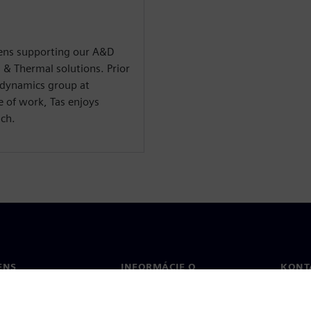
emens supporting our A&D
 & Thermal solutions. Prior
odynamics group at
 of work, Tas enjoys
ach.
ENS
INFORMÁCIE O
KONT
SPOLOČNOSTI
Konta
Spoločnosť