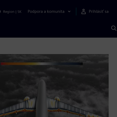
Podpora a komunita
Prihlásiť sa
Region
|
SK
V
p
S