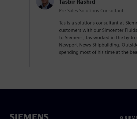
Tasbir Rashid
Pre-Sales Solutions Consultant
Tas is a solutions consultant at Si
customers with our Simcenter Fluids
to Siemens, Tas worked in the hydr
Newport News Shipbuilding. Outside
spending most of his time at the be
O SIEM
O nás