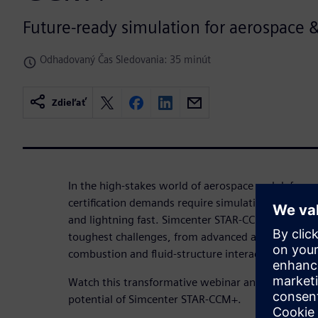
Future-ready simulation for aerospace 
Odhadovaný Čas Sledovania: 35 minút
Zdieľať
In the high-stakes world of aerospace and defense,
certification demands require simulation solutions
and lightning fast. Simcenter STAR-CCM+ is designe
toughest challenges, from advanced aerodynamics
combustion and fluid-structure interaction.
Watch this transformative webinar and discover ho
potential of Simcenter STAR-CCM+.