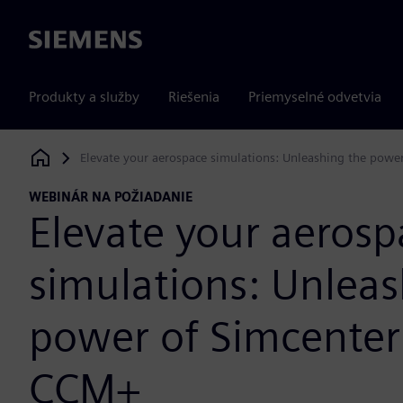
Siemens
Produkty a služby
Riešenia
Priemyselné odvetvia
Elevate your aerospace simulations: Unleashing the pow
Siemens Digital Industries Software
WEBINÁR NA POŽIADANIE
Elevate your aerosp
simulations: Unleas
power of Simcenter
CCM+