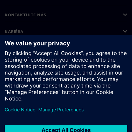
KONTAKTUJTE NÁS
KARIÉRA
©
Siemens
2026
Firemné informácie
Informácie o ochrane osobných údajov
Oznámenie o cookies
Podmienky používania
Digitálne ID