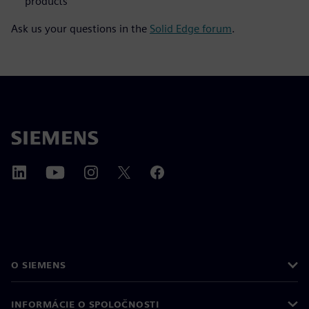
products
Ask us your questions in the
Solid Edge forum
.
O SIEMENS
INFORMÁCIE O SPOLOČNOSTI