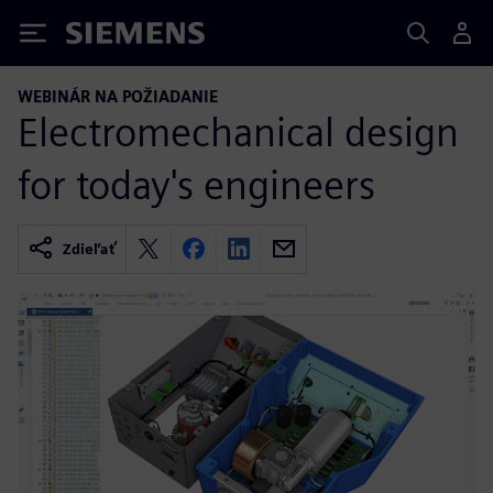
Siemens
WEBINÁR NA POŽIADANIE
Electromechanical design
for today's engineers
Zdieľať