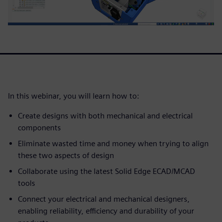
In this webinar, you will learn how to:
Create designs with both mechanical and electrical
components
Eliminate wasted time and money when trying to align
these two aspects of design
Collaborate using the latest Solid Edge ECAD/MCAD
tools
Connect your electrical and mechanical designers,
enabling reliability, efficiency and durability of your