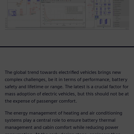
The global trend towards electrified vehicles brings new
complex challenges, be it in terms of performance, battery
safety and lifetime or range. The latest is a crucial factor for
mass adoption of electric vehicles, but this should not be at
the expense of passenger comfort.
The energy management of heating and air conditioning
systems play a central role to ensure battery thermal
management and cabin comfort while reducing power