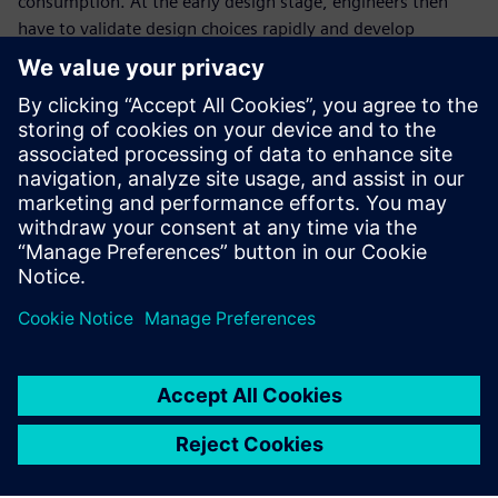
consumption. At the early design stage, engineers then
have to validate design choices rapidly and develop
associated high-level thermal management strategies.
In this webinar, we demonstrate how our Simcenter
system simulation solutions will help you balance
passenger comfort, range and safety attributes at early
design stages. On a pull down case, we will illustrate the
interest of using system simulation to:
Validate the sizing of the different components to
ensure battery cooling and cabin pull down
Test different vehicle thermal management strategies