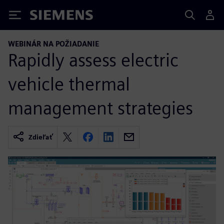
Siemens
WEBINÁR NA POŽIADANIE
Rapidly assess electric
vehicle thermal
management strategies
Zdieľať