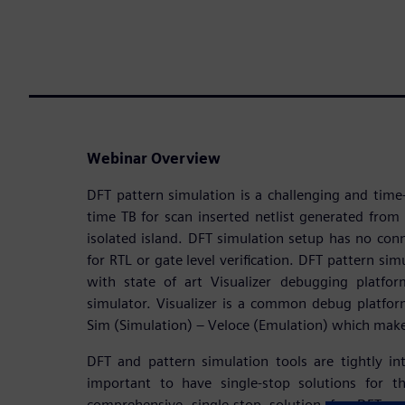
Webinar Overview
DFT pattern simulation is a challenging and tim
time TB for scan inserted netlist generated from 
isolated island. DFT simulation setup has no co
for RTL or gate level verification. DFT pattern sim
with state of art Visualizer debugging platf
simulator. Visualizer is a common debug platfor
Sim (Simulation) – Veloce (Emulation) which mak
DFT and pattern simulation tools are tightly in
important to have single-stop solutions for t
comprehensive single-stop solution for DFT an