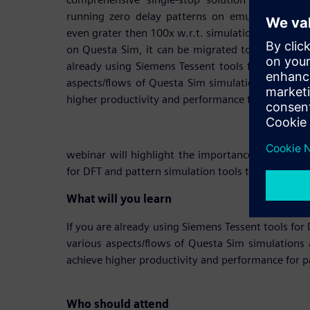
running zero delay patterns on emulation plat
even grater then 100x w.r.t. simulation. Once the
on Questa Sim, it can be migrated to the Emulatio
already using Siemens Tessent tools for DFT the w
aspects/flows of Questa Sim simulations and visu
higher productivity and performance for pattern s
webinar will highlight the importance of a compr
for DFT and pattern simulation tools that are tight
What will you learn
If you are already using Siemens Tessent tools for
various aspects/flows of Questa Sim simulations 
achieve higher productivity and performance for p
Who should attend