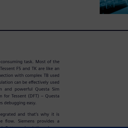
e-consuming task. Most of the
Tessent FS and TK are like an
nnection with complex TB used
ulation can be effectively used
orm and powerful Questa Sim
m for Tessent (DFT) – Questa
es debugging easy.
tegrated and that’s why it is
he flow. Siemens provides a
d Pattern simulation. Long-