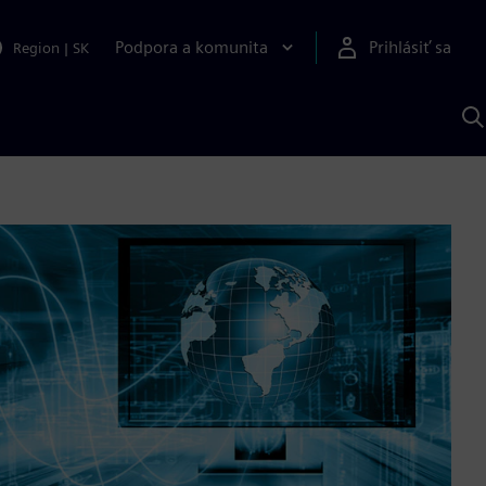
Podpora a komunita
Prihlásiť sa
Region
|
SK
V
p
S