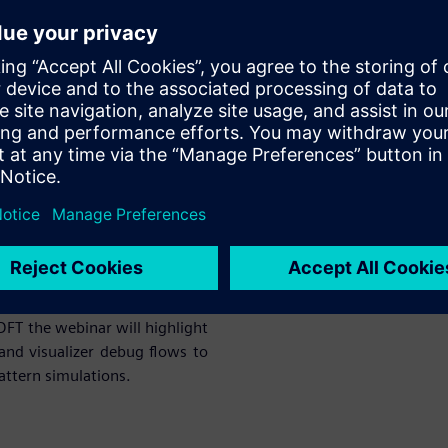
form are very fast sometimes
 DFT simulation setup is ready
n platform easily. If you are
ebinar will highlight various
alizer debug flows to achieve
imulations.
ehensive single-stop solution
ly integrated.
 DFT the webinar will highlight
and visualizer debug flows to
attern simulations.