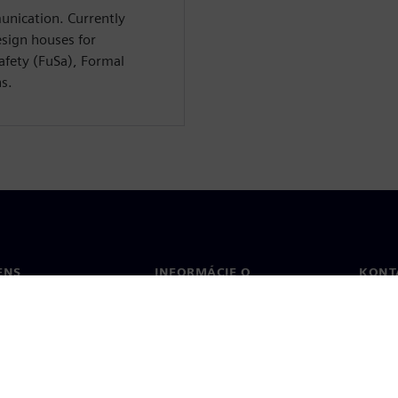
unication. Currently
esign houses for
Safety (FuSa), Formal
ns.
ENS
INFORMÁCIE O
KONT
SPOLOČNOSTI
Konta
Spoločnosť
Poboč
Vzťahy s investormi
a tlač