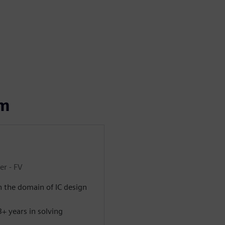
om
er - FV
n the domain of IC design
+ years in solving