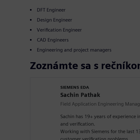
DFT Engineer
Design Engineer
Verification Engineer
CAD Engineers
Engineering and project managers
Zoznámte sa s rečník
SIEMENS EDA
Sachin Pathak
Field Application Engineering Manag
Sachin has 19+ years of experience i
and verification.
Working with Siemens for the last 13
customer verification problems.