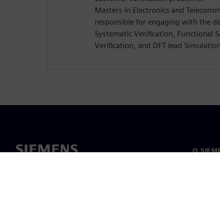
Masters in Electronics and Telecomm
responsible for engaging with the d
Systematic Verification, Functional 
Verification, and DFT lead Simulatio
O SIEM
O nás
Vedenie
Novinky 