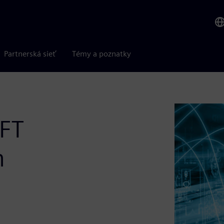
Partnerská sieť
Témy a poznatky
DFT
n