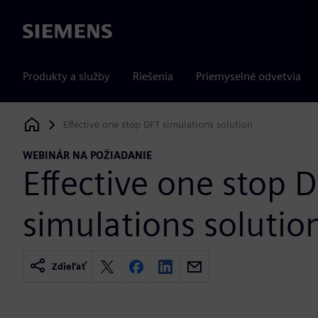
Siemens
Produkty a služby
Riešenia
Priemyselné odvetvia
Effective one stop DFT simulations solution
Siemens Digital Industries Software
WEBINÁR NA POŽIADANIE
Effective one stop 
simulations solutio
Zdieľať