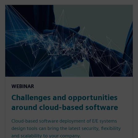
WEBINAR
Challenges and opportunities
around cloud-based software
Cloud-based software deployment of E/E systems
design tools can bring the latest security, flexibility
and scalability to your company.