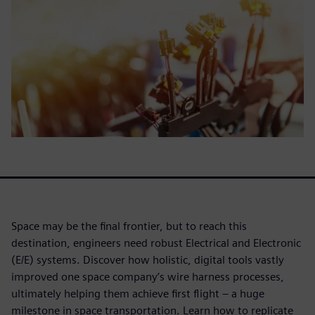
Space may be the final frontier, but to reach this
destination, engineers need robust Electrical and Electronic
(E/E) systems. Discover how holistic, digital tools vastly
improved one space company’s wire harness processes,
ultimately helping them achieve first flight – a huge
milestone in space transportation. Learn how to replicate