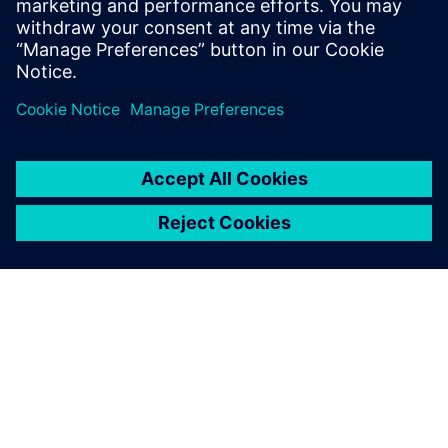
Watch this Realize LIVE session about challenges and
opportunities in wiring harness engineering using
digital twins for product and production.
O SIEMENS