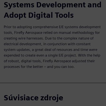
Systems Development and
Adopt Digital Tools
Prior to adopting comprehensive E/E systems development
tools, Firefly Aerospace relied on manual methodology for
creating wire harnesses. Due to the complex nature of
electrical development, in conjunction with constant
system updates, a great deal of resources and time were
expended to create even a single E/E project. With the help
of robust, digital tools, Firefly Aerospace adjusted their
processes for the better – and you can too.
Súvisiace zdroje