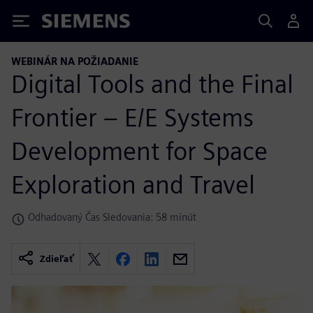
Siemens
WEBINÁR NA POŽIADANIE
Digital Tools and the Final
Frontier – E/E Systems
Development for Space
Exploration and Travel
Odhadovaný Čas Sledovania: 58 minút
Zdieľať