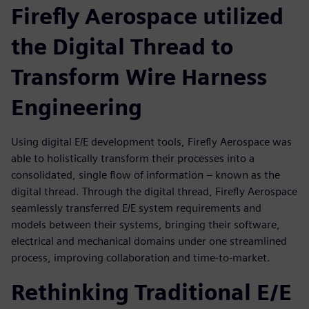
Firefly Aerospace utilized
the Digital Thread to
Transform Wire Harness
Engineering
Using digital E/E development tools, Firefly Aerospace was
able to holistically transform their processes into a
consolidated, single flow of information – known as the
digital thread. Through the digital thread, Firefly Aerospace
seamlessly transferred E/E system requirements and
models between their systems, bringing their software,
electrical and mechanical domains under one streamlined
process, improving collaboration and time-to-market.
Rethinking Traditional E/E