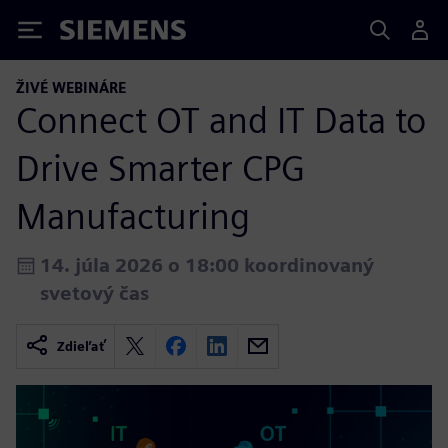
Siemens
ŽIVÉ WEBINÁRE
Connect OT and IT Data to
Drive Smarter CPG
Manufacturing
14. júla 2026 o 18:00 koordinovaný
svetový čas
Zdieľať