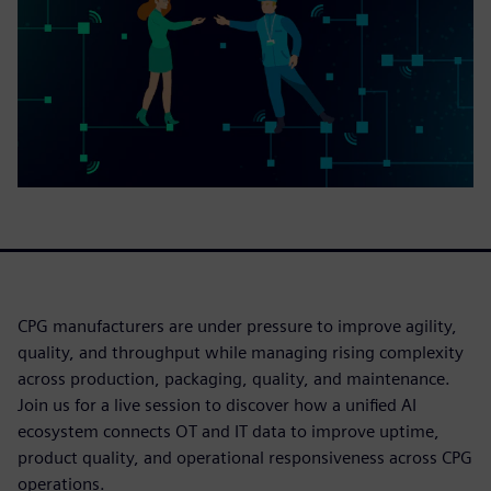
CPG manufacturers are under pressure to improve agility,
quality, and throughput while managing rising complexity
across production, packaging, quality, and maintenance.
Join us for a live session to discover how a unified AI
ecosystem connects OT and IT data to improve uptime,
product quality, and operational responsiveness across CPG
operations.