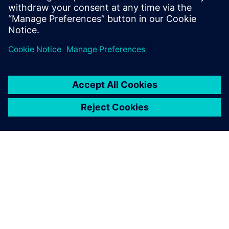
solutions that transform reactive
maintenance into proactive intelligence.
O SIEMENS