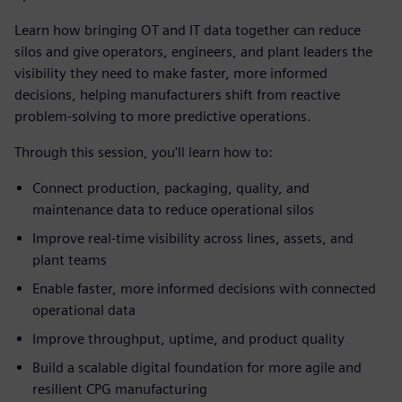
Learn how bringing OT and IT data together can reduce
silos and give operators, engineers, and plant leaders the
visibility they need to make faster, more informed
decisions, helping manufacturers shift from reactive
problem-solving to more predictive operations.
Through this session, you'll learn how to:
Connect production, packaging, quality, and
maintenance data to reduce operational silos
Improve real-time visibility across lines, assets, and
plant teams
Enable faster, more informed decisions with connected
operational data
Improve throughput, uptime, and product quality
Build a scalable digital foundation for more agile and
resilient CPG manufacturing