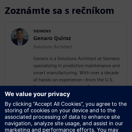
Zoznámte sa s rečníkom
SIEMENS
Genaro Quiroz
Solutions Architect
Genaro is a Solutions Architect at Siemens
specializing in predictive maintenance and
smart manufacturing. With over a decade
of hands-on experience—from the U.S.
Navy's nuclear submarine fleet to
enterprise automation systems—he
bridges the gap between industrial
operations and cutting-edge AI
technologies. Today, he partners with
forward-thinking manufacturers to deploy
Senseye AI predictive maintenance