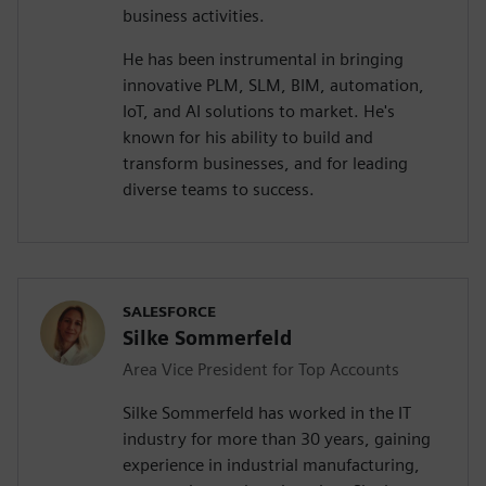
business activities.
He has been instrumental in bringing
innovative PLM, SLM, BIM, automation,
IoT, and AI solutions to market. He's
known for his ability to build and
transform businesses, and for leading
diverse teams to success.
SALESFORCE
Silke Sommerfeld
Area Vice President for Top Accounts
Silke Sommerfeld has worked in the IT
industry for more than 30 years, gaining
experience in industrial manufacturing,