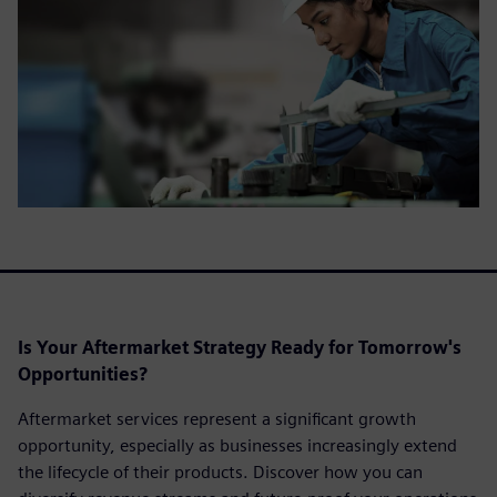
Is Your Aftermarket Strategy Ready for Tomorrow's
Opportunities?
Aftermarket services represent a significant growth
opportunity, especially as businesses increasingly extend
the lifecycle of their products. Discover how you can