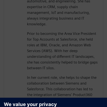
automotive, and engineering. She has
expertise in CRM, supply chain
management, IoT and manufacturing,
always integrating business and IT
knowledge.
Prior to becoming the Area Vice President
for Top Accounts at Salesforce, she held
roles at IBM, Oracle, and Amazon Web
Services (AWS). With her deep
understanding of different IT landscapes,
she has consistently helped to bridge gaps
between IT silos.
In her current role, she helps to shape the
collaboration between Siemens and
Salesforce. This collaboration has led to
the integration of Siemens' Product360
and Salesforce's Customer360 product
portfolios, driven by the belief that