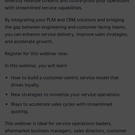
diversify revenue streams and future-proof your operations
with streamlined service capabilities.
By integrating your PLM and CRM solutions and bridging
the gap between engineering and customer-facing teams,
you can enhance service delivery, improve sales strategies,
and accelerate growth.
Register for this webinar now.
In this webinar, you will learn
How to build a customer-centric service model that
drives loyalty.
New strategies to monetize your service operations.
Ways to accelerate sales cycles with streamlined
quoting.
This webinar is ideal for service operations leaders,
aftermarket business managers, sales directors, customer