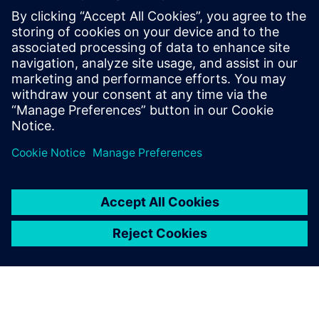
seamless processes deliver maximum
business value to end customers.
She is enthusiastic about AI and its
potential, particularly in automating
business processes and enhancing
productivity through the use of AI agents.