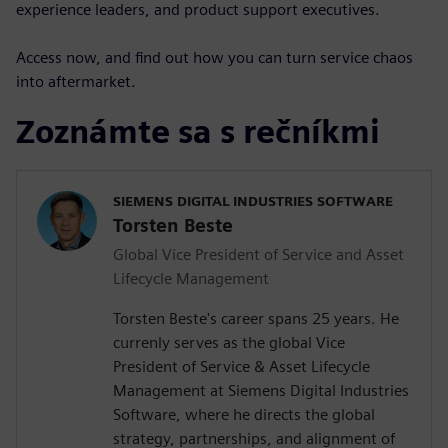
experience leaders, and product support executives.
Access now, and find out how you can turn service chaos
into aftermarket.
Zoznámte sa s rečníkmi
SIEMENS DIGITAL INDUSTRIES SOFTWARE
Torsten Beste
Global Vice President of Service and Asset
Lifecycle Management
Torsten Beste's career spans 25 years. He
currenly serves as the global Vice
President of Service & Asset Lifecycle
Management at Siemens Digital Industries
Software, where he directs the global
strategy, partnerships, and alignment of