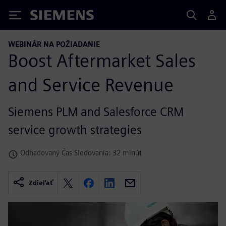
Siemens
WEBINÁR NA POŽIADANIE
Boost Aftermarket Sales
and Service Revenue
Siemens PLM and Salesforce CRM
service growth strategies
Odhadovaný Čas Sledovania: 32 minút
Zdieľať