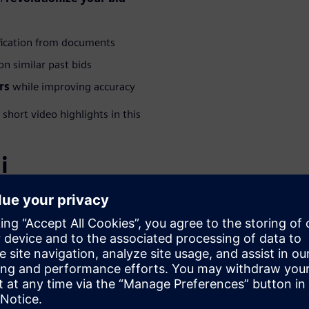
fication from documents
n similar past bids
rs
while improving accuracy
hort video highlights in this
i
WARE
 – Polarion
olutions Consultant at
specializing in Polarion