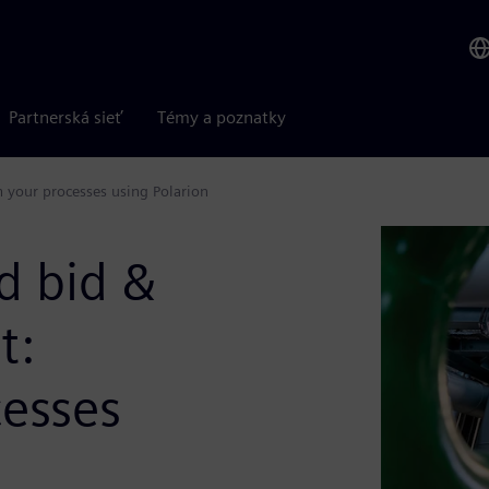
Partnerská sieť
Témy a poznatky
your processes using Polarion
d bid &
t:
cesses