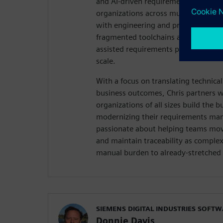
and AI-driven requirements managem
organizations across multiple industr
with engineering and product teams 
fragmented toolchains and demonstr
assisted requirements practice can e
scale.
With a focus on translating technica
business outcomes, Chris partners w
organizations of all sizes build the b
modernizing their requirements ma
passionate about helping teams mov
and maintain traceability as comple
manual burden to already-stretched 
SIEMENS DIGITAL INDUSTRIES SOFT
Donnie Davis