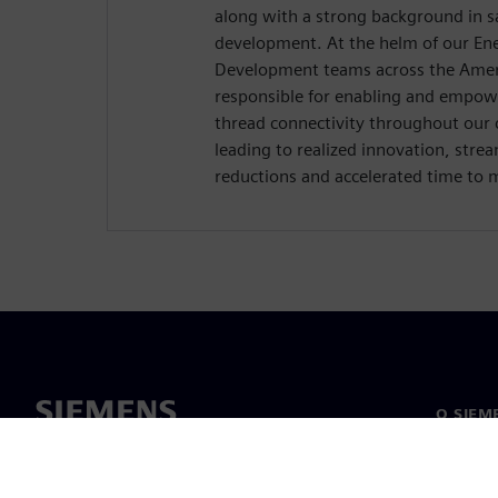
along with a strong background in s
development. At the helm of our Ene
Development teams across the Ameri
responsible for enabling and empowe
thread connectivity throughout our 
leading to realized innovation, stre
reductions and accelerated time to 
O SIEM
O nás