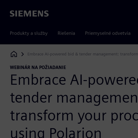
Siemens
Produkty a služby
Riešenia
Priemyselné odvetvia
Embrace AI-powered bid & tender management: transform 
Siemens Digital Industries Software
WEBINÁR NA POŽIADANIE
Embrace AI-powere
tender managemen
transform your pro
using Polarion