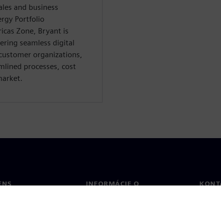
ales and business
rgy Portfolio
cas Zone, Bryant is
ring seamless digital
customer organizations,
amlined processes, cost
market.
ENS
INFORMÁCIE O
KONT
SPOLOČNOSTI
Konta
Spoločnosť