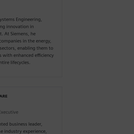
systems Engineering,
ng innovation in
. At Siemens, he
companies in the energy,
sectors, enabling them to
with enhanced efficiency
tire lifecycles.
WARE
Executive
nted business leader,
se industry experience,