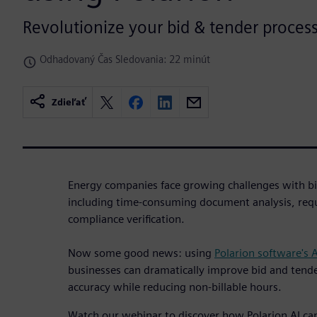
Revolutionize your bid & tender process
Odhadovaný Čas Sledovania: 22 minút
Zdieľať
Energy companies face growing challenges with bi
including time-consuming document analysis, req
compliance verification.
Now some good news: using
Polarion software's 
businesses can dramatically improve bid and tende
accuracy while reducing non-billable hours.
Watch our webinar to discover how Polarion AI c