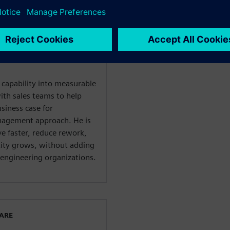
ent solutions for
ies. Chris works directly
to uncover the real cost of
ate how a connected, AI-
liminate that overhead at
l capability into measurable
ith sales teams to help
usiness case for
nagement approach. He is
e faster, reduce rework,
xity grows, without adding
engineering organizations.
WARE