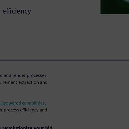
 efficiency
d and tender processes,
uirement extraction and
AI-powered capabilities
,
r process efficiency and
an
revolutionize your bid