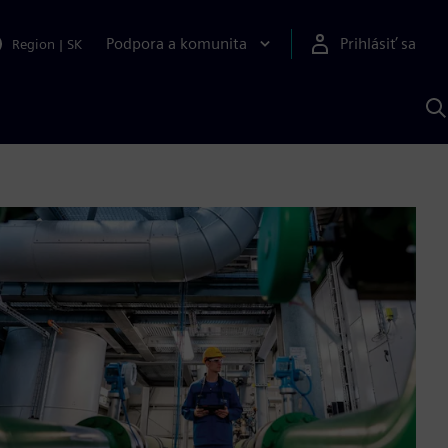
Podpora a komunita
Prihlásiť sa
Region
|
SK
V
p
S