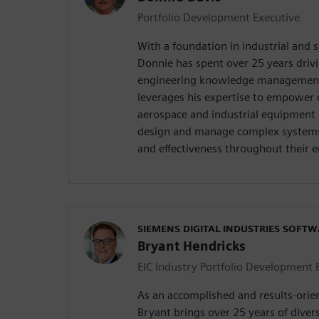
Portfolio Development Executive
With a foundation in industrial and 
Donnie has spent over 25 years drivi
engineering knowledge management
leverages his expertise to empower 
aerospace and industrial equipment 
design and manage complex systems 
and effectiveness throughout their en
SIEMENS DIGITAL INDUSTRIES SOFT
Bryant Hendricks
EIC Industry Portfolio Development 
As an accomplished and results-orie
Bryant brings over 25 years of diver