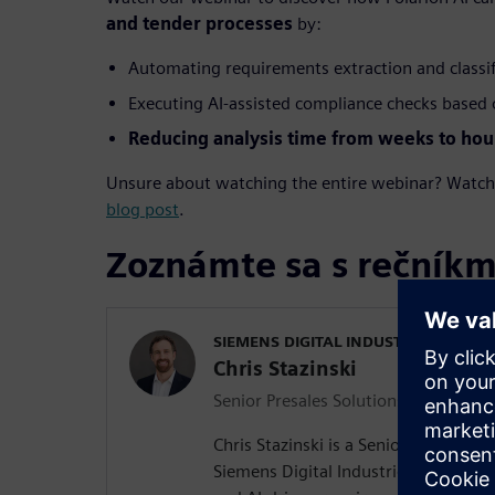
and tender processes
by:
Automating requirements extraction and classi
Executing AI-assisted compliance checks based o
Reducing analysis time from weeks to hou
Unsure about watching the entire webinar? Watch s
blog post
.
Zoznámte sa s rečníkm
SIEMENS DIGITAL INDUSTRIES SOFT
Chris Stazinski
Senior Presales Solutions Consultant
Chris Stazinski is a Senior Presales S
Siemens Digital Industries Software, 