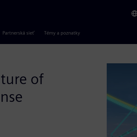
Partnerská sieť
Témy a poznatky
ture of
ense