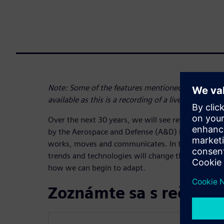
Note: Some of the features mentioned at the begi
available as this is a recording of a live webinar
Over the next 30 years, we will see revolutionary
by the Aerospace and Defense (A&D) industry tha
works, moves and communicates. In this webinar, 
trends and technologies will change the aerospac
how we can begin to adapt.
Zoznámte sa s rečník