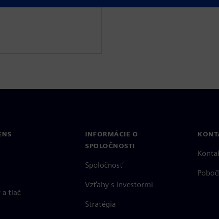
ENS
INFORMÁCIE O
KONT
SPOLOČNOSTI
Konta
Spoločnosť
Poboč
Vzťahy s investormi
a tlač
Stratégia