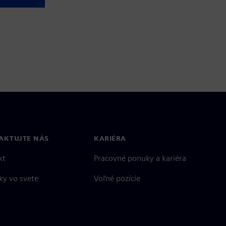
AKTUJTE NÁS
KARIÉRA
kt
Pracovné ponuky a kariéra
ky vo svete
Voľné pozície