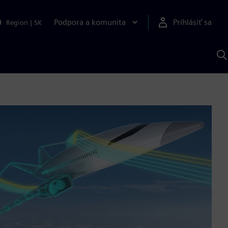
Podpora a komunita
Prihlásiť sa
Region
|
SK
V
p
S