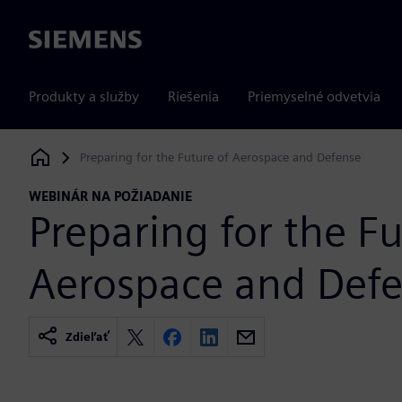
Siemens
Produkty a služby
Riešenia
Priemyselné odvetvia
Preparing for the Future of Aerospace and Defense
Siemens Digital Industries Software
WEBINÁR NA POŽIADANIE
Preparing for the Fu
Aerospace and Def
Zdieľať