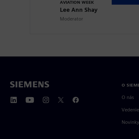
AVIATION WEEK
Lee Ann Shay
Moderator
O SIEM
O nás
Vedenie
Novinky 