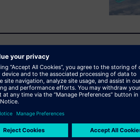
nning of the webinar are not
 technologies being developed
t will change how the world
we will discuss what future
e and defense industry and
om