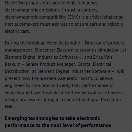
Electrified propulsion leads to high-frequency
electromagnetic emissions. In such a context,
electromagnetic compatibility (EMC) is a critical challenge
that automakers must address to ensure safe and reliable
electric cars.
During the webinar, Koen de Langhe – Director of product
management, Simcenter Electronics systems simulation, at
Siemens Digital Industries Software –, and Erica Van
Berkum – Senior Product Manager, Capital Electrical
Distribution, at Siemens Digital Industries Software –, will
present how the Siemens Xcelerator portfolio allows
engineers to simulate and verify EMC performance of
vehicles and how this links into the electrical wire harness
design process resulting in a connected digital thread for
EMC.
Emerging technologies to take electronic
performance to the next level of performance