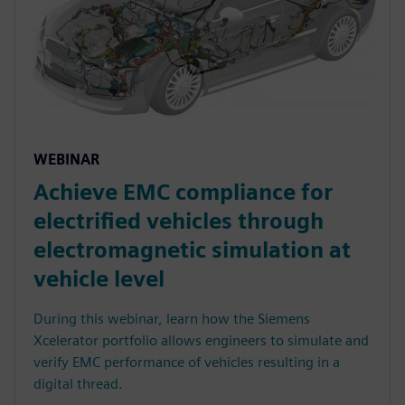
WEBINAR
Achieve EMC compliance for
electrified vehicles through
electromagnetic simulation at
vehicle level
During this webinar, learn how the Siemens
Xcelerator portfolio allows engineers to simulate and
verify EMC performance of vehicles resulting in a
digital thread.