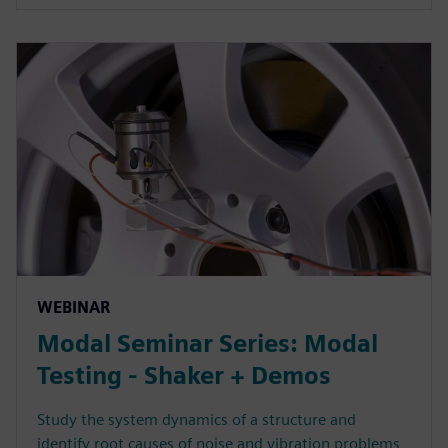
WEBINAR
Modal Seminar Series: Modal
Testing - Shaker + Demos
Study the system dynamics of a structure and
identify root causes of noise and vibration problems