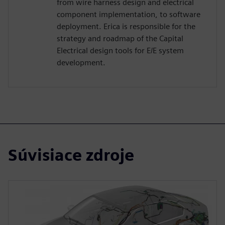
from wire harness design and electrical
component implementation, to software
deployment. Erica is responsible for the
strategy and roadmap of the Capital
Electrical design tools for E/E system
development.
Súvisiace zdroje