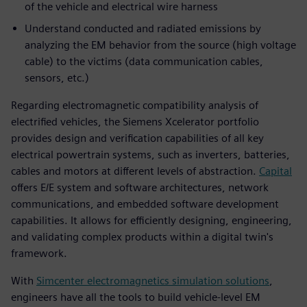
of the vehicle and electrical wire harness
Understand conducted and radiated emissions by
analyzing the EM behavior from the source (high voltage
cable) to the victims (data communication cables,
sensors, etc.)
Regarding electromagnetic compatibility analysis of
electrified vehicles, the Siemens Xcelerator portfolio
provides design and verification capabilities of all key
electrical powertrain systems, such as inverters, batteries,
cables and motors at different levels of abstraction.
Capital
offers E/E system and software architectures, network
communications, and embedded software development
capabilities. It allows for efficiently designing, engineering,
and validating complex products within a digital twin's
framework.
With
Simcenter electromagnetics simulation solutions
,
engineers have all the tools to build vehicle-level EM