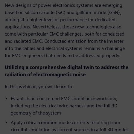
New designs of power electronics systems are emerging,
based on silicon carbide (SiC) and gallium nitride (GaN),
aiming at a higher level of performance for dedicated
applications. Nevertheless, those new technologies also
come with particular EMC challenges, both for conducted
and radiated EMC. Conducted emission from the inverter
into the cables and electrical systems remains a challenge
for EMC engineers that needs to be addressed properly.
Utilizing a comprehensive digital twin to address the
radiation of electromagnetic noise
In this webinar, you will learn to:
Establish an end-to-end EMC compliance workflow,
including the electrical wire harness and the full 3D
geometry of the system
Apply critical common mode currents resulting from
circuital simulation as current sources in a full 3D model