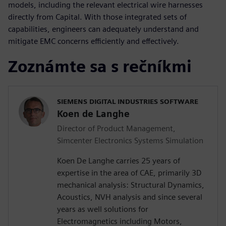
models, including the relevant electrical wire harnesses
directly from Capital. With those integrated sets of
capabilities, engineers can adequately understand and
mitigate EMC concerns efficiently and effectively.
Zoznámte sa s rečníkmi
SIEMENS DIGITAL INDUSTRIES SOFTWARE
Koen de Langhe
Director of Product Management,
Simcenter Electronics Systems Simulation
Koen De Langhe carries 25 years of
expertise in the area of CAE, primarily 3D
mechanical analysis: Structural Dynamics,
Acoustics, NVH analysis and since several
years as well solutions for
Electromagnetics including Motors,