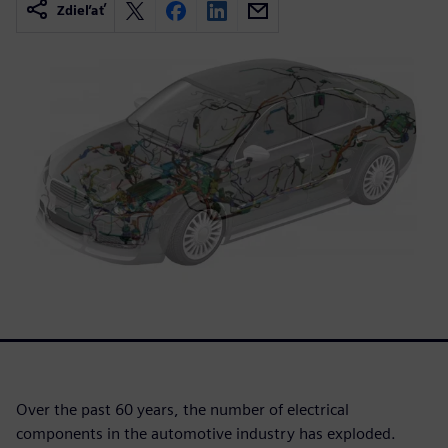
Zdieľať
Over the past 60 years, the number of electrical
components in the automotive industry has exploded.