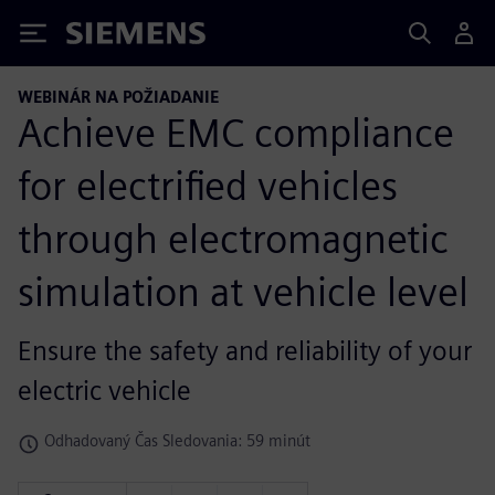
Siemens
WEBINÁR NA POŽIADANIE
Achieve EMC compliance
for electrified vehicles
through electromagnetic
simulation at vehicle level
Ensure the safety and reliability of your
electric vehicle
Odhadovaný Čas Sledovania: 59 minút