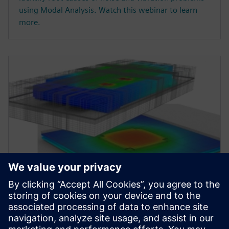
using Modal Analysis. Watch this webinar to learn
more.
WEBINAR
Accelerate Electronic Thermal
Design