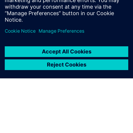
Learn how Simcenter can accelerate electronics
thermal management through test and simulation.
O SIEMENS