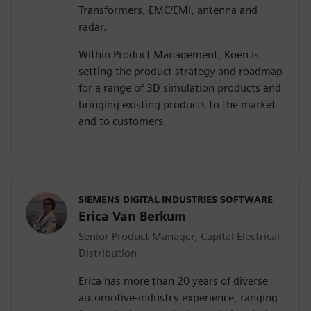
Transformers, EMC/EMI, antenna and
radar.
Within Product Management, Koen is
setting the product strategy and roadmap
for a range of 3D simulation products and
bringing existing products to the market
and to customers.
SIEMENS DIGITAL INDUSTRIES SOFTWARE
Erica Van Berkum
Senior Product Manager, Capital Electrical
Distribution
Erica has more than 20 years of diverse
automotive-industry experience, ranging