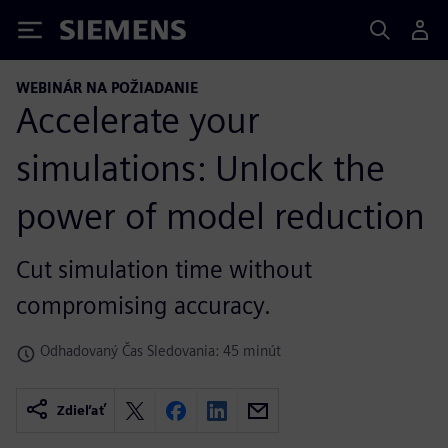
Siemens
WEBINÁR NA POŽIADANIE
Accelerate your
simulations: Unlock the
power of model reduction
Cut simulation time without
compromising accuracy.
Odhadovaný Čas Sledovania: 45 minút
Zdieľať