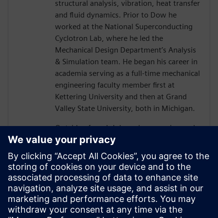
structural analysis, vibration, heat transfer
and fluid dynamics. Prior to Dow he
worked at the National Superconducting
Cyclotron Lab, where he led the
Mechanical Design Department’s Analysis
& Simulation team. He began his career in
academia serving as a full-time mechanical
engineering faculty member first at
Kettering University and then at Grand
Valley State University, both in Michigan.
Outside of work John enjoys running and
working on classic cars. He also leads
groups of college students on service trips
where they volunteer on home
rehabilitation projects in some of the
poorest regions of the US, within the
Appalachian Mountains of East Kentucky.
John lives with his wife and daughter in