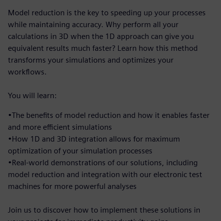
Model reduction is the key to speeding up your processes
while maintaining accuracy. Why perform all your
calculations in 3D when the 1D approach can give you
equivalent results much faster? Learn how this method
transforms your simulations and optimizes your
workflows.
You will learn:
•The benefits of model reduction and how it enables faster
and more efficient simulations
•How 1D and 3D integration allows for maximum
optimization of your simulation processes
•Real-world demonstrations of our solutions, including
model reduction and integration with our electronic test
machines for more powerful analyses
Join us to discover how to implement these solutions in