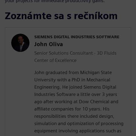
your projects for immediate productivity gains.
Zoznámte sa s rečníkom
SIEMENS DIGITAL INDUSTRIES SOFTWARE
John Oliva
Senior Solutions Consultant - 3D Fluids
Center of Excellence
John graduated from Michigan State
University with a PhD in Mechanical
Engineering. He joined Siemens Digital
Industries Software a little over 3 years
ago after working at Dow Chemical and
affiliate companies for 10 years. His
responsibilities there included design,
simulation and optimization of processing
equipment involving applications such as