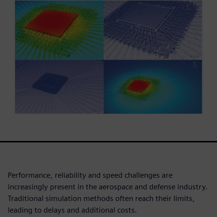
Performance, reliability and speed challenges are
increasingly present in the aerospace and defense industry.
Traditional simulation methods often reach their limits,
leading to delays and additional costs.