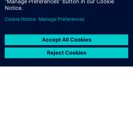
the outskirts of rural Michigan.
O SIEMENS