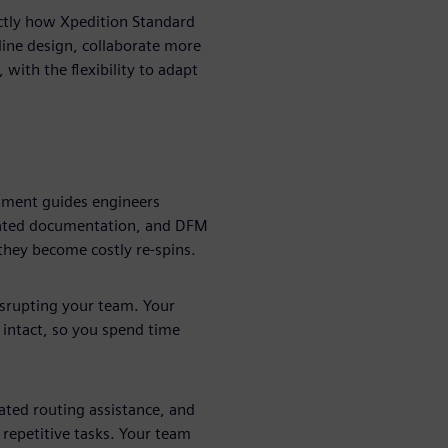
actly how Xpedition Standard
ine design, collaborate more
 with the flexibility to adapt
nment guides engineers
mated documentation, and DFM
they become costly re-spins.
isrupting your team. Your
 intact, so you spend time
ted routing assistance, and
 repetitive tasks. Your team