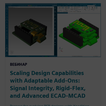
ВЕБИНАР
Scaling Design Capabilities
with Adaptable Add-Ons:
Signal Integrity, Rigid-Flex,
and Advanced ECAD-MCAD