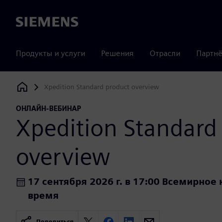
Siemens
Продукты и услуги
Решения
Отрасли
Партнё
Xpedition Standard product overview
Siemens Digital Industries Software
ОНЛАЙН-ВЕБИНАР
Xpedition Standard
overview
17 сентября 2026 г. в 17:00 Всемирно
время
Поделиться