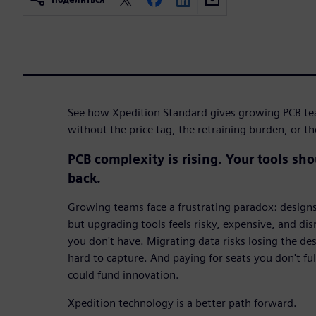
See how Xpedition Standard gives growing PCB t
without the price tag, the retraining burden, or t
PCB complexity is rising. Your tools sh
back.
Growing teams face a frustrating paradox: design
but upgrading tools feels risky, expensive, and dis
you don't have. Migrating data risks losing the d
hard to capture. And paying for seats you don't fu
could fund innovation.
Xpedition technology is a better path forward.