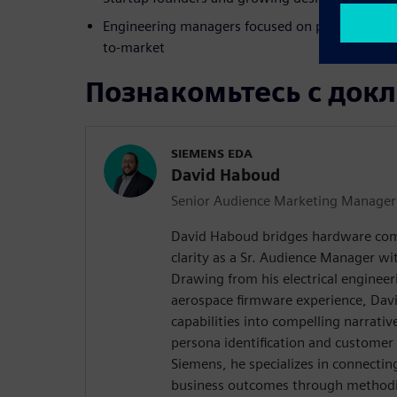
Engineering managers focused on productivity, s
to-market
Познакомьтесь с док
SIEMENS EDA
David Haboud
Senior Audience Marketing Manager
David Haboud bridges hardware com
clarity as a Sr. Audience Manager wi
Drawing from his electrical enginee
aerospace firmware experience, Davi
capabilities into compelling narrativ
persona identification and customer
Siemens, he specializes in connectin
business outcomes through methodic