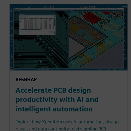
ВЕБИНАР
Accelerate PCB design
productivity with AI and
intelligent automation
Explore how Xpedition uses AI automation, design
reuse, and data continuity to streamline PCB