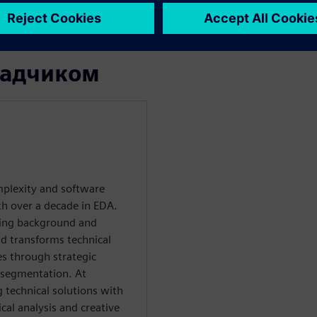
calability, and faster time-
ладчиком
plexity and software
th over a decade in EDA.
ring background and
d transforms technical
es through strategic
 segmentation. At
g technical solutions with
al analysis and creative