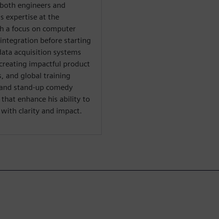
both engineers and
s expertise at the
th a focus on computer
integration before starting
data acquisition systems
creating impactful product
 and global training
al and stand-up comedy
hat enhance his ability to
ith clarity and impact.