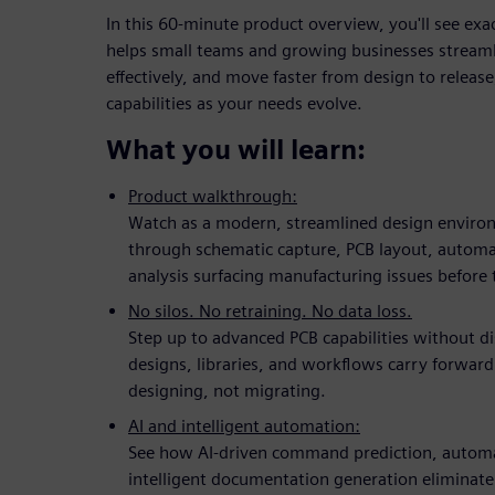
In this 60-minute product overview, you'll see ex
helps small teams and growing businesses streaml
effectively, and move faster from design to release,
capabilities as your needs evolve.
What you will learn:
Product walkthrough:
Watch as a modern, streamlined design enviro
through schematic capture, PCB layout, auto
analysis surfacing manufacturing issues before 
No silos. No retraining. No data loss.
Step up to advanced PCB capabilities without d
designs, libraries, and workflows carry forward
designing, not migrating.
AI and intelligent automation:
See how AI-driven command prediction, automa
intelligent documentation generation eliminate