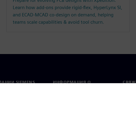
Prepare for evolving PCB designs with Xpedition.
Learn how add-ons provide rigid-flex, HyperLynx SI,
and ECAD-MCAD co-design on demand, helping
teams scale capabilities & avoid tool churn.
ПАНИИ SIEMENS
ИНФОРМАЦИЯ О
СВЯЖ
КОМПАНИИ
Конт
Компания
тво
Предс
Связи с инвесторами
всему
и и пресс-релизы
Стратегия