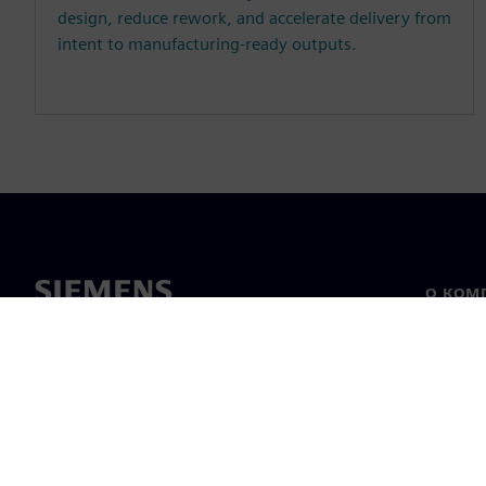
design, reduce rework, and accelerate delivery from
intent to manufacturing-ready outputs.
О КОМ
О нас
Лидерс
Новост