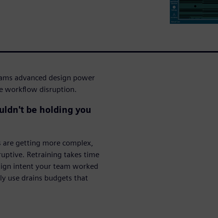
eams advanced design power
he workflow disruption.
ouldn't be holding you
s are getting more complex,
ruptive. Retraining takes time
esign intent your team worked
lly use drains budgets that