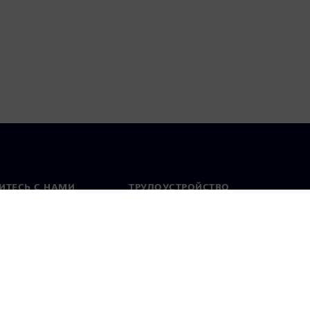
ИТЕСЬ С НАМИ
ТРУДОУСТРОЙСТВО
актная информация
Вакансии
тавительства по
Открытые вакансии
 миру