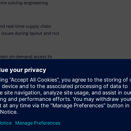
ime solving engineering
and real-time supply chain
g issues during layout and not
team on-demand access to
flex, high-speed design —
. The right tools, at the right
grade from entry-level tools,
engineering teams