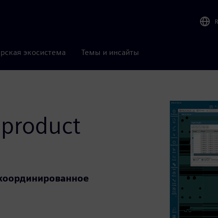
рская экосистема
Темы и инсайты
 product
е координированное