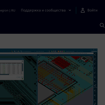
Поддержка и сообщества
Войти
Region
|
RU
П
п
И
S