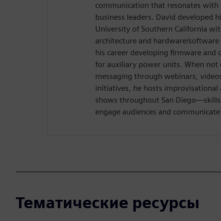
communication that resonates with 
business leaders. David developed hi
University of Southern California wi
architecture and hardware/software 
his career developing firmware and 
for auxiliary power units. When not 
messaging through webinars, videos,
initiatives, he hosts improvisation
shows throughout San Diego—skills t
engage audiences and communicate w
Тематические ресурсы