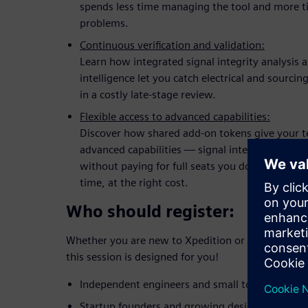
spends less time managing the tool and more t
problems.
Continuous verification and validation:
Learn how integrated signal integrity analysis 
intelligence let you catch electrical and sourcin
in a costly late-stage review.
Flexible access to advanced capabilities:
Discover how shared add-on tokens give your 
advanced capabilities — signal integrity, rigid-
without paying for full seats you don't need now
time, at the right cost.
Who should register:
Whether you are new to Xpedition or looking to up
this session is designed for you!
Independent engineers and small to mid-sized 
Startup founders and growing design teams