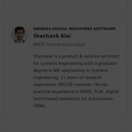
SIEMENS DIGITAL INDUSTRIES SOFTWARE
Shashank Alai
MBSE Process Consultant
Shashank is a product & solution architect
for systems engineering with a graduate
degree in ME specializing in Systems
Engineering; 2+ years of research
experience; INCOSE member. He has
practical experience in MBSE, PLM, digital
twin/thread realization for Automotive
OEMs.