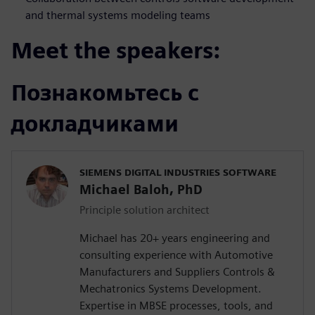
and thermal systems modeling teams
Meet the speakers:
Познакомьтесь с
докладчиками
SIEMENS DIGITAL INDUSTRIES SOFTWARE
Michael Baloh, PhD
Principle solution architect
Michael has 20+ years engineering and
consulting experience with Automotive
Manufacturers and Suppliers Controls &
Mechatronics Systems Development.
Expertise in MBSE processes, tools, and