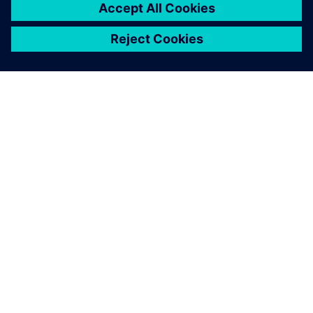
О КОМПАНИИ SIEMENS
ИНФОРМАЦИЯ О КОМПАНИИ
СВЯЖИТЕСЬ С НАМИ