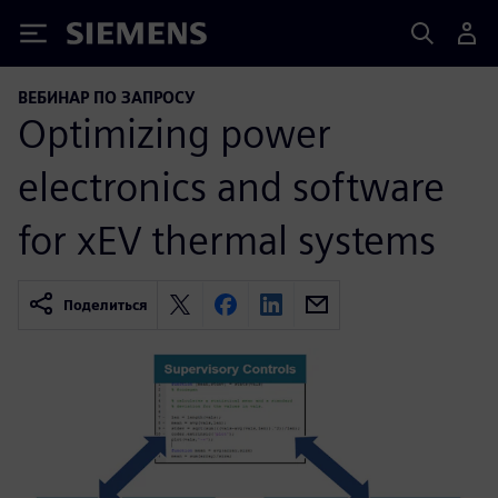
Siemens
ВЕБИНАР ПО ЗАПРОСУ
Optimizing power
electronics and software
for xEV thermal systems
Поделиться