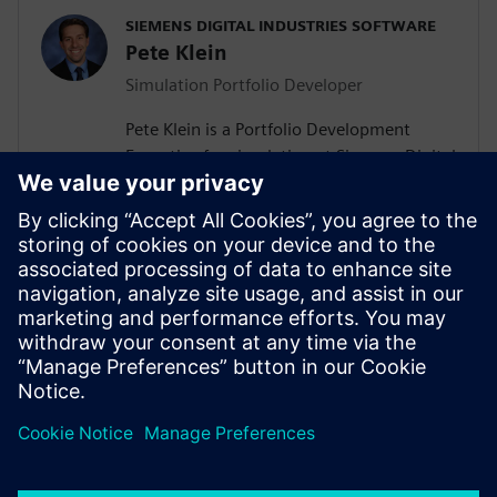
SIEMENS DIGITAL INDUSTRIES SOFTWARE
Pete Klein
Simulation Portfolio Developer
Pete Klein is a Portfolio Development
Executive for simulation at Siemens Digital
Industries Software engaged primarily
with customers in the automotive
industry. His work spans the Siemens
simulation portfolio and includes both
systems and 3D-CAE analysis. Pete holds
B.S.E. and M.S.E. degrees in Aerospace
Engineering from the University of
Michigan.