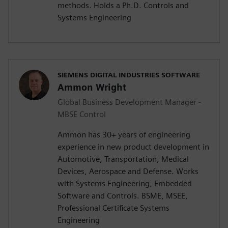
methods. Holds a Ph.D. Controls and
Systems Engineering
SIEMENS DIGITAL INDUSTRIES SOFTWARE
Ammon Wright
Global Business Development Manager -
MBSE Control
Ammon has 30+ years of engineering
experience in new product development in
Automotive, Transportation, Medical
Devices, Aerospace and Defense. Works
with Systems Engineering, Embedded
Software and Controls. BSME, MSEE,
Professional Certificate Systems
Engineering