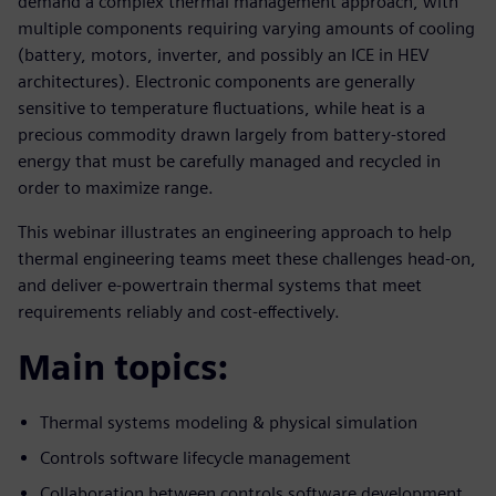
demand a complex thermal management approach, with
multiple components requiring varying amounts of cooling
(battery, motors, inverter, and possibly an ICE in HEV
architectures). Electronic components are generally
sensitive to temperature fluctuations, while heat is a
precious commodity drawn largely from battery-stored
energy that must be carefully managed and recycled in
order to maximize range.
This webinar illustrates an engineering approach to help
thermal engineering teams meet these challenges head-on,
and deliver e-powertrain thermal systems that meet
requirements reliably and cost-effectively.
Main topics:
Thermal systems modeling & physical simulation
Controls software lifecycle management
Collaboration between controls software development