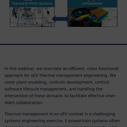
In this webinar, we overview an efficient, cross-functional
approach for xEV thermal management engineering. We
cover plant modeling, controls development, control
software lifecycle management, and handling the
intersection of these domains to facilitate effective inter-
team collaboration.
Thermal management in an xEV context is a challenging
systems engineering exercise. E-powertrain systems often