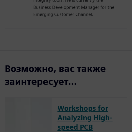
Integrity tools. He is currently the
Business Development Manager for the
Emerging Customer Channel.
Возможно, вас также
заинтересует...
Workshops for
Analyzing High-
speed PCB