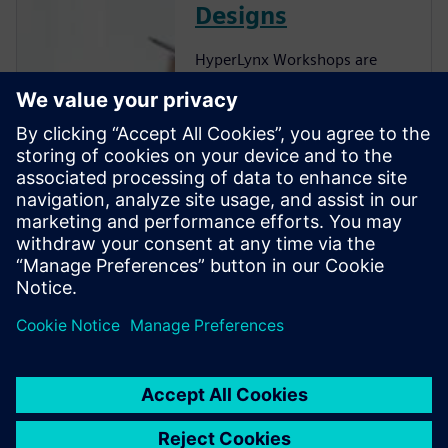
Designs
HyperLynx Workshops are
now hosted on Xcelerator
Academy (XA), the cloud-
based training platform
Siemens uses to deliver
product training 24/7. You can
learn HyperLynx workflows
on-demand, without having
HyperLynx installed on your
local machine or tying up one
of your company’s existing
HyperLynx licenses.