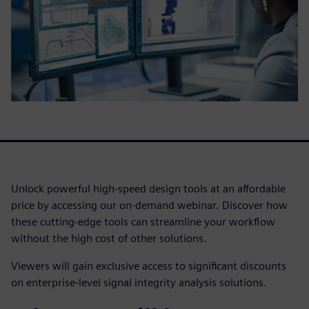
Unlock powerful high-speed design tools at an affordable
price by accessing our on-demand webinar. Discover how
these cutting-edge tools can streamline your workflow
without the high cost of other solutions.
Viewers will gain exclusive access to significant discounts
on enterprise-level signal integrity analysis solutions.