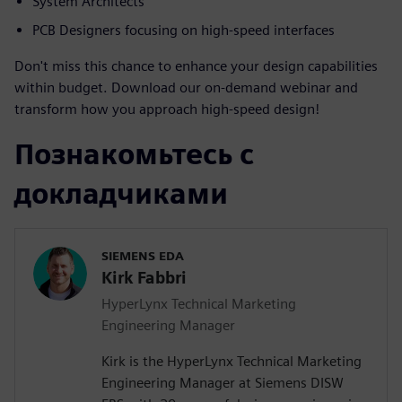
System Architects
PCB Designers focusing on high-speed interfaces
Don't miss this chance to enhance your design capabilities
within budget. Download our on-demand webinar and
transform how you approach high-speed design!
Познакомьтесь с
докладчиками
SIEMENS EDA
Kirk Fabbri
HyperLynx Technical Marketing
Engineering Manager
Kirk is the HyperLynx Technical Marketing
Engineering Manager at Siemens DISW