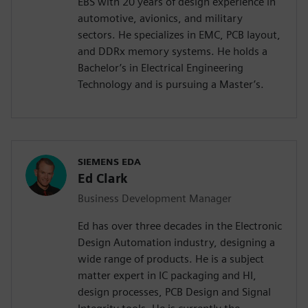
EBS with 20 years of design experience in
automotive, avionics, and military
sectors. He specializes in EMC, PCB layout,
and DDRx memory systems. He holds a
Bachelor’s in Electrical Engineering
Technology and is pursuing a Master’s.
SIEMENS EDA
Ed Clark
Business Development Manager
Ed has over three decades in the Electronic
Design Automation industry, designing a
wide range of products. He is a subject
matter expert in IC packaging and HI,
design processes, PCB Design and Signal