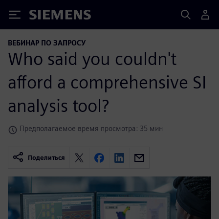
Siemens
ВЕБИНАР ПО ЗАПРОСУ
Who said you couldn't
afford a comprehensive SI
analysis tool?
Предполагаемое время просмотра: 35 мин
Поделиться