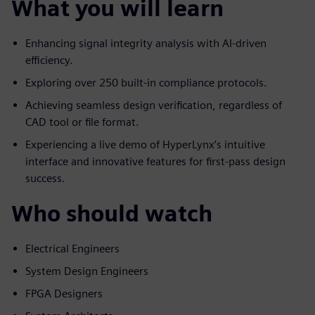
What you will learn
Enhancing signal integrity analysis with AI-driven
efficiency.
Exploring over 250 built-in compliance protocols.
Achieving seamless design verification, regardless of
CAD tool or file format.
Experiencing a live demo of HyperLynx’s intuitive
interface and innovative features for first-pass design
success.
Who should watch
Electrical Engineers
System Design Engineers
FPGA Designers