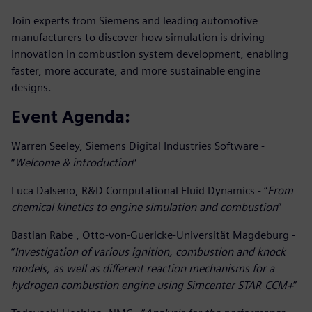
Join experts from Siemens and leading automotive
manufacturers to discover how simulation is driving
innovation in combustion system development, enabling
faster, more accurate, and more sustainable engine
designs.
Event Agenda:
Warren Seeley, Siemens Digital Industries Software -
“
Welcome & introduction
”
Luca Dalseno, R&D Computational Fluid Dynamics - “
From
chemical kinetics to engine simulation and combustion
”
Bastian Rabe , Otto-von-Guericke-Universität Magdeburg -
“
Investigation of various ignition, combustion and knock
models, as well as different reaction mechanisms for a
hydrogen combustion engine using Simcenter STAR-CCM+
”