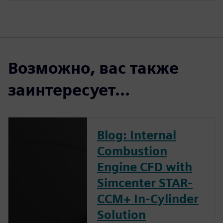
Возможно, вас также
заинтересует...
Blog: Internal
Combustion
Engine CFD with
Simcenter STAR-
CCM+ In-Cylinder
Solution