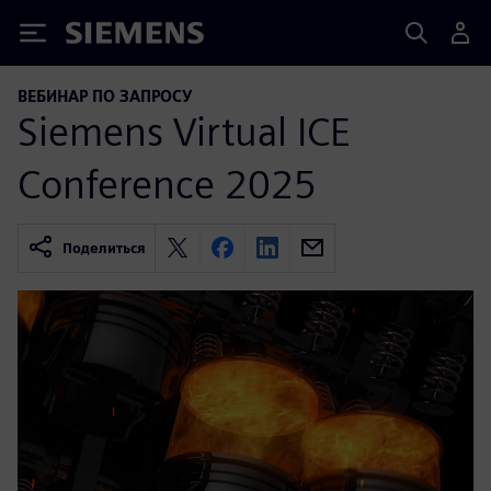
Siemens
ВЕБИНАР ПО ЗАПРОСУ
Siemens Virtual ICE
Conference 2025
Поделиться