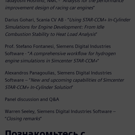
Tadayoshi Hoshino, NMC - “
Analysis for the performance
improvement design of racing car engines
”
Darius Gohari, Scania CV AB - “
Using STAR-CCM+ In-Cylinder
Simulations for Engine Development: From Idle
Combustion Stability to Heat Load Analysis
”
Prof. Stefano Fontanesi, Siemens Digital Industries
Software - “
A comprehensive workflow for hydrogen
engine simulations in Simcenter STAR-CCM+
”
Alexandros Panagoulias, Siemens Digital Industries
Software – “
New and upcoming capabilities of Simcenter
STAR-CCM+ In-Cylinder Solution
”
Panel discussion and Q&A
Warren Seeley, Siemens Digital Industries Software –
“
Closing remarks
”
Познакомьтесь с