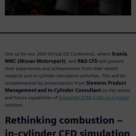
Join us for our 26th Virtual ICE Conference, where
Scania
,
NMC (Nissan Motorsport)
, and
R&D CFD
will present
their experiences and achievements from their recent
research and in-cylinder simulation activities. This will be
complemented by presentations from
Siemens Product
Management and In-Cylinder Consultant
on the recent
and future capabilities of
Simcenter STAR-CCM+ In-Cylinder
solution.
Rethinking combustion –
in-cylinder CFD simulation