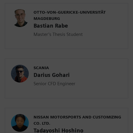
OTTO-VON-GUERICKE-UNIVERSITÄT
MAGDEBURG
Bastian Rabe
Master’s Thesis Student
SCANIA
Darius Gohari
Senior CFD Engineer
NISSAN MOTORSPORTS AND CUSTOMIZING
CO. LTD.
Tadayoshi Hoshino