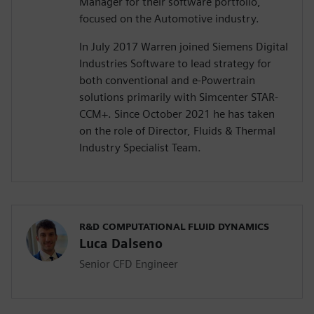
Manager for their software portfolio,
focused on the Automotive industry.
In July 2017 Warren joined Siemens Digital
Industries Software to lead strategy for
both conventional and e-Powertrain
solutions primarily with Simcenter STAR-
CCM+. Since October 2021 he has taken
on the role of Director, Fluids & Thermal
Industry Specialist Team.
R&D COMPUTATIONAL FLUID DYNAMICS
Luca Dalseno
Senior CFD Engineer