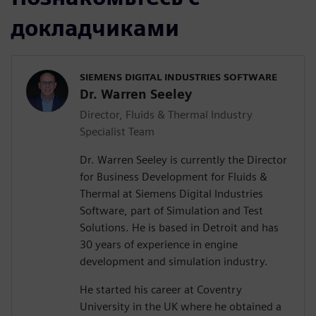
докладчиками
SIEMENS DIGITAL INDUSTRIES SOFTWARE
Dr. Warren Seeley
Director, Fluids & Thermal Industry
Specialist Team
Dr. Warren Seeley is currently the Director
for Business Development for Fluids &
Thermal at Siemens Digital Industries
Software, part of Simulation and Test
Solutions. He is based in Detroit and has
30 years of experience in engine
development and simulation industry.
He started his career at Coventry
University in the UK where he obtained a