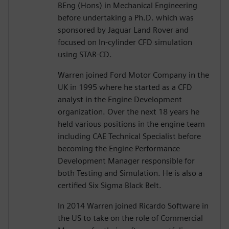
BEng (Hons) in Mechanical Engineering
before undertaking a Ph.D. which was
sponsored by Jaguar Land Rover and
focused on In-cylinder CFD simulation
using STAR-CD.
Warren joined Ford Motor Company in the
UK in 1995 where he started as a CFD
analyst in the Engine Development
organization. Over the next 18 years he
held various positions in the engine team
including CAE Technical Specialist before
becoming the Engine Performance
Development Manager responsible for
both Testing and Simulation. He is also a
certified Six Sigma Black Belt.
In 2014 Warren joined Ricardo Software in
the US to take on the role of Commercial