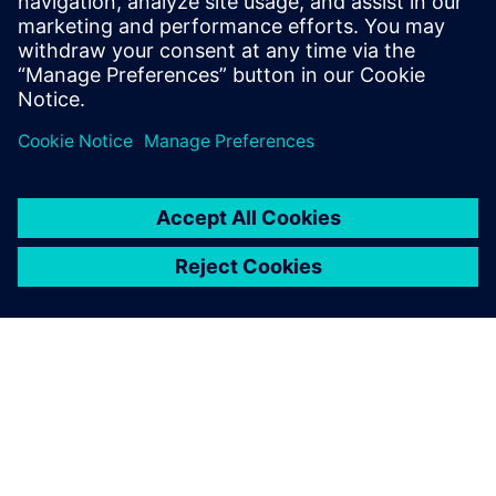
Learn about a new method to
predict heat rejection early in
engine development using
software-based virtual testing
that is backed up by data from
physical tests.