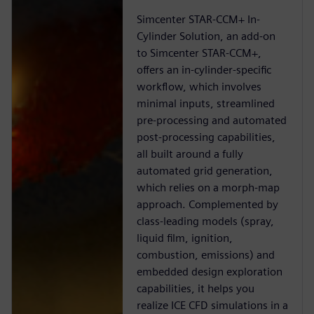
Simcenter STAR-CCM+ In-
Cylinder Solution, an add-on
to Simcenter STAR-CCM+,
offers an in-cylinder-specific
workflow, which involves
minimal inputs, streamlined
pre-processing and automated
post-processing capabilities,
all built around a fully
automated grid generation,
which relies on a morph-map
approach. Complemented by
class-leading models (spray,
liquid film, ignition,
combustion, emissions) and
embedded design exploration
capabilities, it helps you
realize ICE CFD simulations in a