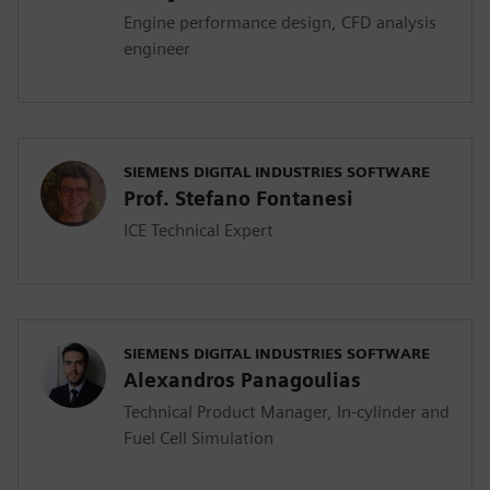
Engine performance design, CFD analysis
engineer
SIEMENS DIGITAL INDUSTRIES SOFTWARE
Prof. Stefano Fontanesi
ICE Technical Expert
SIEMENS DIGITAL INDUSTRIES SOFTWARE
Alexandros Panagoulias
Technical Product Manager, In-cylinder and
Fuel Cell Simulation