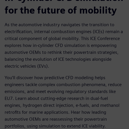
for the future of mobility
As the automotive industry navigates the transition to
electrification, internal combustion engines (ICEs) remain a
critical component of global mobility. This ICE Conference
explores how in-cylinder CFD simulation is empowering
automotive OEMs to rethink their powertrain strategies,
balancing the evolution of ICE technologies alongside
electric vehicles (EVs).
You’ll discover how predictive CFD modeling helps
engineers tackle complex combustion phenomena, reduce
emissions, and meet evolving regulatory standards like
EU7. Learn about cutting-edge research in dual-fuel
engines, hydrogen direct injection, e-fuels, and methanol
retrofits for marine applications. Hear how leading
automotive OEMs are reassessing their powertrain
portfolios, using simulation to extend ICE viability.