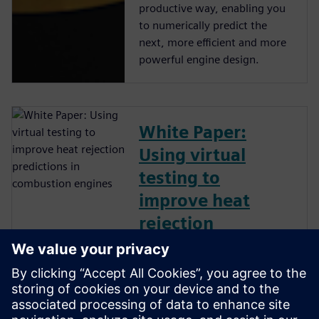
productive way, enabling you
to numerically predict the
next, more efficient and more
powerful engine design.
White Paper:
Using virtual
testing to
improve heat
rejection
predictions in
combustion
engines