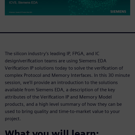
The silicon industry’s leading IP, FPGA, and IC
design/verification teams are using Siemens EDA
Verification IP solutions today to solve the verification of
complex Protocol and Memory Interfaces. In this 30 minute
session, we'll provide an introduction to the solutions
available from Siemens EDA, a description of the key
attributes of the Verification IP and Memory Model
products, and a high level summary of how they can be
used to bring quality and time-to-market value to your
project.
What you will learn: