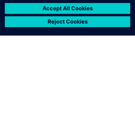
О КОМПАНИИ SIEMENS
ИНФОРМАЦИЯ О КОМПАНИИ
СВЯЖИТЕСЬ С НАМИ