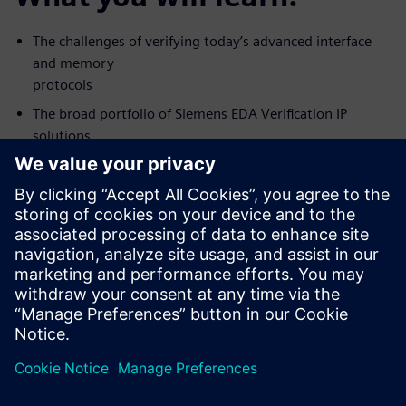
The challenges of verifying today’s advanced interface
and memory
protocols
The broad portfolio of Siemens EDA Verification IP
solutions
available today
The architecture, features, and rigor you should expect
from a good
Verification IP solution
Who should attend:
Design & Verification Engineers & Managers and those
interested in
Protocol or Memory Interface verification