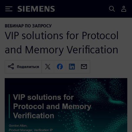
Siemens
ВЕБИНАР ПО ЗАПРОСУ
VIP solutions for Protocol
and Memory Verification
Поделиться