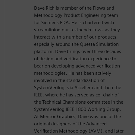
Dave Rich is member of the Flows and
Methodology Product Engineering team
for Siemens EDA. He is chartered with
streamlining our testbench flows as they
interact with a number of our products,
especially around the Questa Simulation
platform. Dave brings over three decades
of design and verification experience to
bear on developing advanced verification
methodologies. He has been actively
involved in the standardization of
SystemVerilog, via Accellera and then the
IEEE, where he has served as co- chair of
the Technical Champions committee in the
SystemVerilog IEEE 1800 Working Group.
At Mentor Graphics, Dave was one of the
original designers of the Advanced
Verification Methodology (AVM), and later