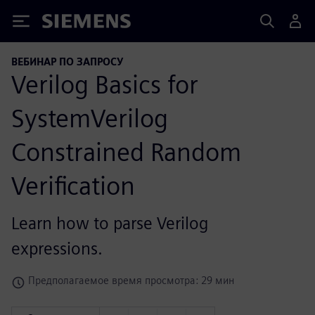
Siemens
ВЕБИНАР ПО ЗАПРОСУ
Verilog Basics for
SystemVerilog
Constrained Random
Verification
Learn how to parse Verilog
expressions.
Предполагаемое время просмотра: 29 мин