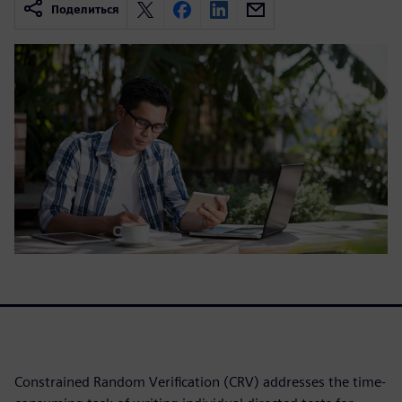
Поделиться
Constrained Random Verification (CRV) addresses the time-