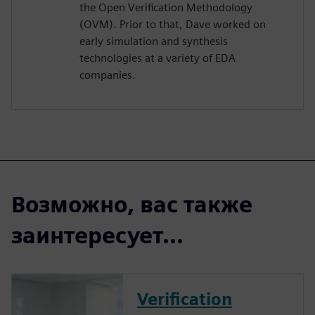
the Open Verification Methodology
(OVM). Prior to that, Dave worked on
early simulation and synthesis
technologies at a variety of EDA
companies.
Возможно, вас также
заинтересует...
Verification