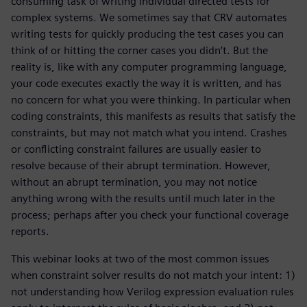
consuming task of writing individual directed tests for
complex systems. We sometimes say that CRV automates
writing tests for quickly producing the test cases you can
think of or hitting the corner cases you didn’t. But the
reality is, like with any computer programming language,
your code executes exactly the way it is written, and has
no concern for what you were thinking. In particular when
coding constraints, this manifests as results that satisfy the
constraints, but may not match what you intend. Crashes
or conflicting constraint failures are usually easier to
resolve because of their abrupt termination. However,
without an abrupt termination, you may not notice
anything wrong with the results until much later in the
process; perhaps after you check your functional coverage
reports.
This webinar looks at two of the most common issues
when constraint solver results do not match your intent: 1)
not understanding how Verilog expression evaluation rules