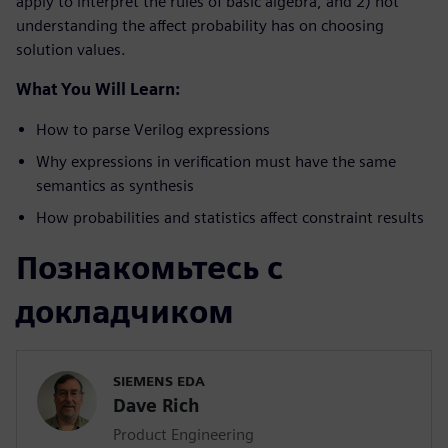
apply to interpret the rules of basic algebra, and 2) not
understanding the affect probability has on choosing
solution values.
What You Will Learn:
How to parse Verilog expressions
Why expressions in verification must have the same
semantics as synthesis
How probabilities and statistics affect constraint results
Познакомьтесь с
докладчиком
SIEMENS EDA
Dave Rich
Product Engineering