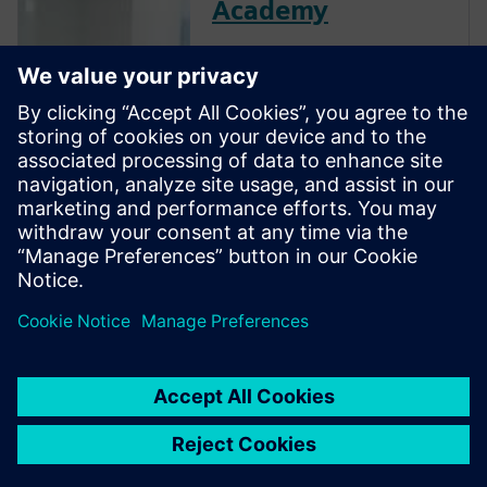
Academy
The Verification Academy
offers a unique opportunity to
mature your organization's
processes and reap the
benefits of advanced
functional verification. It
provides a comprehensive
UVM online resource with kits,
documentation, code
examples, forums, and
training courses.