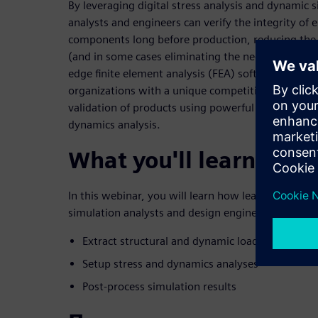
By leveraging digital stress analysis and dynamic 
analysts and engineers can verify the integrity of 
components long before production, reducing the 
(and in some cases eliminating the need for proto
edge finite element analysis (FEA) software soluti
organizations with a unique competitive advantage
validation of products using powerful simulation ca
dynamics analysis.
What you'll learn
In this webinar, you will learn how leading-edge F
simulation analysts and design engineers to:
Extract structural and dynamic loads
Setup stress and dynamics analyses
Post-process simulation results