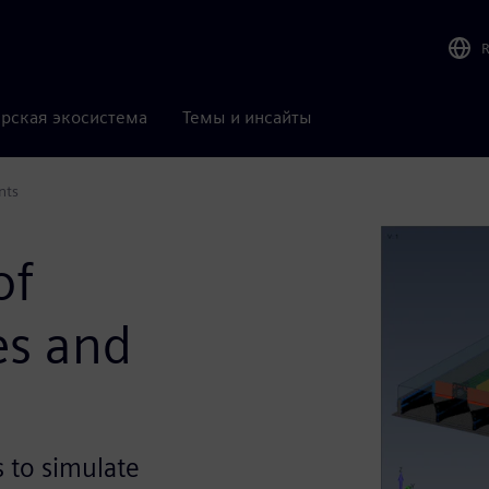
рская экосистема
Темы и инсайты
nts
of
es and
s to simulate