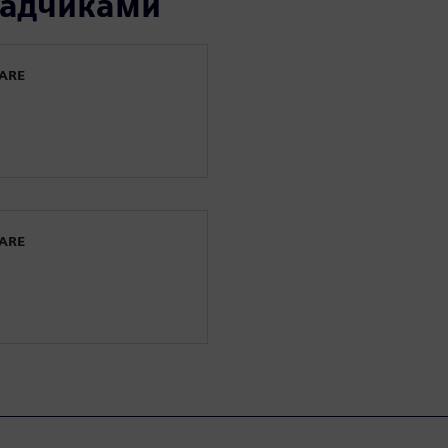
ладчиками
WARE
WARE