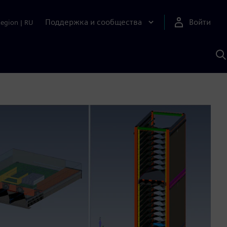
Поддержка и сообщества
Войти
Region
|
RU
П
п
И
S