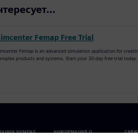
тересует...
Simcenter Femap Free Trial
imcenter Femap is an advanced simulation application for creatin
omplex products and systems. Start your 30-day free trial today.
ПАНИИ SIEMENS
ИНФОРМАЦИЯ О
СВЯЖ