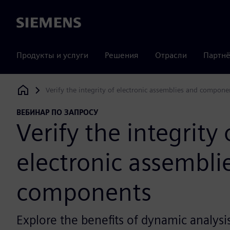
Siemens
Продукты и услуги
Решения
Отрасли
Партнё
Verify the integrity of electronic assemblies and compone
Siemens Digital Industries Software
ВЕБИНАР ПО ЗАПРОСУ
Verify the integrity 
electronic assembli
components
Explore the benefits of dynamic analysi