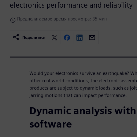
electronics performance and reliability
Предполагаемое время просмотра: 35 мин
Поделиться
Would your electronics survive an earthquake? Whe
other real-world conditions, the electronic asse
products are subject to dynamic loads, such as jol
jarring motions that can impact performance.
Dynamic analysis with
software