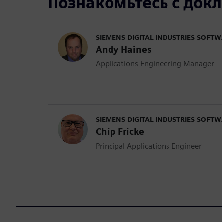
Познакомьтесь с док
SIEMENS DIGITAL INDUSTRIES SOFT
Andy Haines
Applications Engineering Manager
SIEMENS DIGITAL INDUSTRIES SOFT
Chip Fricke
Principal Applications Engineer