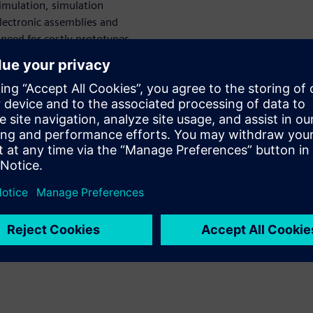
simulation, simulation
electronic assemblies and
need for costly prototypes
types altogether). Leading-
ons provide engineering
 by enabling high-level
pabilities, such as stress and
EA software solutions enable