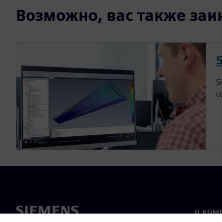
Возможно, вас также заин
S
c
О КОМ