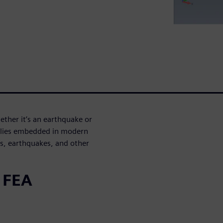
ther it’s an earthquake or
mblies embedded in modern
ts, earthquakes, and other
 FEA