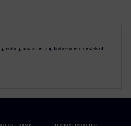
g, editing, and inspecting finite element models of
ИТЕСЬ С НАМИ
ТРУДОУСТРОЙСТВО